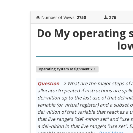
Number of Views
:
2758
276
Do My operating 
lo
operating system assignment x 1
Question
- 2 What are the major steps of a
allocator?repeated if instructions are spil
deï¬nition up to the last use of that deï¬ni
variable (or virtual register) and a subset o
deï¬nition of that variable that reaches a u
that live range's "deï¬nition set" and "use
a deï¬nition in that live range's "use set". 