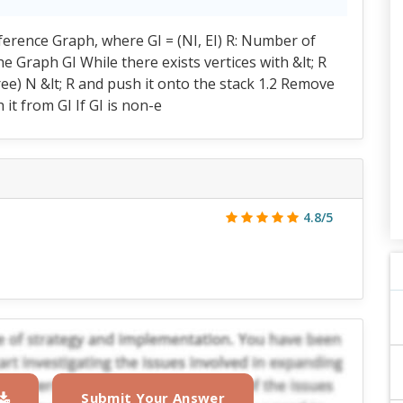
rference Graph, where GI = (NI, EI) R: Number of
e Graph GI While there exists vertices with &lt; R
ee) N &lt; R and push it onto the stack 1.2 Remove
 it from GI If GI is non-e
4.8/5
Submit Your Answer