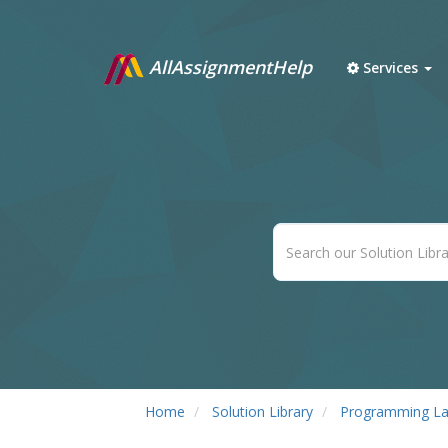
AllAssignmentHelp
Services
Home
Solution Library
Programming L