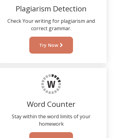
Plagiarism Detection
Check Your writing for plagiarism and
correct grammar.
Try Now
Word Counter
Stay within the word limits of your
homework