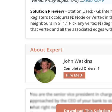
variable may appear only
...Read More
Solution Preview
- otation Used: - GI: Inte
Registers (R colours) N: Node or Vertex in th
neighbours in GI 1.1 Pick any vertex N (degr
that vertex and all the associated edges with
About Expert
John Watkins
Completed Orders: 1
Hire Me
Download This Solution