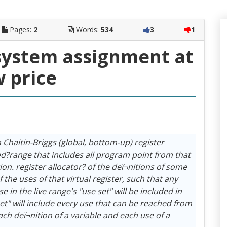
Pages:
2
Words:
534
3
1
system assignment at
w price
 Chaitin-Briggs (global, bottom-up) register
led?range that includes all program point from that
tion. register allocator? of the deï¬nitions of some
f the uses of that virtual register, such that any
se in the live range's "use set" will be included in
 set" will include every use that can be reached from
Each deï¬nition of a variable and each use of a