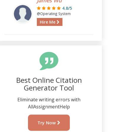
James Wu
4.8/5
@Operating System
Hire Me
Best Online Citation
Generator Tool
Eliminate writing errors with
AllAssignmentHelp
Try Now