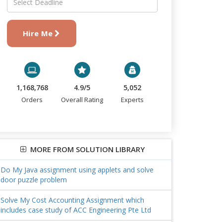
Hire Me
1,168,768
4.9/5
5,052
Orders
Overall Rating
Experts
MORE FROM SOLUTION LIBRARY
Do My Java assignment using applets and solve
door puzzle problem
Solve My Cost Accounting Assignment which
includes case study of ACC Engineering Pte Ltd