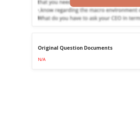
Original Question Documents
N/A