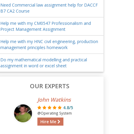
Need Commercial law assignment help for DACCF
B7 CA2 Course
Help me with my CM0547 Professionalism and
Project Management Assignment
Help me with my HNC civil engineering, production
management principles homework
Do my mathematical modelling and practical
assignment in word or excel sheet
OUR EXPERTS
John Watkins
4.8/5
@Operating System
Hire Me