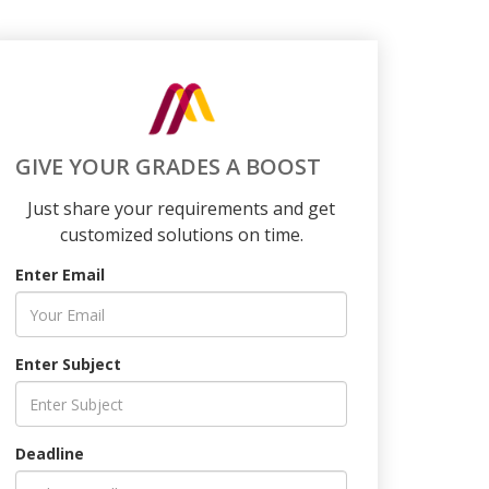
GIVE YOUR GRADES A BOOST
Just share your requirements and get
customized solutions on time.
Enter Email
Enter Subject
Deadline