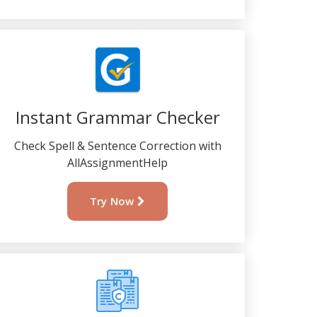
Instant Grammar Checker
Check Spell & Sentence Correction with
AllAssignmentHelp
Try Now