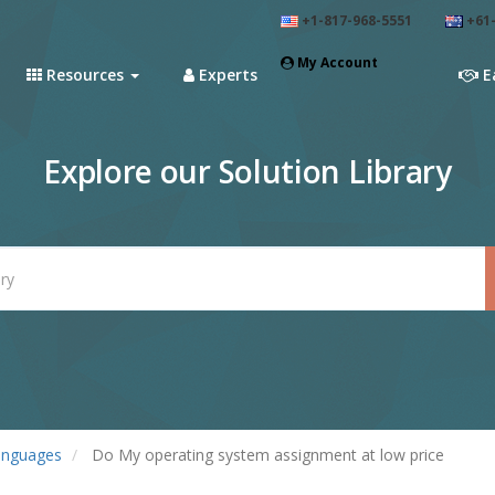
+1-817-968-5551
+61-
My Account
Resources
Experts
E
Explore our Solution Library
anguages
Do My operating system assignment at low price