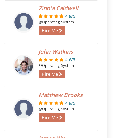
Zinnia Caldwell
4.8/5
@Operating System
Hire Me
John Watkins
4.6/5
@Operating System
Hire Me
Matthew Brooks
4.9/5
@Operating System
Hire Me