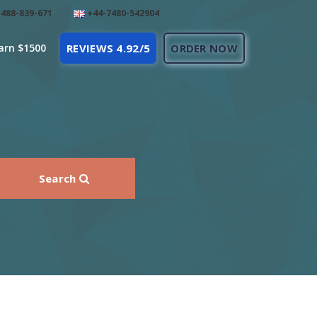
488-839-671
+44-7480-542904
arn $1500
REVIEWS 4.92/5
ORDER NOW
Search