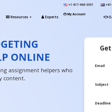
+1-817-968-5551
+61-
My Account
Resources
Experts
E
DGETING
Get
LP ONLINE
Email
ing assignment helpers who
y content.
Subject
Deadline