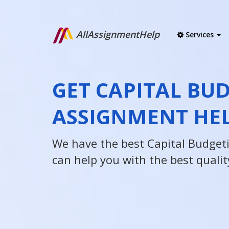
AllAssignmentHelp
Services
GET CAPITAL BU
ASSIGNMENT HE
We have the best Capital Budget
can help you with the best qualit