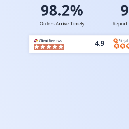
98.2%
9
Orders Arrive Timely
Report 
Client Reviews
4.9
Siteja