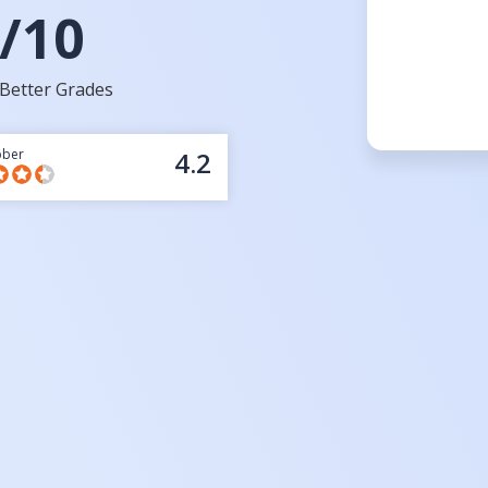
/10
Better Grades
bber
4.2