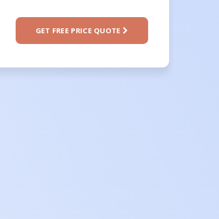
GET FREE PRICE QUOTE