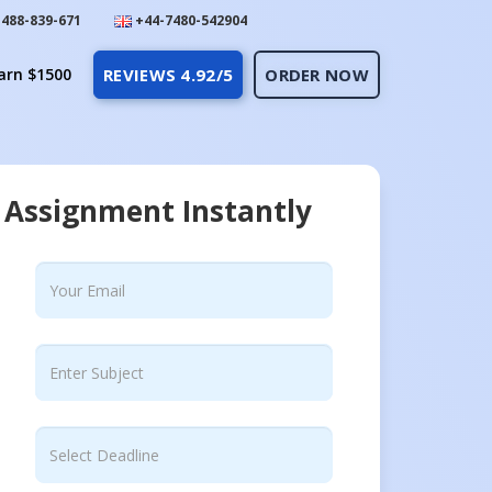
488-839-671
+44-7480-542904
arn $1500
REVIEWS 4.92/5
ORDER NOW
 Assignment Instantly