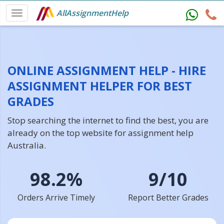
AllAssignmentHelp
ONLINE ASSIGNMENT HELP - HIRE
ASSIGNMENT HELPER FOR BEST
GRADES
Stop searching the internet to find the best, you are
already on the top website for assignment help
Australia.
98.2%
9/10
Orders Arrive Timely
Report Better Grades