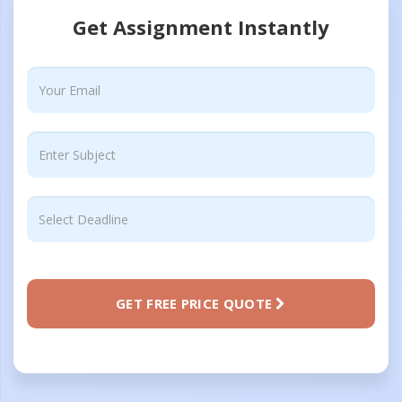
Get Assignment Instantly
GET FREE PRICE QUOTE