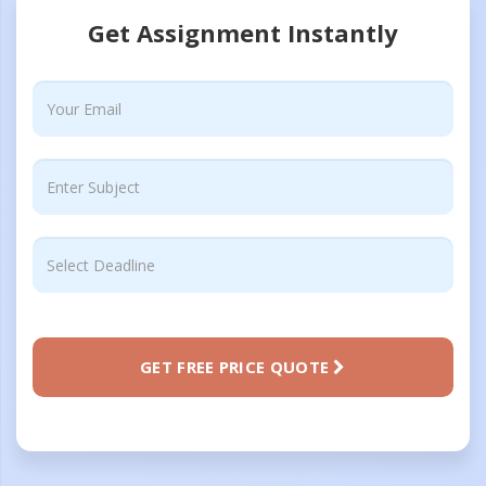
Get Assignment Instantly
GET FREE PRICE QUOTE