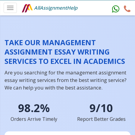
AllAssignmentHelp
TAKE OUR MANAGEMENT
ASSIGNMENT ESSAY WRITING
SERVICES TO EXCEL IN ACADEMICS
Are you searching for the management assignment
essay writing services from the best writing service?
We can help you with the best assistance.
98.2%
9/10
Orders Arrive Timely
Report Better Grades