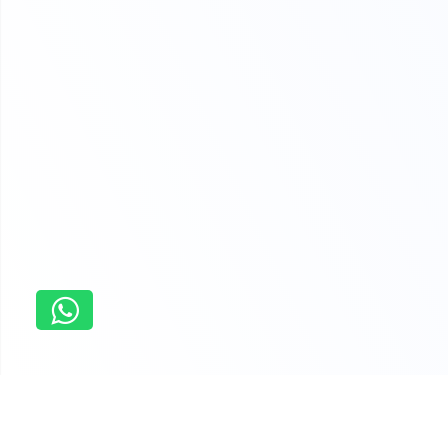
Home
Management Assignment Essay Writing Services