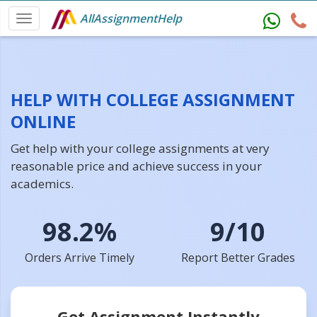
AllAssignmentHelp
HELP WITH COLLEGE ASSIGNMENT
ONLINE
Get help with your college assignments at very
reasonable price and achieve success in your
academics.
98.2%
9/10
Orders Arrive Timely
Report Better Grades
Get Assignment Instantly