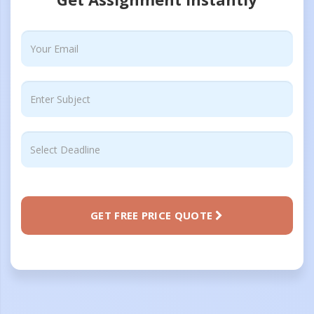
GET FREE PRICE QUOTE