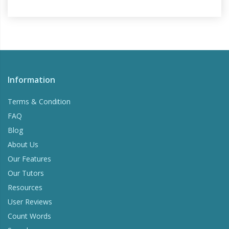
Information
Terms & Condition
FAQ
Blog
About Us
Our Features
Our Tutors
Resources
User Reviews
Count Words