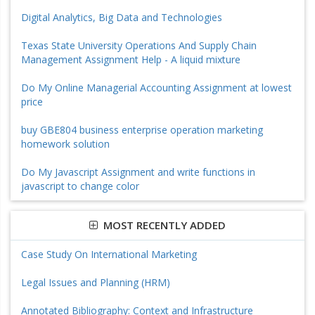
Digital Analytics, Big Data and Technologies
Texas State University Operations And Supply Chain
Management Assignment Help - A liquid mixture
Do My Online Managerial Accounting Assignment at lowest
price
buy GBE804 business enterprise operation marketing
homework solution
Do My Javascript Assignment and write functions in
javascript to change color
MOST RECENTLY ADDED
Case Study On International Marketing
Legal Issues and Planning (HRM)
Annotated Bibliography: Context and Infrastructure