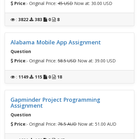
Price
:- Original Price:
45 USD
Now at: 30.00 USD
:
3822
383
0
8
Alabama Mobile App Assignment
Question
Price
:- Original Price:
58.5 USD
Now at: 39.00 USD
:
1149
115
0
18
Gapminder Project Programming
Assignment
Question
Price
:- Original Price:
76.5 AUD
Now at: 51.00 AUD