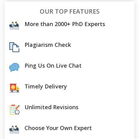
OUR TOP FEATURES
More than 2000+ PhD Experts
Plagiarism Check
Ping Us On Live Chat
Timely Delivery
Unlimited Revisions
Choose Your Own Expert