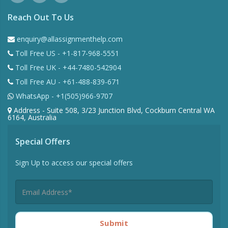
Reach Out To Us
enquiry@allassignmenthelp.com
Toll Free US - +1-817-968-5551
Toll Free UK - +44-7480-542904
Toll Free AU - +61-488-839-671
WhatsApp - +1(505)966-9707
Address - Suite 508, 3/23 Junction Blvd, Cockburn Central WA
6164, Australia
Special Offers
Sign Up to access our special offers
Submit