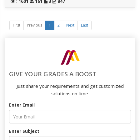
:
1601
161
3
847
First
Previous
1
2
Next
Last
GIVE YOUR GRADES A BOOST
Just share your requirements and get customized
solutions on time.
Enter Email
Enter Subject