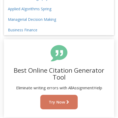
Applied Algorithms Spring
Managerial Decision Making
Business Finance
Best Online Citation Generator
Tool
Eliminate writing errors with AllAssignmentHelp
Try Now