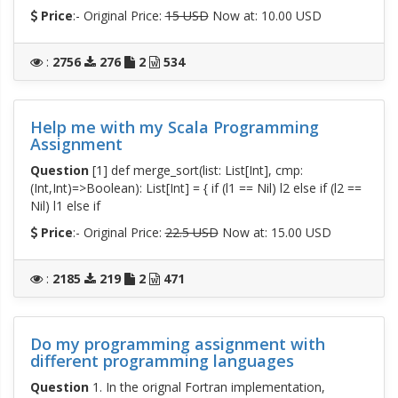
Price
:- Original Price:
15 USD
Now at: 10.00 USD
:
2756
276
2
534
Help me with my Scala Programming
Assignment
Question
[1] def merge_sort(list: List[Int], cmp:
(Int,Int)=>Boolean): List[Int] = { if (l1 == Nil) l2 else if (l2 ==
Nil) l1 else if
Price
:- Original Price:
22.5 USD
Now at: 15.00 USD
:
2185
219
2
471
Do my programming assignment with
different programming languages
Question
1. In the orignal Fortran implementation,