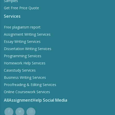
Samples
Get Free Price Quote
Services
Free plagiarism report
Assignment Writing Services
Essay Writing Services
Dissertation Writing Services
Programming Services
Homework Help Services
Casestudy Services
Business Writing Services
Proofreading & Editing Services
Online Coursework Services
AllAssignmentHelp Social Media