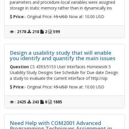
parameters and procedure-local variables were assigned
storage in static memory rather than in dynamically ins
Price
:- Original Price:
15 USD
Now at: 10.00 USD
:
2178
218
2
599
Design a usability study that will enable
you identify and quantify the main issues
Question
CS 4393/5153 User Interfaces Homework 5
Usability Study Designs See Schedule for Due date Design
a study to evaluate the current interface of http://sip
Price
:- Original Price:
15 USD
Now at: 10.00 USD
:
2425
243
8
1885
Need Help with COM2001 Advanced
Programming Techniques Assignment in