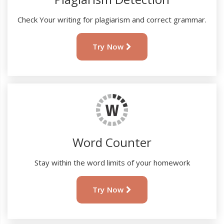
Check Your writing for plagiarism and correct grammar.
Try Now
Word Counter
Stay within the word limits of your homework
Try Now