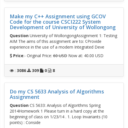
Make my C++ Assignment using GCOV
Code for the course CSCI222 System
Development of University of Wollongong
Question
University of WollongongAssignment 1: Testing
AIM The aims of this assignment are to: ¢Provide
experience in the use of a modern Integrated Deve
Price
:- Original Price:
60 USD
Now at: 40.00 USD
:
3086
309
0
8
Do my CS 5633 Analysis of Algorithms
Assignment
Question
CS 5633: Analysis of Algorithms Spring
2014Homework 1 Please turn in a hard copy at the
beginning of class on 1/23/14 . 1. Loop Invariants (10
points) : Conside