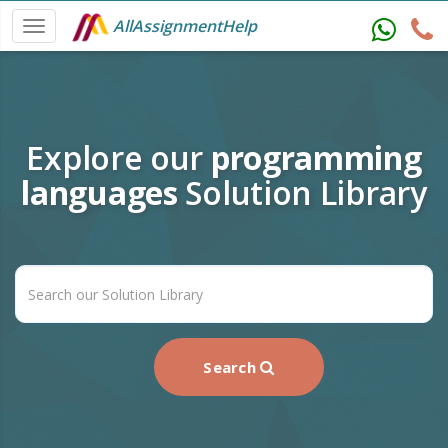
AllAssignmentHelp
Explore our
programming
languages
Solution Library
Search