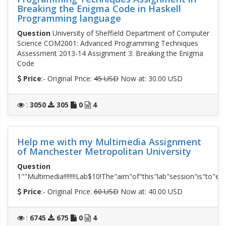
Breaking the Enigma Code in Haskell
Programming language
Question
University of Sheffield Department of Computer
Science COM2001: Advanced Programming Techniques
Assessment 2013-14 Assignment 3: Breaking the Enigma
Code
Price
:- Original Price:
45 USD
Now at: 30.00 USD
:
3050
305
0
4
Help me with my Multimedia Assignment
of Manchester Metropolitan University
Question
1""Multimedia!!!!!!!!Lab$10!The"aim"of"this"lab"session"is"to
Price
:- Original Price:
60 USD
Now at: 40.00 USD
:
6745
675
0
4