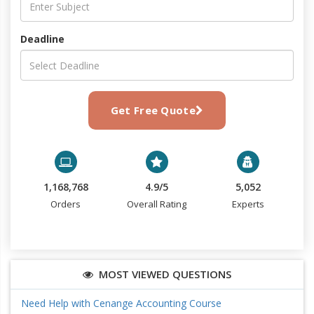
Deadline
Get Free Quote
1,168,768
4.9/5
5,052
Orders
Overall Rating
Experts
MOST VIEWED QUESTIONS
Need Help with Cenange Accounting Course