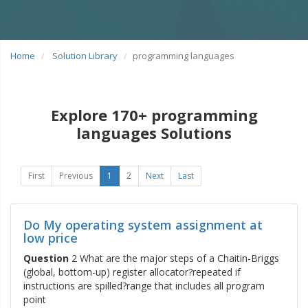
Home
Solution Library
programming languages
Explore 170+ programming
languages Solutions
First
Previous
1
2
Next
Last
Do My operating system assignment at
low price
Question
2 What are the major steps of a Chaitin-Briggs
(global, bottom-up) register allocator?repeated if
instructions are spilled?range that includes all program
point