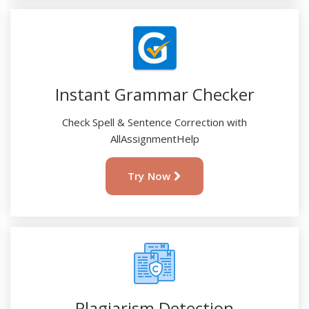
Instant Grammar Checker
Check Spell & Sentence Correction with
AllAssignmentHelp
Try Now
Plagiarism Detection