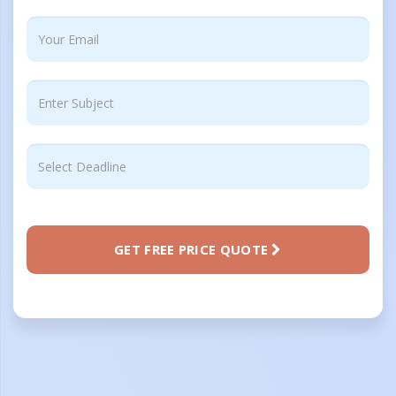
GET FREE PRICE QUOTE