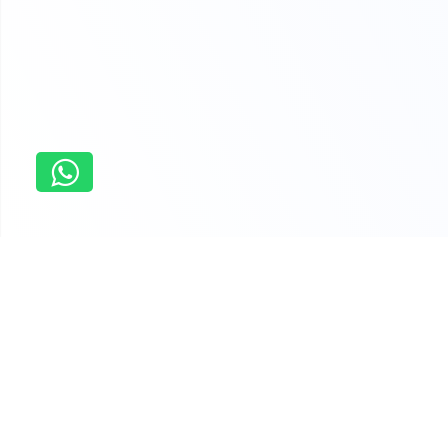
Home
Analog Electronics Assignment Help
Why students order last minute
assistance with assignments from us
You have the flexibility to chose an assignment expert that
suits your budget and quality parameters. We have more