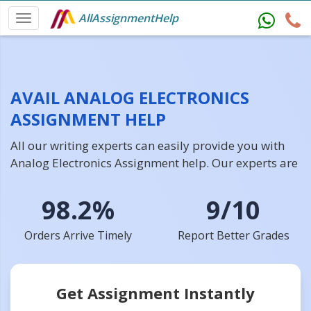
AllAssignmentHelp
AVAIL ANALOG ELECTRONICS
ASSIGNMENT HELP
All our writing experts can easily provide you with
Analog Electronics Assignment help. Our experts are
98.2%
9/10
Orders Arrive Timely
Report Better Grades
Get Assignment Instantly