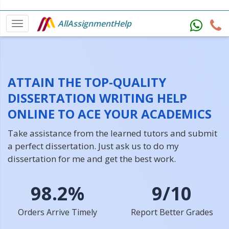
AllAssignmentHelp
ATTAIN THE TOP-QUALITY
DISSERTATION WRITING HELP
ONLINE TO ACE YOUR ACADEMICS
Take assistance from the learned tutors and submit
a perfect dissertation. Just ask us to do my
dissertation for me and get the best work.
98.2%
9/10
Orders Arrive Timely
Report Better Grades