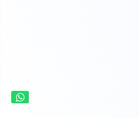
Home
Dissertation Writing Help