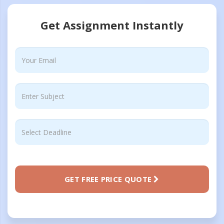
Get Assignment Instantly
GET FREE PRICE QUOTE