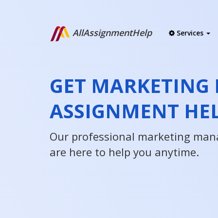
AllAssignmentHelp
Services
GET MARKETING
ASSIGNMENT HE
Our professional marketing man
are here to help you anytime.