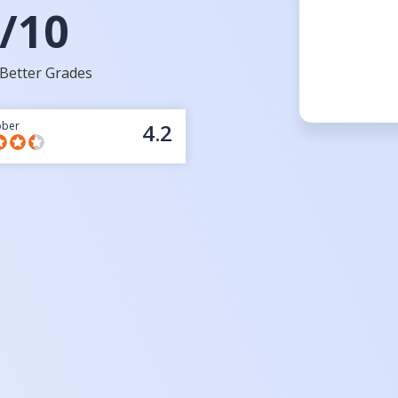
/10
Better Grades
bber
4.2