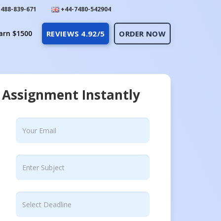
488-839-671
+44-7480-542904
arn $1500
REVIEWS 4.92/5
ORDER NOW
 Assignment Instantly