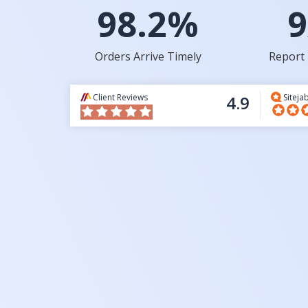
98.2%
9
Orders Arrive Timely
Report 
Client Reviews
4.9
Siteja