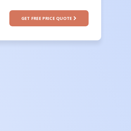
GET FREE PRICE QUOTE