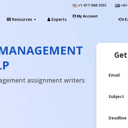
+1-817-968-5551
+61-
My Account
Resources
Experts
E
 MANAGEMENT
Get
LP
Email
agement assignment writers
Subject
Deadline