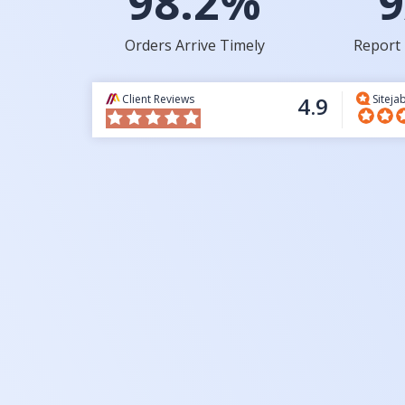
98.2%
9
Orders Arrive Timely
Report 
Client Reviews
4.9
Siteja