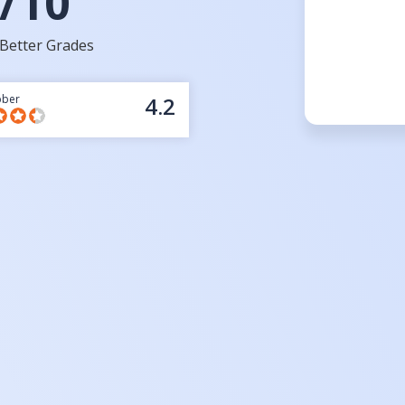
/10
Better Grades
bber
4.2