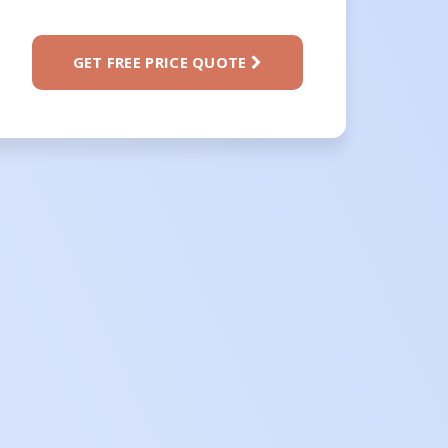
GET FREE PRICE QUOTE