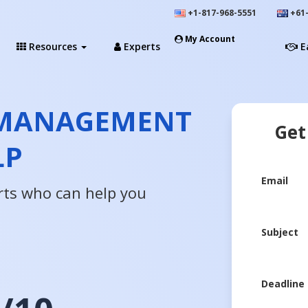
+1-817-968-5551
+61-
My Account
Resources
Experts
E
T MANAGEMENT
Get
LP
Email
rts who can help you
Subject
Deadline