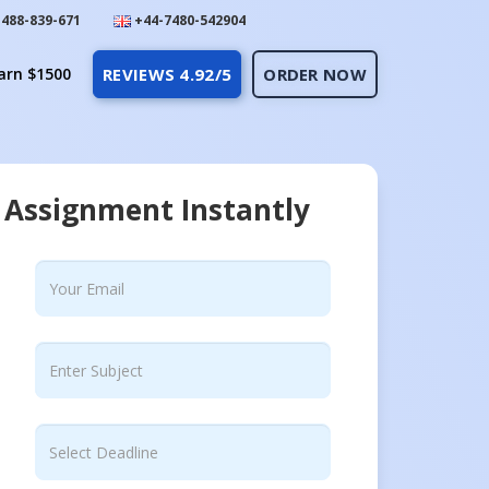
488-839-671
+44-7480-542904
arn $1500
REVIEWS 4.92/5
ORDER NOW
 Assignment Instantly