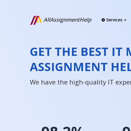
AllAssignmentHelp
Services
GET THE BEST I
ASSIGNMENT HE
We have the high-quality IT expe