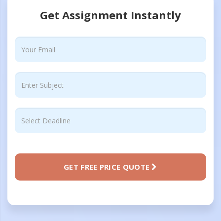
Get Assignment Instantly
GET FREE PRICE QUOTE