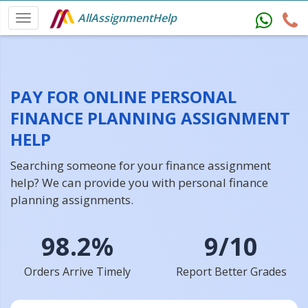
AllAssignmentHelp
PAY FOR ONLINE PERSONAL
FINANCE PLANNING ASSIGNMENT
HELP
Searching someone for your finance assignment
help? We can provide you with personal finance
planning assignments.
98.2%
9/10
Orders Arrive Timely
Report Better Grades