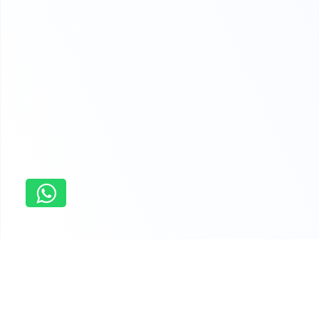
Home
Personal Finance Planning Assignment Help
Why students order last minute