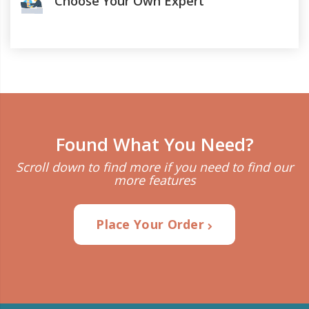
Choose Your Own Expert
Found What You Need?
Scroll down to find more if you need to find our
more features
Place Your Order