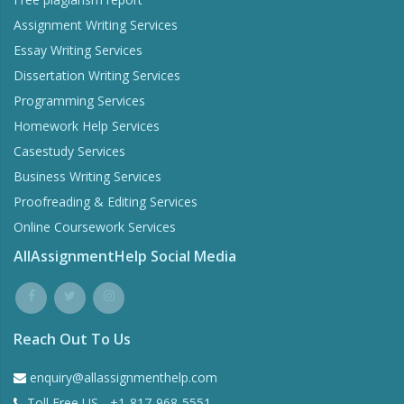
Assignment Writing Services
Essay Writing Services
Dissertation Writing Services
Programming Services
Homework Help Services
Casestudy Services
Business Writing Services
Proofreading & Editing Services
Online Coursework Services
AllAssignmentHelp Social Media
Reach Out To Us
enquiry@allassignmenthelp.com
Toll Free US - +1-817-968-5551