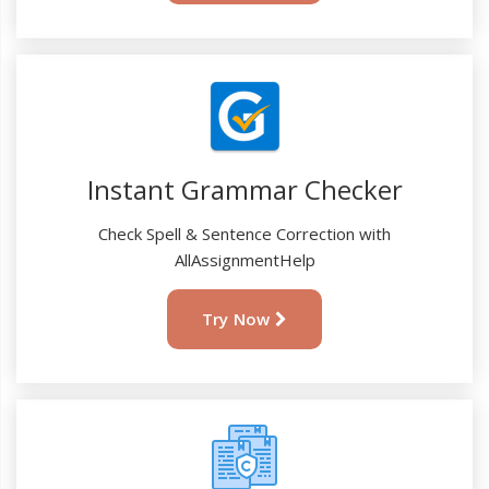
Instant Grammar Checker
Check Spell & Sentence Correction with
AllAssignmentHelp
Try Now