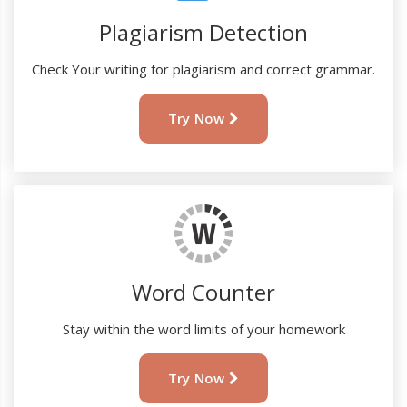
Plagiarism Detection
Check Your writing for plagiarism and correct grammar.
Try Now
Word Counter
Stay within the word limits of your homework
Try Now