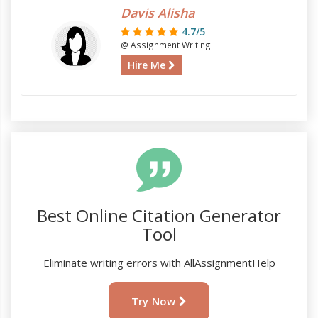
Davis Alisha
4.7/5
@ Assignment Writing
Hire Me
Best Online Citation Generator
Tool
Eliminate writing errors with AllAssignmentHelp
Try Now