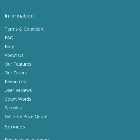
Information
Terms & Condition
FAQ
Blog
About Us
Our Features
Our Tutors
Resources
User Reviews
Count Words
Samples
Get Free Price Quote
Services
Free plagiarism report