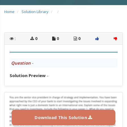
Home
Solution Library
:
0
0
0
Question
-
Solution Preview
-
Download This Solution