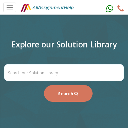
AllAssignmentHelp
Explore our Solution Library
Search