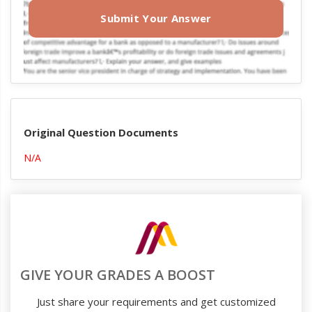
Submit Your Answer
Original Question Documents
N/A
GIVE YOUR GRADES A BOOST
Just share your requirements and get customized