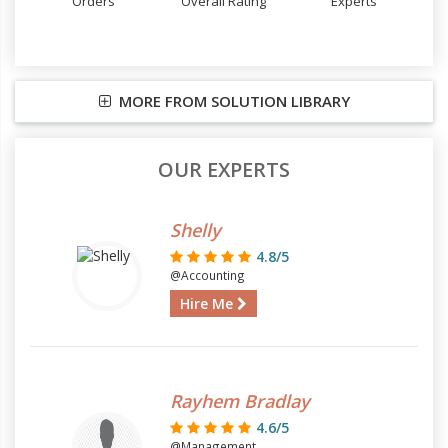
Orders
Overall Rating
Experts
MORE FROM SOLUTION LIBRARY
OUR EXPERTS
Shelly
4.8/5
@Accounting
Hire Me
Rayhem Bradlay
4.6/5
@Management