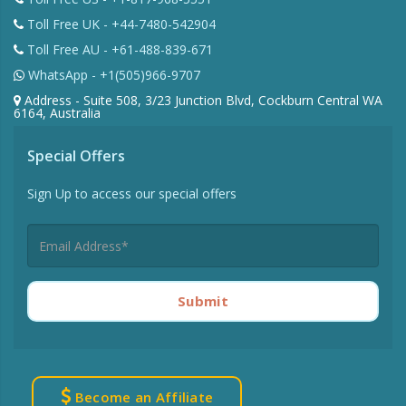
Toll Free UK - +44-7480-542904
Toll Free AU - +61-488-839-671
WhatsApp - +1(505)966-9707
Address - Suite 508, 3/23 Junction Blvd, Cockburn Central WA
6164, Australia
Special Offers
Sign Up to access our special offers
Submit
Become an Affiliate