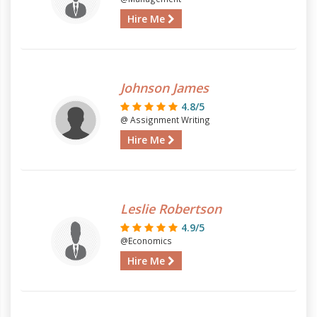
Hire Me
Johnson James
4.8/5
@ Assignment Writing
Hire Me
Leslie Robertson
4.9/5
@Economics
Hire Me