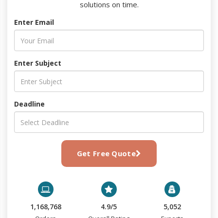
solutions on time.
Enter Email
Enter Subject
Deadline
Get Free Quote
1,168,768
4.9/5
5,052