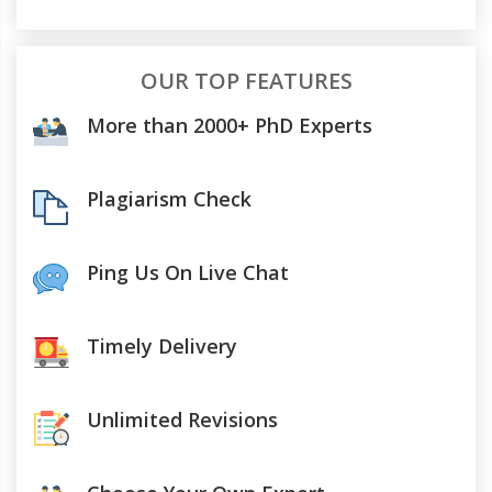
OUR TOP FEATURES
More than 2000+ PhD Experts
Plagiarism Check
Ping Us On Live Chat
Timely Delivery
Unlimited Revisions