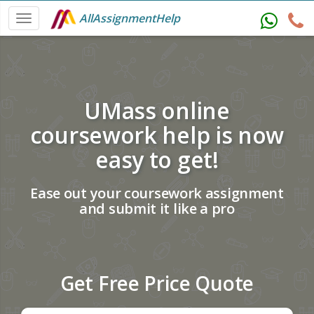
AllAssignmentHelp
UMass online
coursework help is now
easy to get!
Ease out your coursework assignment
and submit it like a pro
Get Free Price Quote