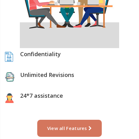
Confidentiality
Unlimited Revisions
24*7 assistance
View all Features