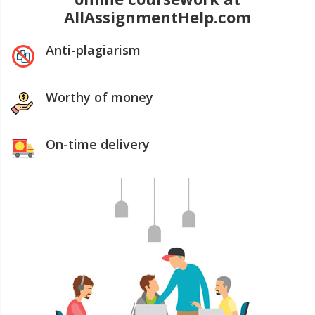
AllAssignmentHelp.com
Anti-plagiarism
Worthy of money
On-time delivery