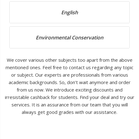
English
Environmental Conservation
We cover various other subjects too apart from the above
mentioned ones. Feel free to contact us regarding any topic
or subject. Our experts are professionals from various
academic backgrounds. So, don’t wait anymore and order
from us now. We introduce exciting discounts and
irresistable cashback for students. Find your deal and try our
services. It is an assurance from our team that you will
always get good grades with our assistance.