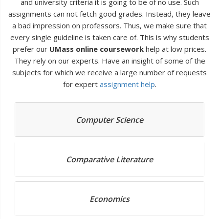
and university criteria it is going to be of no use. Such
assignments can not fetch good grades. Instead, they leave
a bad impression on professors. Thus, we make sure that
every single guideline is taken care of. This is why students
prefer our
UMass online coursework
help at low prices.
They rely on our experts. Have an insight of some of the
subjects for which we receive a large number of requests
for expert
assignment help
.
Computer Science
Comparative Literature
Economics