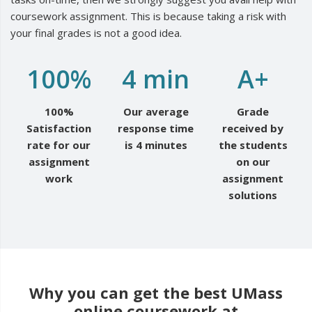
coursework assignment. This is because taking a risk with
your final grades is not a good idea.
100%
4 min
A+
100%
Our average
Grade
Satisfaction
response time
received by
rate for our
is 4 minutes
the students
assignment
on our
work
assignment
solutions
Why you can get the best UMass
online coursework at