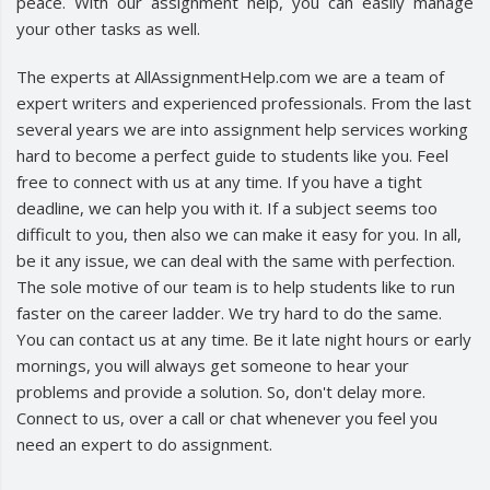
peace. With our assignment help, you can easily manage
your other tasks as well.
The experts at AllAssignmentHelp.com we are a team of
expert writers and experienced professionals. From the last
several years we are into assignment help services working
hard to become a perfect guide to students like you. Feel
free to connect with us at any time. If you have a tight
deadline, we can help you with it. If a subject seems too
difficult to you, then also we can make it easy for you. In all,
be it any issue, we can deal with the same with perfection.
The sole motive of our team is to help students like to run
faster on the career ladder. We try hard to do the same.
You can contact us at any time. Be it late night hours or early
mornings, you will always get someone to hear your
problems and provide a solution. So, don't delay more.
Connect to us, over a call or chat whenever you feel you
need an expert to do assignment.