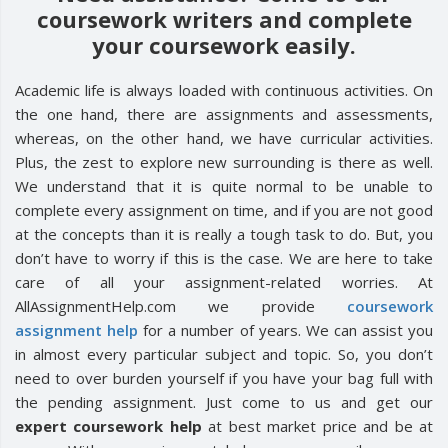
coursework writers and complete
your coursework easily.
Academic life is always loaded with continuous activities. On
the one hand, there are assignments and assessments,
whereas, on the other hand, we have curricular activities.
Plus, the zest to explore new surrounding is there as well.
We understand that it is quite normal to be unable to
complete every assignment on time, and if you are not good
at the concepts than it is really a tough task to do. But, you
don’t have to worry if this is the case. We are here to take
care of all your assignment-related worries. At
AllAssignmentHelp.com we provide
coursework
assignment help
for a number of years. We can assist you
in almost every particular subject and topic. So, you don’t
need to over burden yourself if you have your bag full with
the pending assignment. Just come to us and get our
expert coursework help
at best market price and be at