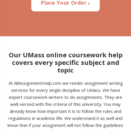
Place Your Order
Our UMass online coursework help
covers every specific subject and
topic
At AllAssignmentHelp.com we render assignment writing
services for every single discipline of UMass. We have
expert coursework writers to do assignments. They are
well-versed with the criteria of this university. You may
already know how important it is to follow the rules and
regulations in academic life. We understand it as well and
know that if your assignment will not follow the guidelines