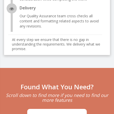
Delivery
Our Quality Assurance team cross checks all
content and formatting related aspects to avoid
any revisions.
At every step we ensure that there is no gap in
understanding the requirements. We delivery what we
promise.
Found What You Need?
Scroll down to find more if you need to find our
more features