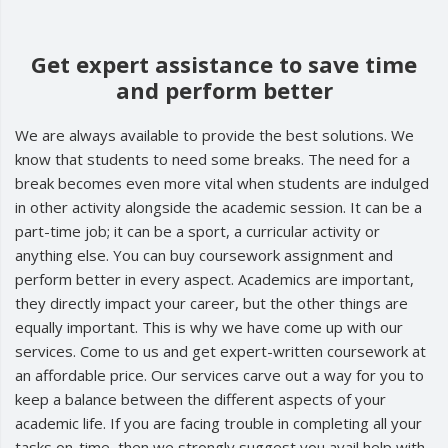
Get expert assistance to save time
and perform better
We are always available to provide the best solutions. We
know that students to need some breaks. The need for a
break becomes even more vital when students are indulged
in other activity alongside the academic session. It can be a
part-time job; it can be a sport, a curricular activity or
anything else. You can buy coursework assignment and
perform better in every aspect. Academics are important,
they directly impact your career, but the other things are
equally important. This is why we have come up with our
services. Come to us and get expert-written coursework at
an affordable price. Our services carve out a way for you to
keep a balance between the different aspects of your
academic life. If you are facing trouble in completing all your
tasks on-time, then we strongly suggest you avail help with