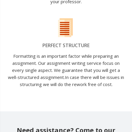
your professor.
PERFECT STRUCTURE
Formatting is an important factor while preparing an
assignment. Our assignment writing service focus on
every single aspect. We guarantee that you will get a
well-structured assignment.In case there will be issues in
structuring we will do the rework free of cost.
Need assistance? Come to our