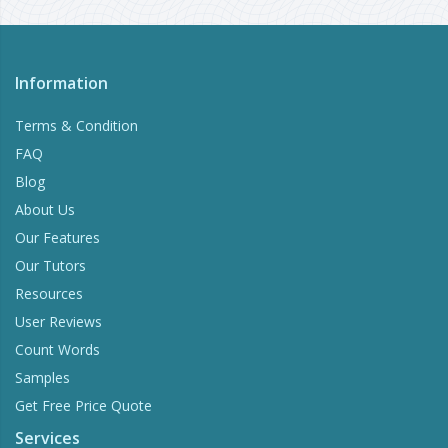
Information
Terms & Condition
FAQ
Blog
About Us
Our Features
Our Tutors
Resources
User Reviews
Count Words
Samples
Get Free Price Quote
Services