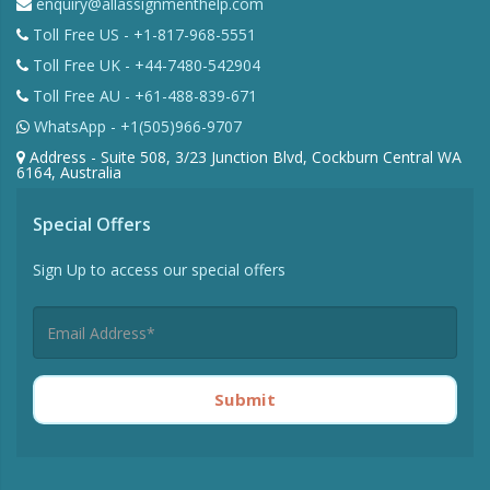
enquiry@allassignmenthelp.com
Toll Free US - +1-817-968-5551
Toll Free UK - +44-7480-542904
Toll Free AU - +61-488-839-671
WhatsApp - +1(505)966-9707
Address - Suite 508, 3/23 Junction Blvd, Cockburn Central WA
6164, Australia
Special Offers
Sign Up to access our special offers
Submit