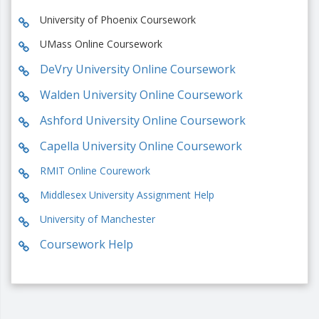
University of Phoenix Coursework
UMass Online Coursework
DeVry University Online Coursework
Walden University Online Coursework
Ashford University Online Coursework
Capella University Online Coursework
RMIT Online Courework
Middlesex University Assignment Help
University of Manchester
Coursework Help