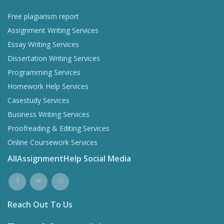
Free plagiarism report
Assignment Writing Services
Essay Writing Services
Dissertation Writing Services
Programming Services
Homework Help Services
Casestudy Services
Business Writing Services
Proofreading & Editing Services
Online Coursework Services
AllAssignmentHelp Social Media
Reach Out To Us