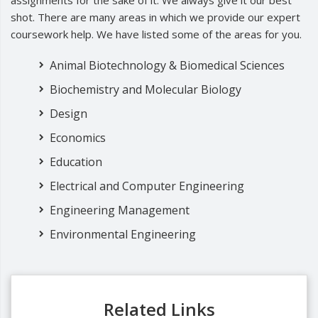
assignments for the sake of it. We always give it our best
shot. There are many areas in which we provide our expert
coursework help. We have listed some of the areas for you.
Animal Biotechnology & Biomedical Sciences
Biochemistry and Molecular Biology
Design
Economics
Education
Electrical and Computer Engineering
Engineering Management
Environmental Engineering
Related Links