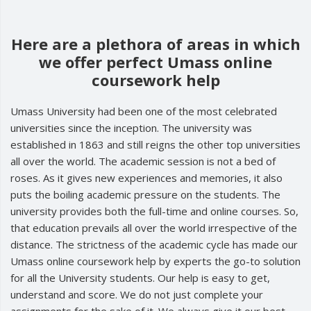
Here are a plethora of areas in which
we offer perfect Umass online
coursework help
Umass University had been one of the most celebrated
universities since the inception. The university was
established in 1863 and still reigns the other top universities
all over the world. The academic session is not a bed of
roses. As it gives new experiences and memories, it also
puts the boiling academic pressure on the students. The
university provides both the full-time and online courses. So,
that education prevails all over the world irrespective of the
distance. The strictness of the academic cycle has made our
Umass online coursework help by experts the go-to solution
for all the University students. Our help is easy to get,
understand and score. We do not just complete your