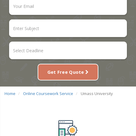
Get Free Quote
Home
Online Coursework Service
Umass University