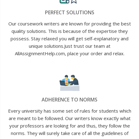
PERFECT SOLUTIONS
Our coursework writers are known for providing the best
quality solutions. This is because of the expertise they
possess. Stay relaxed you will get self-explanatory and
unique solutions.Just trust our team at
AllAssignmentHelp.com, place your order and relax.
ADHERENCE TO NORMS
Every university has some set of rules for students which
are meant to be followed. Our writers know exactly what
your professors are looking for and thus, they follow the
norms. They will surely take care of all the guidelines of