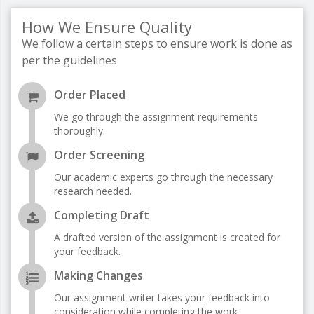
How We Ensure Quality
We follow a certain steps to ensure work is done as
per the guidelines
Order Placed
We go through the assignment requirements
thoroughly.
Order Screening
Our academic experts go through the necessary
research needed.
Completing Draft
A drafted version of the assignment is created for
your feedback.
Making Changes
Our assignment writer takes your feedback into
consideration while completing the work.