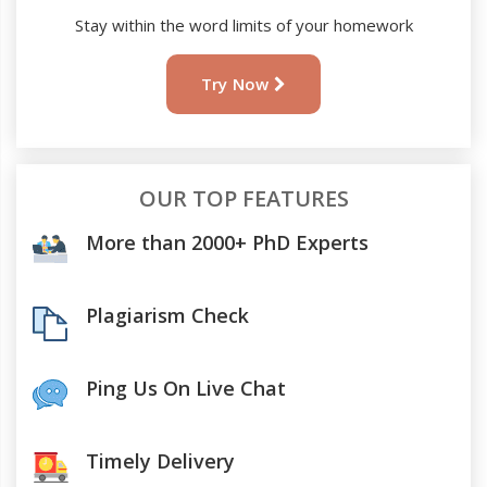
Stay within the word limits of your homework
Try Now
OUR TOP FEATURES
More than 2000+ PhD Experts
Plagiarism Check
Ping Us On Live Chat
Timely Delivery