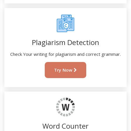
Plagiarism Detection
Check Your writing for plagiarism and correct grammar.
Try Now
Word Counter