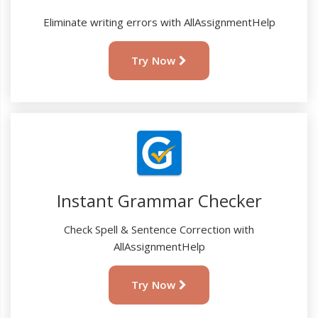
Eliminate writing errors with AllAssignmentHelp
Try Now
Instant Grammar Checker
Check Spell & Sentence Correction with
AllAssignmentHelp
Try Now