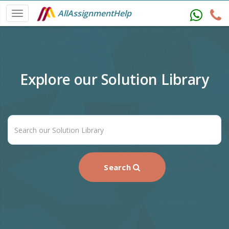
AllAssignmentHelp
Explore our Solution Library
Search