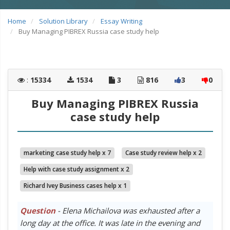
Home
Solution Library
Essay Writing
Buy Managing PIBREX Russia case study help
:
15334
1534
3
816
3
0
Buy Managing PIBREX Russia
case study help
marketing case study help x 7
Case study review help x 2
Help with case study assignment x 2
Richard Ivey Business cases help x 1
Question
- Elena Michailova was exhausted after a
long day at the office. It was late in the evening and