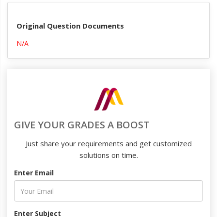
Original Question Documents
N/A
GIVE YOUR GRADES A BOOST
Just share your requirements and get customized
solutions on time.
Enter Email
Enter Subject