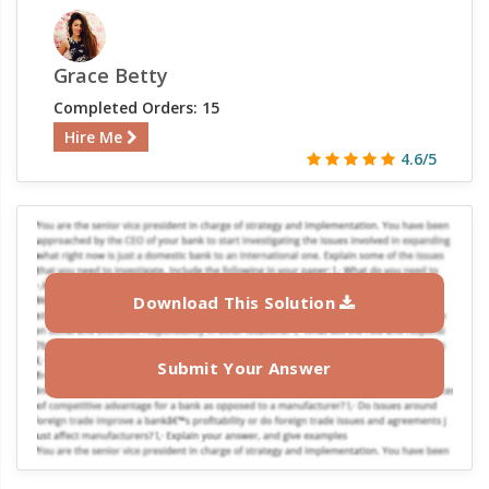
Grace Betty
Completed Orders: 15
Hire Me
4.6/5
Download This Solution
Submit Your Answer