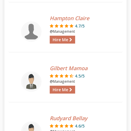
Hampton Claire
4.7/5
@Management
Hire Me
Gilbert Mamoa
4.5/5
@Management
Hire Me
Rudyard Bellay
4.6/5