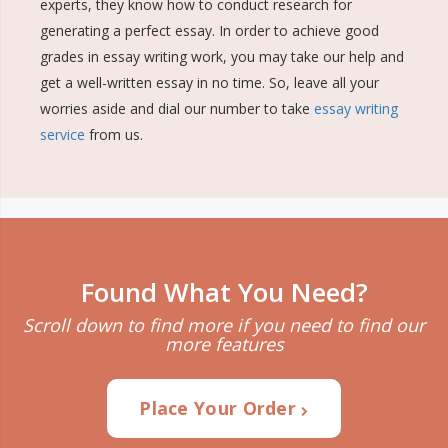
experts, they know how to conduct research for
generating a perfect essay. In order to achieve good
grades in essay writing work, you may take our help and
get a well-written essay in no time. So, leave all your
worries aside and dial our number to take
essay writing
service
from us.
Found What You Need?
Scroll down to find more if you need to find our
more features
Place Your Order