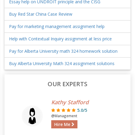
Essay help on UNDROIT principle and the CISG
Buy Red Star China Case Review
Pay for marketing management assignment help
Help with Contextual Inquiry assignment at less price
Pay for Alberta University math 324 homework solution
Buy Alberta University Math 324 assignment solutions
OUR EXPERTS
Kathy Stafford
5.0/5
@Management
Hire Me