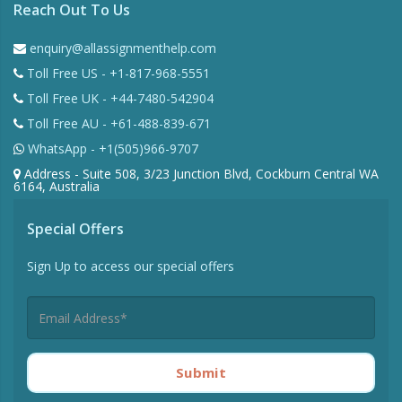
Reach Out To Us
enquiry@allassignmenthelp.com
Toll Free US - +1-817-968-5551
Toll Free UK - +44-7480-542904
Toll Free AU - +61-488-839-671
WhatsApp - +1(505)966-9707
Address - Suite 508, 3/23 Junction Blvd, Cockburn Central WA
6164, Australia
Special Offers
Sign Up to access our special offers
Submit