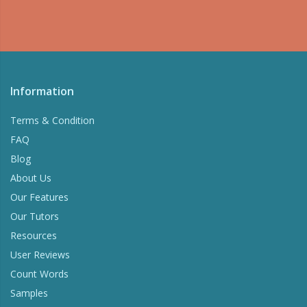
Information
Terms & Condition
FAQ
Blog
About Us
Our Features
Our Tutors
Resources
User Reviews
Count Words
Samples