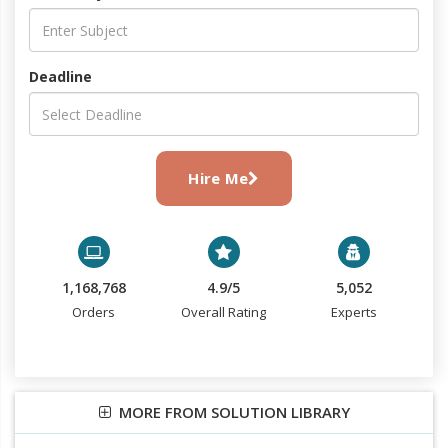
Deadline
Hire Me
1,168,768
4.9/5
5,052
Orders
Overall Rating
Experts
MORE FROM SOLUTION LIBRARY