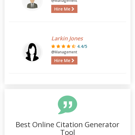
@Management
Hire Me
Larkin Jones
4.4/5
@Management
Hire Me
Best Online Citation Generator
Tool