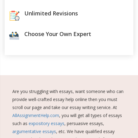
Unlimited Revisions
Choose Your Own Expert
Are you struggling with essays, want someone who can
provide well-crafted essay help online then you must
scroll our page and take our essay writing service. At
AllAssignmentHelp.com
, you will get all types of essays
such as
expository essays
, persuasive essays,
argumentative essays
, etc. We have qualified essay