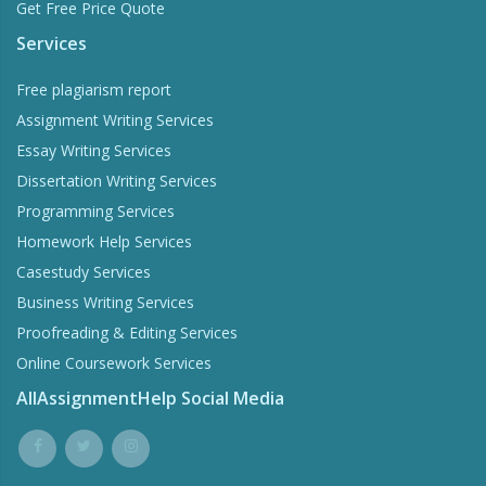
Get Free Price Quote
Services
Free plagiarism report
Assignment Writing Services
Essay Writing Services
Dissertation Writing Services
Programming Services
Homework Help Services
Casestudy Services
Business Writing Services
Proofreading & Editing Services
Online Coursework Services
AllAssignmentHelp Social Media