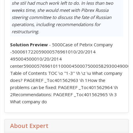
she stil had much work left to do. In less than two
weeks time, she would meet with Pibrex Russia
steering committee to discuss the fate of Russian
operations, including recommendations for
restructuring.
Solution Preview
- 5000Case of Pebrix Company
-500061722059000576961010/20/2014
495004500010/20/2014
center5900057696101100004500075000582930049000
Table of Contents TOC \o "1-3" \h \z \u What company
does? PAGEREF _Toc401562963 \h 1How the
problems can be fixed: PAGEREF _Toc401562964 \h
2Recommendations: PAGEREF _Toc401562965 \h 3
What company do
About Expert