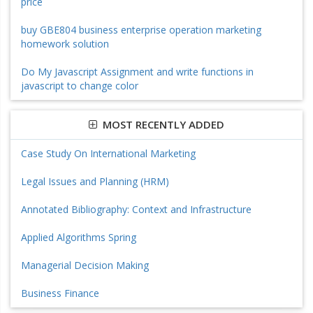
price
buy GBE804 business enterprise operation marketing
homework solution
Do My Javascript Assignment and write functions in
javascript to change color
MOST RECENTLY ADDED
Case Study On International Marketing
Legal Issues and Planning (HRM)
Annotated Bibliography: Context and Infrastructure
Applied Algorithms Spring
Managerial Decision Making
Business Finance