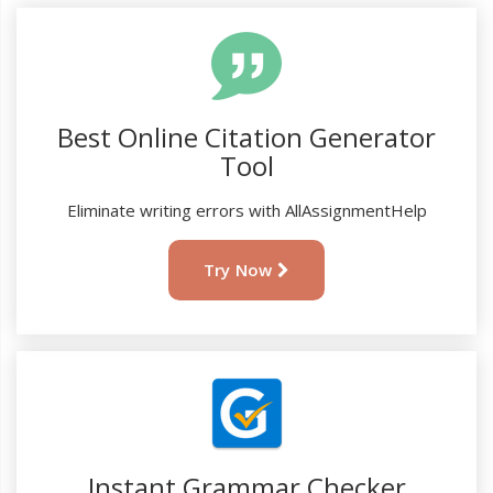
Best Online Citation Generator
Tool
Eliminate writing errors with AllAssignmentHelp
Try Now
Instant Grammar Checker