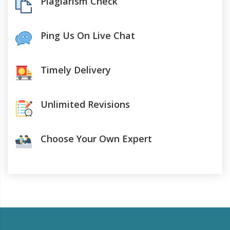
Plagiarism Check
Ping Us On Live Chat
Timely Delivery
Unlimited Revisions
Choose Your Own Expert