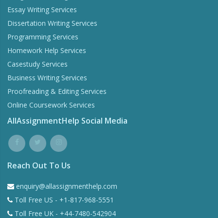
Essay Writing Services
Dissertation Writing Services
Programming Services
Homework Help Services
Casestudy Services
Business Writing Services
Proofreading & Editing Services
Online Coursework Services
AllAssignmentHelp Social Media
Reach Out To Us
enquiry@allassignmenthelp.com
Toll Free US - +1-817-968-5551
Toll Free UK - +44-7480-542904