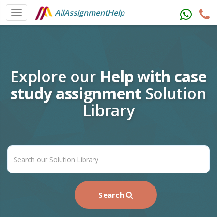
AllAssignmentHelp
Explore our
Help with case
study assignment
Solution
Library
Search