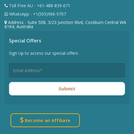
Toll Free AU - +61-488-839-671
WhatsApp - +1(505)966-9707
Address - Suite 508, 3/23 Junction Blvd, Cockburn Central WA
6164, Australia
Special Offers
Sign Up to access our special offers
Submit
Become an Affiliate