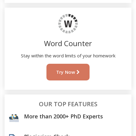
Word Counter
Stay within the word limits of your homework
Try Now
OUR TOP FEATURES
More than 2000+ PhD Experts