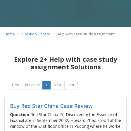
Home
Solution Library
Help with case study assignment
Explore 2+ Help with case study
assignment Solutions
First
Previous
1
Next
Last
Buy Red Star China Case Review
Question
Red Star China (A) Discovering the Essence of
GuanxiLate in September 2002, Howard Zhao stood at the
window of the 21st floor office in Pudong where he worke