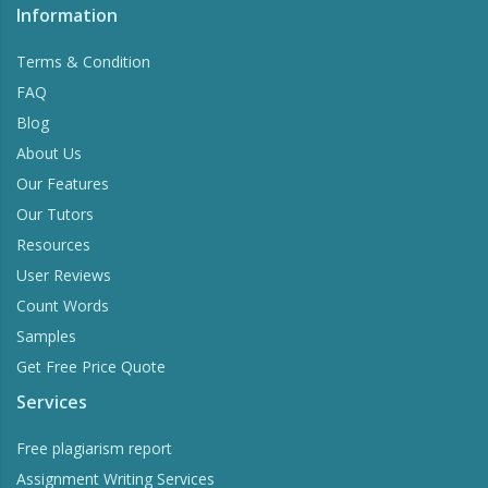
Information
Terms & Condition
FAQ
Blog
About Us
Our Features
Our Tutors
Resources
User Reviews
Count Words
Samples
Get Free Price Quote
Services
Free plagiarism report
Assignment Writing Services