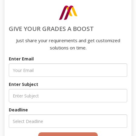
GIVE YOUR GRADES A BOOST
Just share your requirements and get customized
solutions on time.
Enter Email
Enter Subject
Deadline