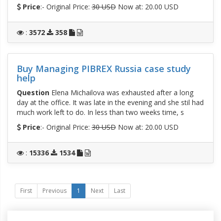
Price
:- Original Price:
30 USD
Now at: 20.00 USD
:
3572
358
Buy Managing PIBREX Russia case study
help
Question
Elena Michailova was exhausted after a long
day at the office. It was late in the evening and she stil had
much work left to do. In less than two weeks time, s
Price
:- Original Price:
30 USD
Now at: 20.00 USD
:
15336
1534
First
Previous
1
Next
Last