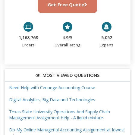
Get Free Quote
1,168,768
4.9/5
5,052
Orders
Overall Rating
Experts
MOST VIEWED QUESTIONS
Need Help with Cenange Accounting Course
Digital Analytics, Big Data and Technologies
Texas State University Operations And Supply Chain
Management Assignment Help - A liquid mixture
Do My Online Managerial Accounting Assignment at lowest