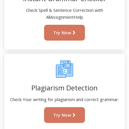
Check Spell & Sentence Correction with
AllAssignmentHelp
Try Now
Plagiarism Detection
Check Your writing for plagiarism and correct grammar.
Try Now