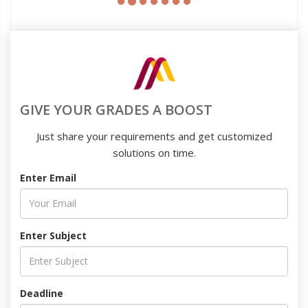
GIVE YOUR GRADES A BOOST
Just share your requirements and get customized
solutions on time.
Enter Email
Enter Subject
Deadline