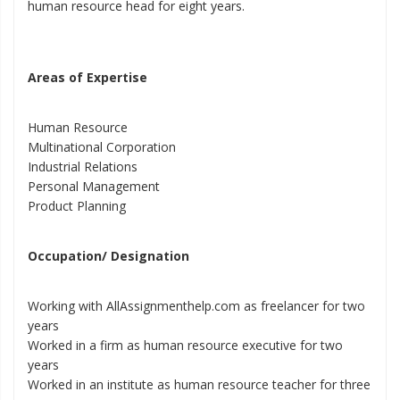
human resource head for eight years.
Areas of Expertise
Human Resource
Multinational Corporation
Industrial Relations
Personal Management
Product Planning
Occupation/ Designation
Working with AllAssignmenthelp.com as freelancer for two
years
Worked in a firm as human resource executive for two
years
Worked in an institute as human resource teacher for three