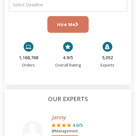
Hire Me
1,168,768
4.9/5
5,052
Orders
Overall Rating
Experts
OUR EXPERTS
Janny
4.0/5
@Management