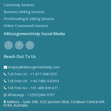
Casestudy Services
Business Writing Services
Proofreading & Editing Services
Online Coursework Services
AllAssignmentHelp Social Media
Reach Out To Us
enquiry@allassignmenthelp.com
Toll Free US - +1-817-968-5551
Toll Free UK - +44-7480-542904
Toll Free AU - +61-488-839-671
WhatsApp - +1(505)966-9707
Address - Suite 508, 3/23 Junction Blvd, Cockburn Central WA
6164, Australia