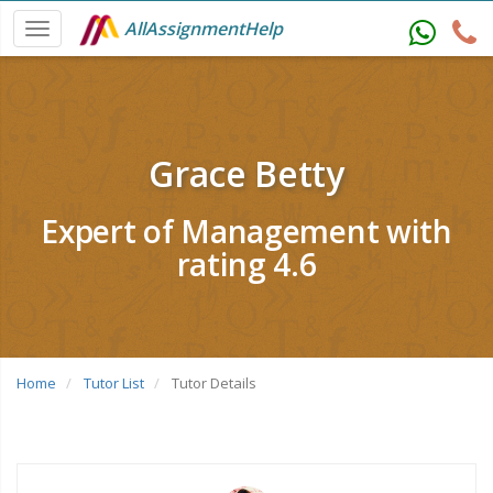
AllAssignmentHelp
Grace Betty
Expert of Management with
rating 4.6
Home
Tutor List
Tutor Details