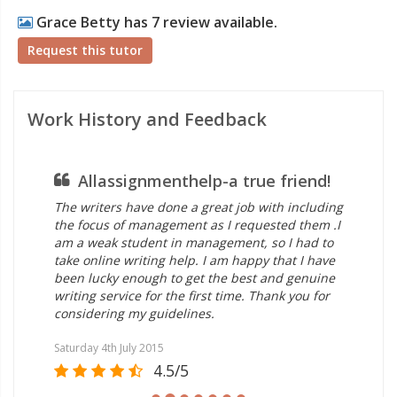
Grace Betty has 7 review available.
Request this tutor
Work History and Feedback
Allassignmenthelp-a true friend!
The writers have done a great job with including
the focus of management as I requested them .I
am a weak student in management, so I had to
take online writing help. I am happy that I have
been lucky enough to get the best and genuine
writing service for the first time. Thank you for
considering my guidelines.
Saturday 4th July 2015
4.5/5