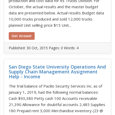
production and cost data for its Trucks Division. For
October, the actual results and the master budget
data are presented below. Actual results Budget data
10,000 trucks produced and sold 12,000 trucks
planned Unit selling price $15 Unit...
Get Answer
Published:
30 Oct, 2015
Pages: 0
Words: 4
San Diego State University Operations And
Supply Chain Management Assignment
Help - Income
The trial balance of Pacilio Security Services Inc. as of
January 1, 2019, had the following normal balances:
Cash $93,380 Petty cash 100 Accounts receivable
21,390 Allowance for doubtful accounts 2,485 Supplies
180 Prepaid rent 3,000 Merchandise inventory (23 @