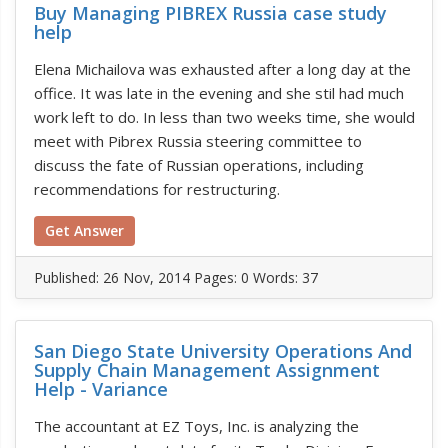
Buy Managing PIBREX Russia case study
help
Elena Michailova was exhausted after a long day at the
office. It was late in the evening and she stil had much
work left to do. In less than two weeks time, she would
meet with Pibrex Russia steering committee to
discuss the fate of Russian operations, including
recommendations for restructuring.
Get Answer
Published:
26 Nov, 2014
Pages: 0
Words: 37
San Diego State University Operations And
Supply Chain Management Assignment
Help - Variance
The accountant at EZ Toys, Inc. is analyzing the