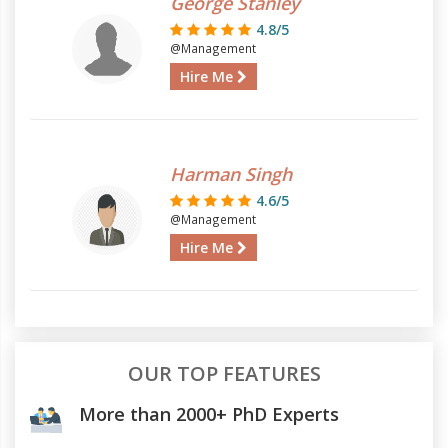
George Stanley
4.8/5
@Management
Hire Me
Harman Singh
4.6/5
@Management
Hire Me
OUR TOP FEATURES
More than 2000+ PhD Experts