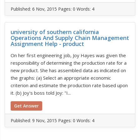
Published:
6 Nov, 2015
Pages: 0
Words: 4
university of southern california
Operations And Supply Chain Management
Assignment Help - product
On her first engineering job, Joy Hayes was given the
responsibility of determining the production rate for a
new product. She has assembled data as indicated on
the graphs: (a) Select an appropriate economic
criterion and estimate the production rate based upon
it. (b) Joy's boss told Joy: "I...
Get Answer
Published:
9 Nov, 2015
Pages: 0
Words: 4