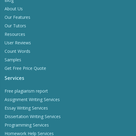
Blog
About Us
Our Features
Our Tutors
Resources
User Reviews
Count Words
Samples
Get Free Price Quote
Services
Free plagiarism report
Assignment Writing Services
Essay Writing Services
Dissertation Writing Services
Programming Services
Homework Help Services