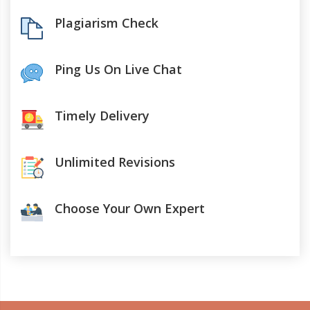
Plagiarism Check
Ping Us On Live Chat
Timely Delivery
Unlimited Revisions
Choose Your Own Expert