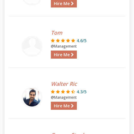
Hire Me
Tom
4.6/5
@Management
Hire Me
Walter Ric
4.3/5
@Management
Hire Me