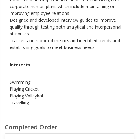
corporate human plans which include maintaining or
improving employee relations
Designed and developed interview guides to improve
quality through testing both analytical and interpersonal
attributes
Tracked and reported metrics and identified trends and
establishing goals to meet business needs
Interests
Swimming
Playing Cricket
Playing Volleyball
Travelling
Completed Order