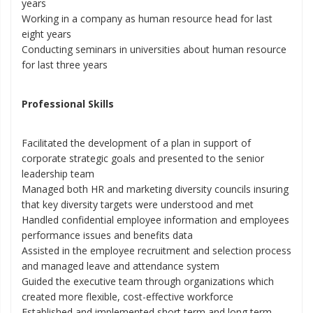
years
Working in a company as human resource head for last
eight years
Conducting seminars in universities about human resource
for last three years
Professional Skills
Facilitated the development of a plan in support of
corporate strategic goals and presented to the senior
leadership team
Managed both HR and marketing diversity councils insuring
that key diversity targets were understood and met
Handled confidential employee information and employees
performance issues and benefits data
Assisted in the employee recruitment and selection process
and managed leave and attendance system
Guided the executive team through organizations which
created more flexible, cost-effective workforce
Established and implemented short term and long term