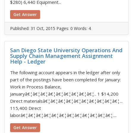
$280) 6,440 Equipment...
Get Answer
Published:
31 Oct, 2015
Pages: 0
Words: 4
San Diego State University Operations And
Supply Chain Management Assignment
Help - Ledger
The following account appears in the ledger after only
part of the postings have been completed for January:
Work in Process Balance,
Januaryâ€¦â€¦â€¦â€¦â€¦â€¦â€¦â€¦â€¦.. 1 $14,200
Direct materialsâ€¦â€¦â€¦â€¦â€¦â€¦â€¦â€¦â€¦â€¦...
115,400 Direct
laborâ€¦â€¦â€¦â€¦â€¦â€¦â€¦â€¦â€¦â€¦â€¦â€¦....
Get Answer