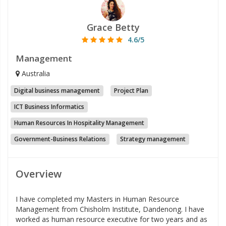
Grace Betty
4.6/5
Management
Australia
Digital business management
Project Plan
ICT Business Informatics
Human Resources In Hospitality Management
Government-Business Relations
Strategy management
Overview
I have completed my Masters in Human Resource
Management from Chisholm Institute, Dandenong. I have
worked as human resource executive for two years and as