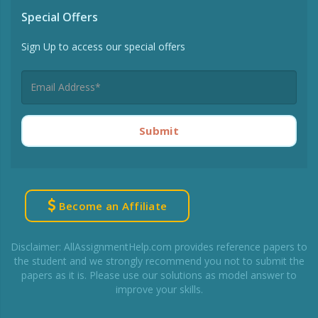
Special Offers
Sign Up to access our special offers
Submit
Become an Affiliate
Disclaimer: AllAssignmentHelp.com provides reference papers to
the student and we strongly recommend you not to submit the
papers as it is. Please use our solutions as model answer to
improve your skills.