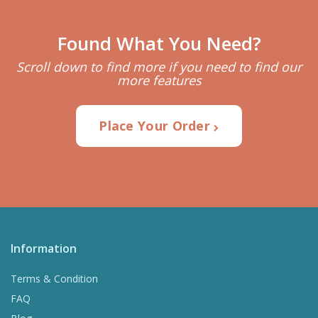
Found What You Need?
Scroll down to find more if you need to find our
more features
Place Your Order
Information
Terms & Condition
FAQ