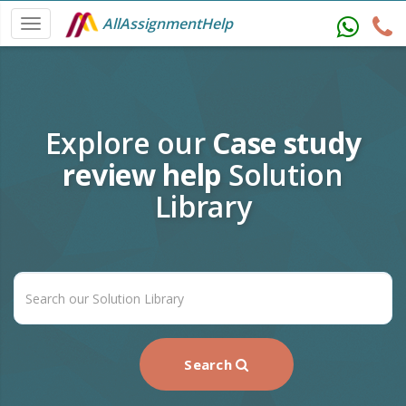
AllAssignmentHelp
Explore our
Case study
review help
Solution
Library
Search