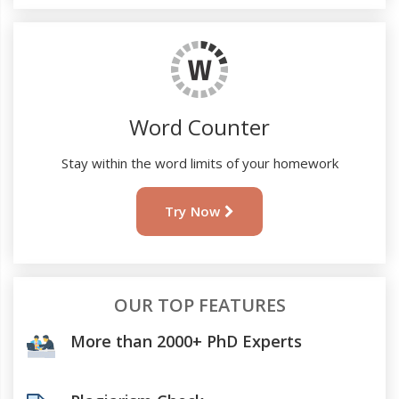
Word Counter
Stay within the word limits of your homework
Try Now
OUR TOP FEATURES
More than 2000+ PhD Experts