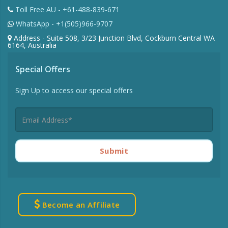
Toll Free AU - +61-488-839-671
WhatsApp - +1(505)966-9707
Address - Suite 508, 3/23 Junction Blvd, Cockburn Central WA
6164, Australia
Special Offers
Sign Up to access our special offers
Submit
Become an Affiliate