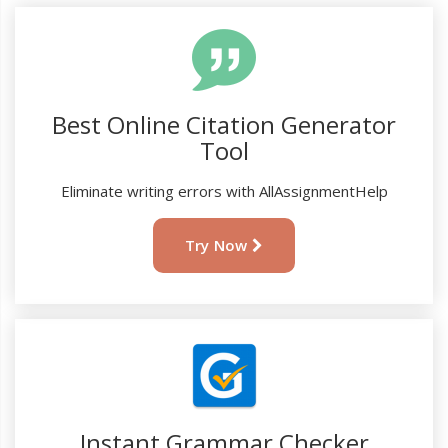
Best Online Citation Generator
Tool
Eliminate writing errors with AllAssignmentHelp
Try Now
Instant Grammar Checker