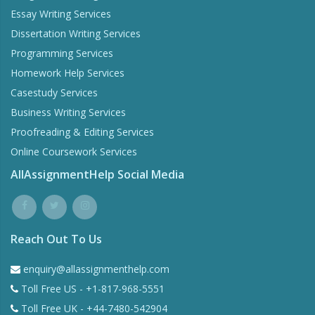
Essay Writing Services
Dissertation Writing Services
Programming Services
Homework Help Services
Casestudy Services
Business Writing Services
Proofreading & Editing Services
Online Coursework Services
AllAssignmentHelp Social Media
Reach Out To Us
enquiry@allassignmenthelp.com
Toll Free US - +1-817-968-5551
Toll Free UK - +44-7480-542904