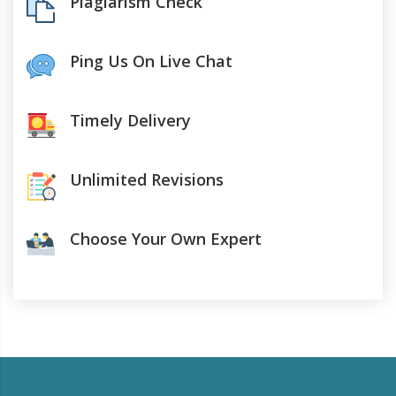
Plagiarism Check
Ping Us On Live Chat
Timely Delivery
Unlimited Revisions
Choose Your Own Expert