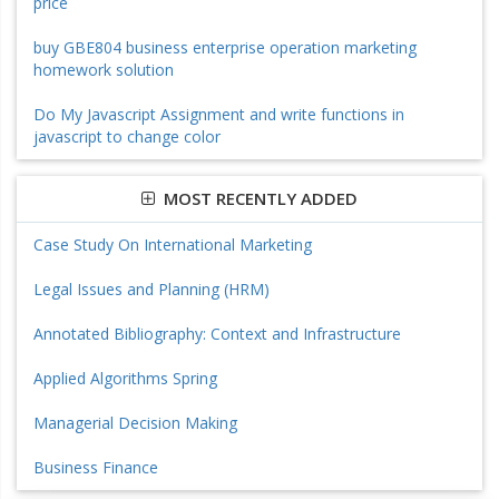
price
buy GBE804 business enterprise operation marketing
homework solution
Do My Javascript Assignment and write functions in
javascript to change color
MOST RECENTLY ADDED
Case Study On International Marketing
Legal Issues and Planning (HRM)
Annotated Bibliography: Context and Infrastructure
Applied Algorithms Spring
Managerial Decision Making
Business Finance