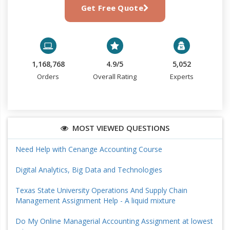
Get Free Quote
1,168,768
4.9/5
5,052
Orders
Overall Rating
Experts
MOST VIEWED QUESTIONS
Need Help with Cenange Accounting Course
Digital Analytics, Big Data and Technologies
Texas State University Operations And Supply Chain
Management Assignment Help - A liquid mixture
Do My Online Managerial Accounting Assignment at lowest