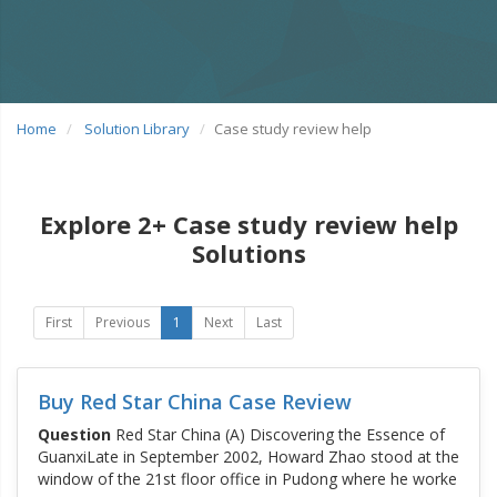
Home
Solution Library
Case study review help
Explore 2+ Case study review help
Solutions
First
Previous
1
Next
Last
Buy Red Star China Case Review
Question
Red Star China (A) Discovering the Essence of
GuanxiLate in September 2002, Howard Zhao stood at the
window of the 21st floor office in Pudong where he worke