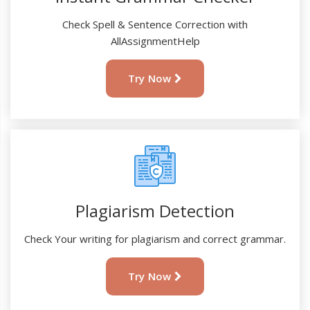
Check Spell & Sentence Correction with
AllAssignmentHelp
Try Now
Plagiarism Detection
Check Your writing for plagiarism and correct grammar.
Try Now