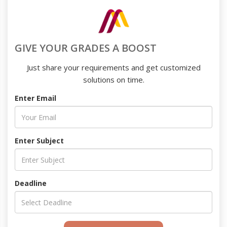
GIVE YOUR GRADES A BOOST
Just share your requirements and get customized
solutions on time.
Enter Email
Enter Subject
Deadline