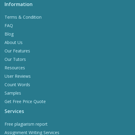
Information
Terms & Condition
FAQ
Blog
About Us
Our Features
Our Tutors
Resources
User Reviews
Count Words
Samples
Get Free Price Quote
Services
Free plagiarism report
Assignment Writing Services