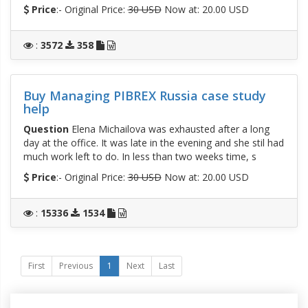
Price
:- Original Price:
30 USD
Now at: 20.00 USD
:
3572
358
Buy Managing PIBREX Russia case study
help
Question
Elena Michailova was exhausted after a long
day at the office. It was late in the evening and she stil had
much work left to do. In less than two weeks time, s
Price
:- Original Price:
30 USD
Now at: 20.00 USD
:
15336
1534
First
Previous
1
Next
Last