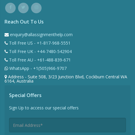
Reach Out To Us
enquiry@allassignmenthelp.com
Toll Free US - +1-817-968-5551
Toll Free UK - +44-7480-542904
Toll Free AU - +61-488-839-671
WhatsApp - +1(505)966-9707
Address - Suite 508, 3/23 Junction Blvd, Cockburn Central WA
6164, Australia
Special Offers
Sign Up to access our special offers