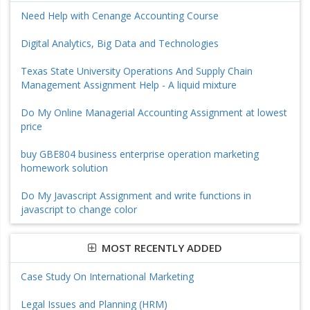
Need Help with Cenange Accounting Course
Digital Analytics, Big Data and Technologies
Texas State University Operations And Supply Chain
Management Assignment Help - A liquid mixture
Do My Online Managerial Accounting Assignment at lowest
price
buy GBE804 business enterprise operation marketing
homework solution
Do My Javascript Assignment and write functions in
javascript to change color
MOST RECENTLY ADDED
Case Study On International Marketing
Legal Issues and Planning (HRM)