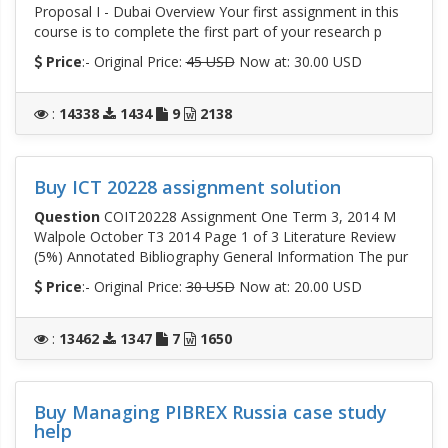
Proposal I - Dubai Overview Your first assignment in this
course is to complete the first part of your research p
Price
:- Original Price:
45 USD
Now at: 30.00 USD
:
14338
1434
9
2138
Buy ICT 20228 assignment solution
Question
COIT20228 Assignment One Term 3, 2014 M
Walpole October T3 2014 Page 1 of 3 Literature Review
(5%) Annotated Bibliography General Information The pur
Price
:- Original Price:
30 USD
Now at: 20.00 USD
:
13462
1347
7
1650
Buy Managing PIBREX Russia case study
help