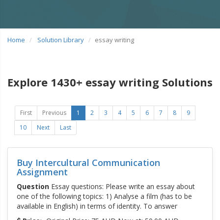
Home
Solution Library
essay writing
Explore 1430+ essay writing Solutions
First
Previous
1
2
3
4
5
6
7
8
9
10
Next
Last
Buy Intercultural Communication
Assignment
Question
Essay questions: Please write an essay about
one of the following topics: 1) Analyse a film (has to be
available in English) in terms of identity. To answer