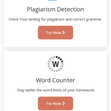
Plagiarism Detection
Check Your writing for plagiarism and correct grammar.
Try Now
Word Counter
Stay within the word limits of your homework
Try Now