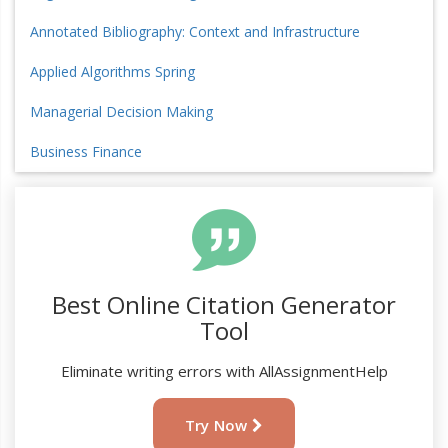
Annotated Bibliography: Context and Infrastructure
Applied Algorithms Spring
Managerial Decision Making
Business Finance
Best Online Citation Generator
Tool
Eliminate writing errors with AllAssignmentHelp
Try Now