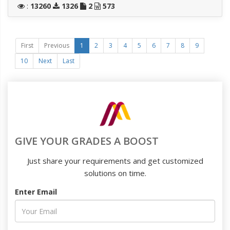
:
13260
1326
2
573
First
Previous
1
2
3
4
5
6
7
8
9
10
Next
Last
GIVE YOUR GRADES A BOOST
Just share your requirements and get customized
solutions on time.
Enter Email