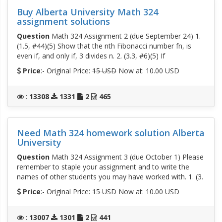
Buy Alberta University Math 324
assignment solutions
Question
Math 324 Assignment 2 (due September 24) 1.
(1.5, #44)(5) Show that the nth Fibonacci number fn, is
even if, and only if, 3 divides n. 2. (3.3, #6)(5) If
Price
:- Original Price:
15 USD
Now at: 10.00 USD
:
13308
1331
2
465
Need Math 324 homework solution Alberta
University
Question
Math 324 Assignment 3 (due October 1) Please
remember to staple your assignment and to write the
names of other students you may have worked with. 1. (3.
Price
:- Original Price:
15 USD
Now at: 10.00 USD
:
13007
1301
2
441