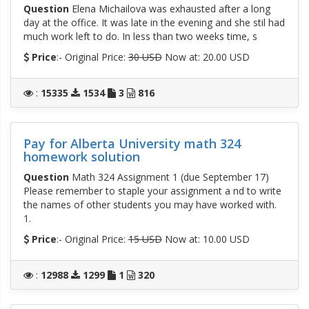
Question
Elena Michailova was exhausted after a long
day at the office. It was late in the evening and she stil had
much work left to do. In less than two weeks time, s
Price
:- Original Price:
30 USD
Now at: 20.00 USD
:
15335
1534
3
816
Pay for Alberta University math 324
homework solution
Question
Math 324 Assignment 1 (due September 17)
Please remember to staple your assignment a nd to write
the names of other students you may have worked with.
1.
Price
:- Original Price:
15 USD
Now at: 10.00 USD
:
12988
1299
1
320