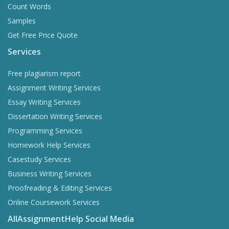
Count Words
Samples
Get Free Price Quote
Services
Free plagiarism report
Assignment Writing Services
Essay Writing Services
Dissertation Writing Services
Programming Services
Homework Help Services
Casestudy Services
Business Writing Services
Proofreading & Editing Services
Online Coursework Services
AllAssignmentHelp Social Media