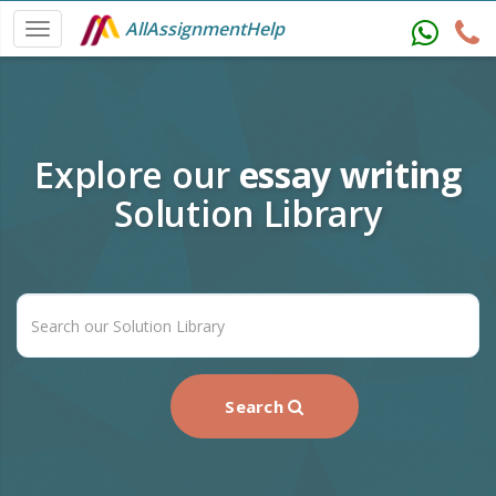
AllAssignmentHelp
Explore our
essay writing
Solution Library
Search