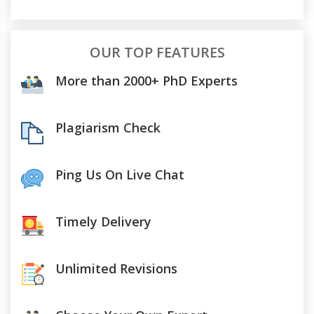
OUR TOP FEATURES
More than 2000+ PhD Experts
Plagiarism Check
Ping Us On Live Chat
Timely Delivery
Unlimited Revisions