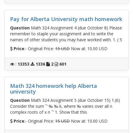
Pay for Alberta University math homework
Question
Math 324 Assignment 4 (due October 8) Please
remember to staple your assignment and to write the
names of other students you may have worked with. 1. ( 5
Price
:- Original Price:
15 USD
Now at: 10.00 USD
:
13353
1336
2
601
Math 324 homework help Alberta
university
Question
Math 324 Assignment 5 (due October 15) 1.(6)
Consider the sum ˆ‘ ‰ ‰ k, where ‰ varies over all n
complex roots of x n ˆ’ 1. Show that this
Price
:- Original Price:
15 USD
Now at: 10.00 USD