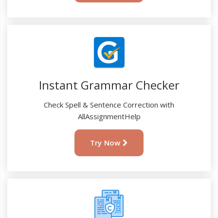
Instant Grammar Checker
Check Spell & Sentence Correction with
AllAssignmentHelp
Try Now