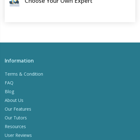
Choose Your Own Expert
Information
Terms & Condition
FAQ
Blog
About Us
Our Features
Our Tutors
Resources
User Reviews