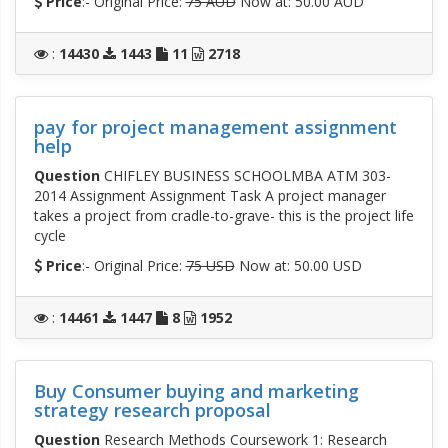
Price
:- Original Price:
75 AUD
Now at: 50.00 AUD
:
14430
1443
11
2718
pay for project management assignment
help
Question
CHIFLEY BUSINESS SCHOOLMBA ATM 303-
2014 Assignment Assignment Task A project manager
takes a project from cradle-to-grave- this is the project life
cycle
Price
:- Original Price:
75 USD
Now at: 50.00 USD
:
14461
1447
8
1952
Buy Consumer buying and marketing
strategy research proposal
Question
Research Methods Coursework 1: Research