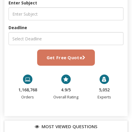
Enter Subject
Deadline
Get Free Quote
1,168,768
4.9/5
5,052
Orders
Overall Rating
Experts
MOST VIEWED QUESTIONS