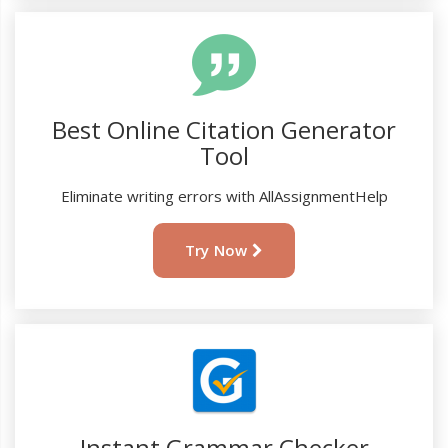
Best Online Citation Generator
Tool
Eliminate writing errors with AllAssignmentHelp
Try Now
Instant Grammar Checker