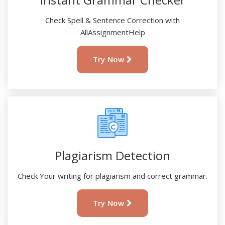
Check Spell & Sentence Correction with
AllAssignmentHelp
Try Now
Plagiarism Detection
Check Your writing for plagiarism and correct grammar.
Try Now