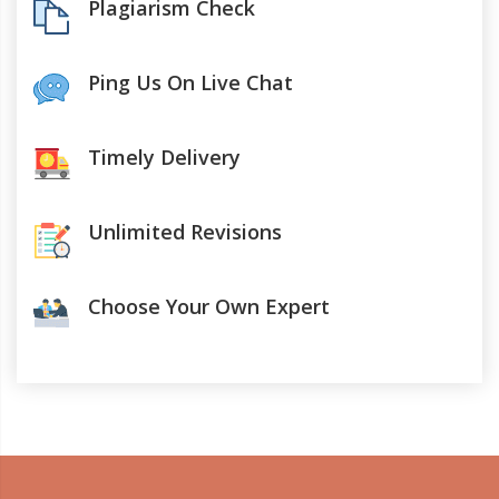
Plagiarism Check
Ping Us On Live Chat
Timely Delivery
Unlimited Revisions
Choose Your Own Expert