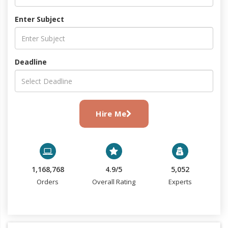
Enter Subject
Deadline
Hire Me
1,168,768
4.9/5
5,052
Orders
Overall Rating
Experts