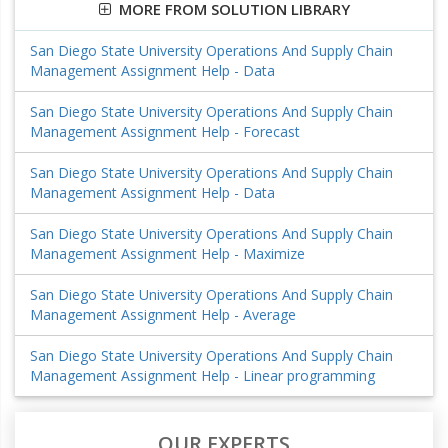
MORE FROM SOLUTION LIBRARY
San Diego State University Operations And Supply Chain
Management Assignment Help - Data
San Diego State University Operations And Supply Chain
Management Assignment Help - Forecast
San Diego State University Operations And Supply Chain
Management Assignment Help - Data
San Diego State University Operations And Supply Chain
Management Assignment Help - Maximize
San Diego State University Operations And Supply Chain
Management Assignment Help - Average
San Diego State University Operations And Supply Chain
Management Assignment Help - Linear programming
OUR EXPERTS