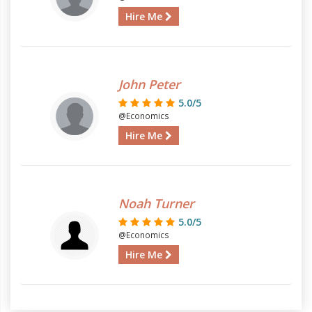
Hire Me
John Peter
5.0/5
@Economics
Hire Me
Noah Turner
5.0/5
@Economics
Hire Me