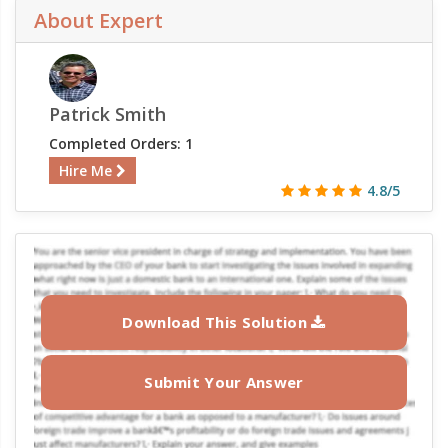
About Expert
Patrick Smith
Completed Orders: 1
Hire Me
4.8/5
Download This Solution
Submit Your Answer