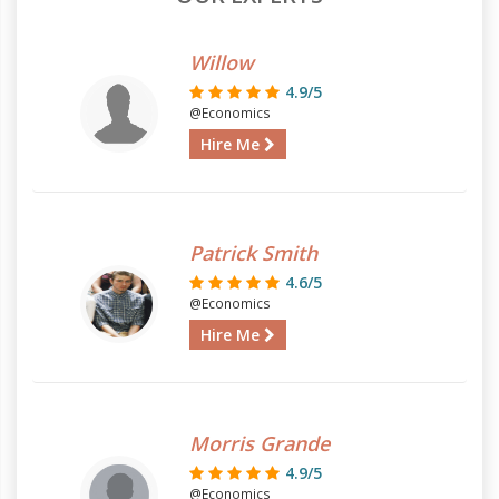
Willow
4.9/5
@Economics
Hire Me
Patrick Smith
4.6/5
@Economics
Hire Me
Morris Grande
4.9/5
@Economics