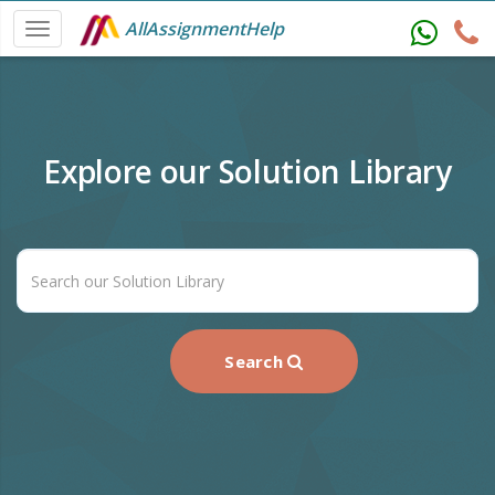
AllAssignmentHelp
Explore our Solution Library
Search