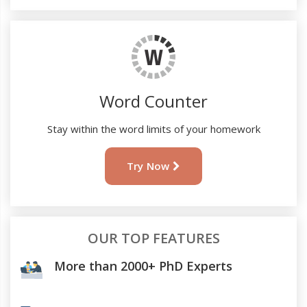
Word Counter
Stay within the word limits of your homework
Try Now
OUR TOP FEATURES
More than 2000+ PhD Experts