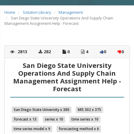
Home
Solution Library
Management
San Diego State University Operations And Supply Chain
Management Assignment Help - Forecast
:
2813
282
0
4
0
0
San Diego State University
Operations And Supply Chain
Management Assignment Help -
Forecast
San Diego State University x 380
MIS 302 x 375
forecast x 13
series x 10
time series x 10
time series model x 9
forecasting method x 6