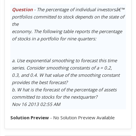
Question
- The percentage of individual investorsâ€™
portfolios committed to stock depends on the state of
the
economy. The following table reports the percentage
of stocks in a portfolio for nine quarters:
a. Use exponential smoothing to forecast this time
series. Consider smoothing constants of a = 0.2,
0.3, and 0.4. W hat value of the smoothing constant
provides the best forecast?
b. W hat is the forecast of the percentage of assets
committed to stocks for the nextquarter?
Nov 16 2013 02:55 AM
Solution Preview
- No Solution Preview Available