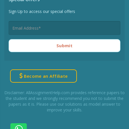
Sign Up to access our special offers
Submit
Become an Affiliate
Disclaimer: AllAssignmentHelp.com provides reference papers to
the student and we strongly recommend you not to submit the
papers as it is. Please use our solutions as model answer to
improve your skills.