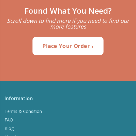
Found What You Need?
Scroll down to find more if you need to find our
more features
Place Your Order
Information
Terms & Condition
FAQ
Blog