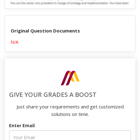
Original Question Documents
N/A
GIVE YOUR GRADES A BOOST
Just share your requirements and get customized
solutions on time.
Enter Email