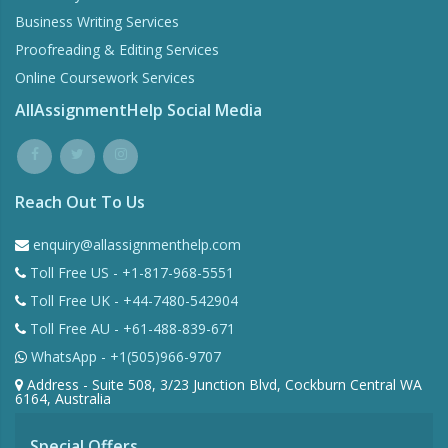
Business Writing Services
Proofreading & Editing Services
Online Coursework Services
AllAssignmentHelp Social Media
Reach Out To Us
enquiry@allassignmenthelp.com
Toll Free US - +1-817-968-5551
Toll Free UK - +44-7480-542904
Toll Free AU - +61-488-839-671
WhatsApp - +1(505)966-9707
Address - Suite 508, 3/23 Junction Blvd, Cockburn Central WA
6164, Australia
Special Offers