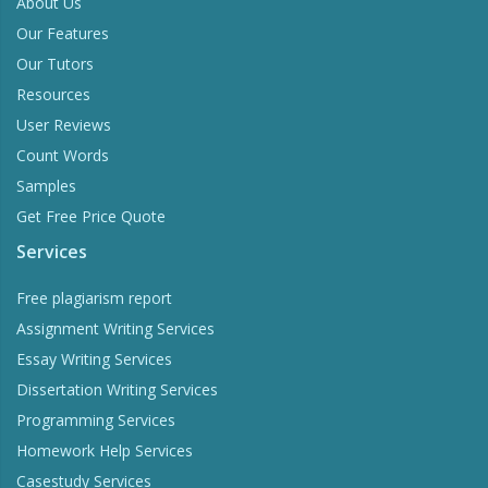
About Us
Our Features
Our Tutors
Resources
User Reviews
Count Words
Samples
Get Free Price Quote
Services
Free plagiarism report
Assignment Writing Services
Essay Writing Services
Dissertation Writing Services
Programming Services
Homework Help Services
Casestudy Services