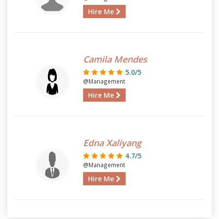
Hire Me
Camila Mendes
5.0/5
@Management
Hire Me
Edna Xaliyang
4.7/5
@Management
Hire Me