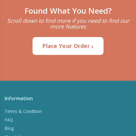
Found What You Need?
Scroll down to find more if you need to find our
more features
Place Your Order
Information
Terms & Condition
FAQ
Blog