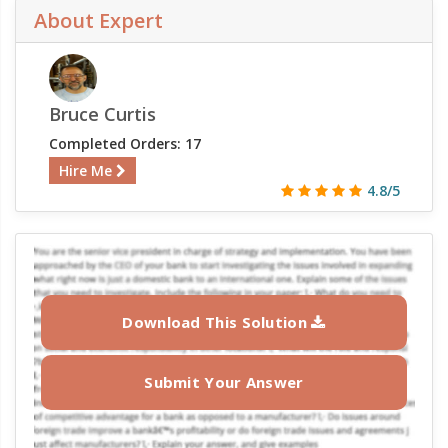
About Expert
Bruce Curtis
Completed Orders: 17
Hire Me
4.8/5
Download This Solution
Submit Your Answer