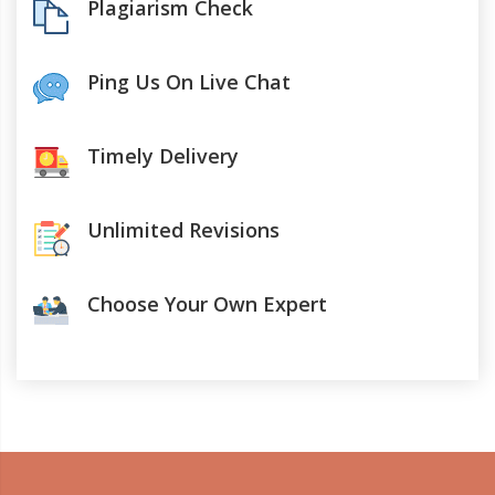
Plagiarism Check
Ping Us On Live Chat
Timely Delivery
Unlimited Revisions
Choose Your Own Expert