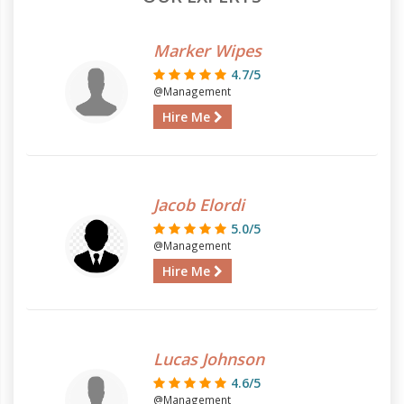
Marker Wipes
4.7/5
@Management
Hire Me
Jacob Elordi
5.0/5
@Management
Hire Me
Lucas Johnson
4.6/5
@Management