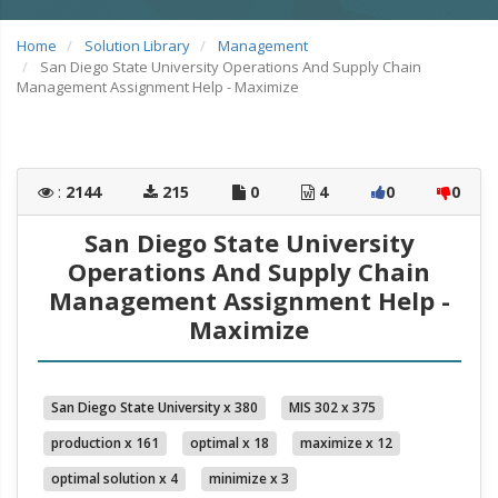
Home
Solution Library
Management
San Diego State University Operations And Supply Chain
Management Assignment Help - Maximize
:
2144
215
0
4
0
0
San Diego State University
Operations And Supply Chain
Management Assignment Help -
Maximize
San Diego State University x 380
MIS 302 x 375
production x 161
optimal x 18
maximize x 12
optimal solution x 4
minimize x 3