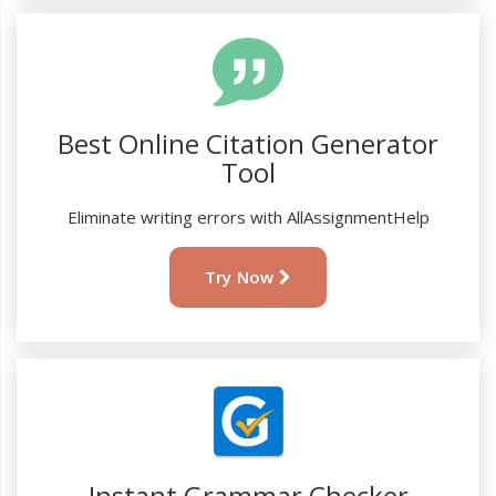
Best Online Citation Generator
Tool
Eliminate writing errors with AllAssignmentHelp
Try Now
Instant Grammar Checker