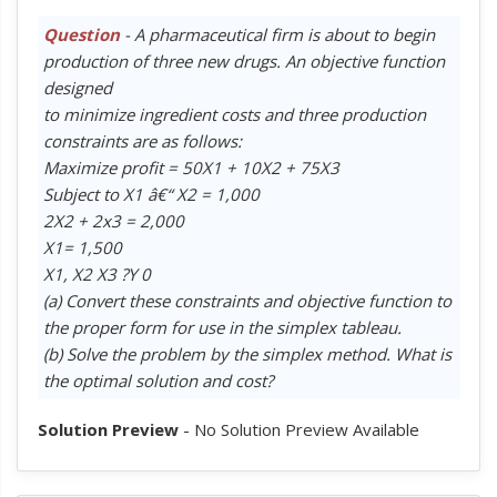
Question
- A pharmaceutical firm is about to begin
production of three new drugs. An objective function
designed
to minimize ingredient costs and three production
constraints are as follows:
Maximize profit = 50X1 + 10X2 + 75X3
Subject to X1 â€“ X2 = 1,000
2X2 + 2x3 = 2,000
X1= 1,500
X1, X2 X3 ?Y 0
(a) Convert these constraints and objective function to
the proper form for use in the simplex tableau.
(b) Solve the problem by the simplex method. What is
the optimal solution and cost?
Solution Preview
- No Solution Preview Available