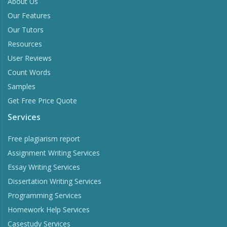
About Us
Our Features
Our Tutors
Resources
User Reviews
Count Words
Samples
Get Free Price Quote
Services
Free plagiarism report
Assignment Writing Services
Essay Writing Services
Dissertation Writing Services
Programming Services
Homework Help Services
Casestudy Services