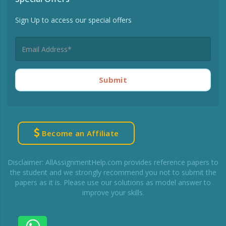
Sign Up to access our special offers
Submit
Become an Affiliate
Disclaimer: AllAssignmentHelp.com provides reference papers to
the student and we strongly recommend you not to submit the
papers as it is. Please use our solutions as model answer to
improve your skills.