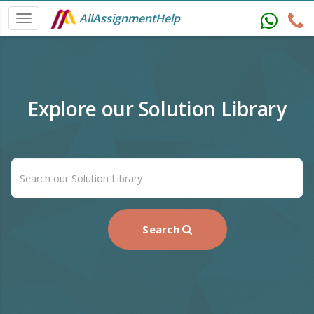
AllAssignmentHelp
Explore our Solution Library
Search