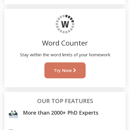
Word Counter
Stay within the word limits of your homework
Try Now
OUR TOP FEATURES
More than 2000+ PhD Experts