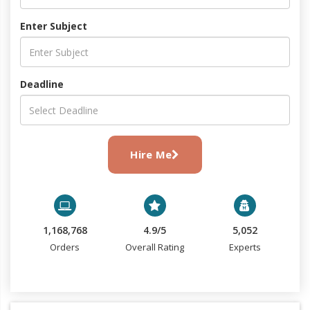
Enter Subject
Deadline
Hire Me
1,168,768
4.9/5
5,052
Orders
Overall Rating
Experts