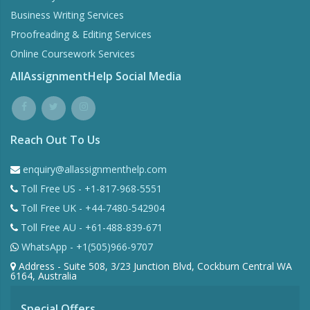
Business Writing Services
Proofreading & Editing Services
Online Coursework Services
AllAssignmentHelp Social Media
Reach Out To Us
enquiry@allassignmenthelp.com
Toll Free US - +1-817-968-5551
Toll Free UK - +44-7480-542904
Toll Free AU - +61-488-839-671
WhatsApp - +1(505)966-9707
Address - Suite 508, 3/23 Junction Blvd, Cockburn Central WA
6164, Australia
Special Offers