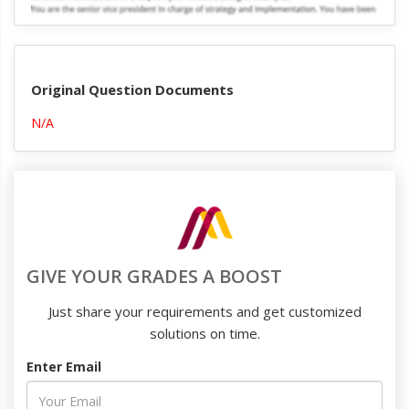
Original Question Documents
N/A
GIVE YOUR GRADES A BOOST
Just share your requirements and get customized
solutions on time.
Enter Email