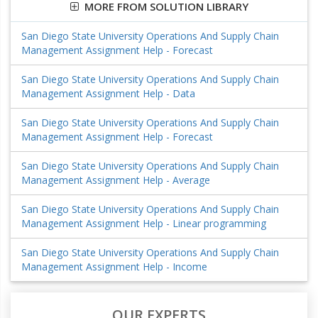
MORE FROM SOLUTION LIBRARY
San Diego State University Operations And Supply Chain
Management Assignment Help - Forecast
San Diego State University Operations And Supply Chain
Management Assignment Help - Data
San Diego State University Operations And Supply Chain
Management Assignment Help - Forecast
San Diego State University Operations And Supply Chain
Management Assignment Help - Average
San Diego State University Operations And Supply Chain
Management Assignment Help - Linear programming
San Diego State University Operations And Supply Chain
Management Assignment Help - Income
OUR EXPERTS