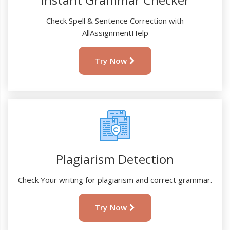
Check Spell & Sentence Correction with
AllAssignmentHelp
Try Now
Plagiarism Detection
Check Your writing for plagiarism and correct grammar.
Try Now