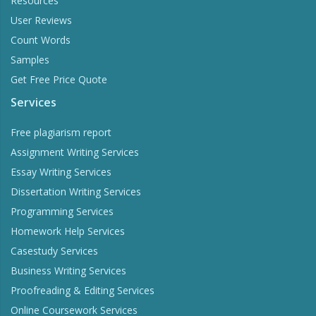
Resources
User Reviews
Count Words
Samples
Get Free Price Quote
Services
Free plagiarism report
Assignment Writing Services
Essay Writing Services
Dissertation Writing Services
Programming Services
Homework Help Services
Casestudy Services
Business Writing Services
Proofreading & Editing Services
Online Coursework Services