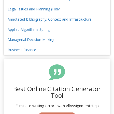
Legal Issues and Planning (HRM)
Annotated Bibliography: Context and Infrastructure
Applied Algorithms Spring
Managerial Decision Making
Business Finance
Best Online Citation Generator
Tool
Eliminate writing errors with AllAssignmentHelp