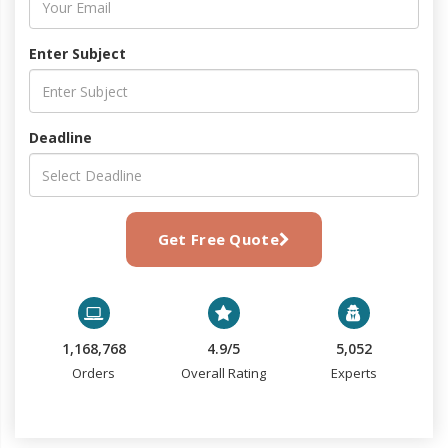
Enter Subject
Deadline
Get Free Quote
1,168,768
4.9/5
5,052
Orders
Overall Rating
Experts