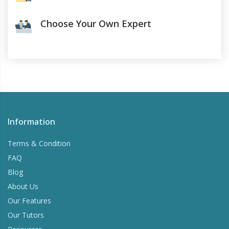
Choose Your Own Expert
Information
Terms & Condition
FAQ
Blog
About Us
Our Features
Our Tutors