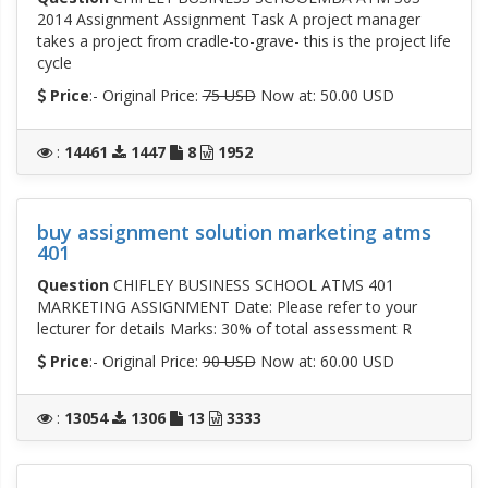
2014 Assignment Assignment Task A project manager
takes a project from cradle-to-grave- this is the project life
cycle
Price
:- Original Price:
75 USD
Now at: 50.00 USD
:
14461
1447
8
1952
buy assignment solution marketing atms
401
Question
CHIFLEY BUSINESS SCHOOL ATMS 401
MARKETING ASSIGNMENT Date: Please refer to your
lecturer for details Marks: 30% of total assessment R
Price
:- Original Price:
90 USD
Now at: 60.00 USD
:
13054
1306
13
3333