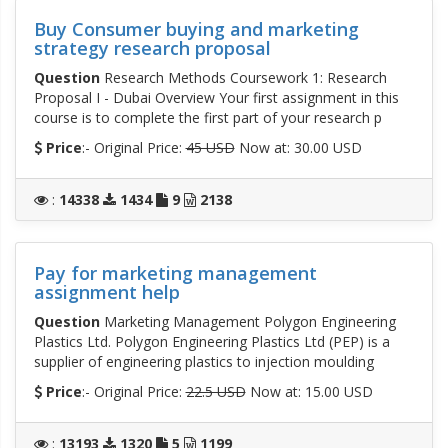
Buy Consumer buying and marketing
strategy research proposal
Question
Research Methods Coursework 1: Research
Proposal I - Dubai Overview Your first assignment in this
course is to complete the first part of your research p
Price
:- Original Price:
45 USD
Now at: 30.00 USD
:
14338
1434
9
2138
Pay for marketing management
assignment help
Question
Marketing Management Polygon Engineering
Plastics Ltd. Polygon Engineering Plastics Ltd (PEP) is a
supplier of engineering plastics to injection moulding
Price
:- Original Price:
22.5 USD
Now at: 15.00 USD
:
13193
1320
5
1199