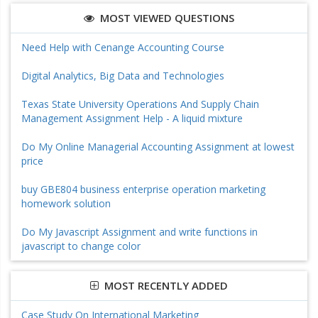
MOST VIEWED QUESTIONS
Need Help with Cenange Accounting Course
Digital Analytics, Big Data and Technologies
Texas State University Operations And Supply Chain
Management Assignment Help - A liquid mixture
Do My Online Managerial Accounting Assignment at lowest
price
buy GBE804 business enterprise operation marketing
homework solution
Do My Javascript Assignment and write functions in
javascript to change color
MOST RECENTLY ADDED
Case Study On International Marketing