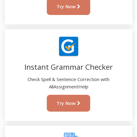
Try Now
Instant Grammar Checker
Check Spell & Sentence Correction with
AllAssignmentHelp
Try Now