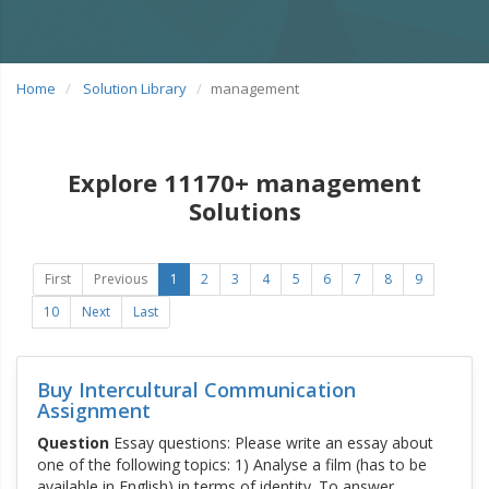
Home
Solution Library
management
Explore 11170+ management
Solutions
First
Previous
1
2
3
4
5
6
7
8
9
10
Next
Last
Buy Intercultural Communication
Assignment
Question
Essay questions: Please write an essay about
one of the following topics: 1) Analyse a film (has to be
available in English) in terms of identity. To answer