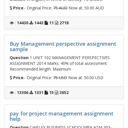
Price
:- Original Price:
75 AUD
Now at: 50.00 AUD
:
14430
1443
11
2718
Buy Management perspective assignment
sample
Question
1 UNIT 102 MANAGEMENT PERSPECTIVES
ASSIGNMENT 2014 Marks: 40% of total assessment
Recommended length: Maximum
Price
:- Original Price:
75 USD
Now at: 50.00 USD
:
13306
1331
15
3652
pay for project management assignment
help
Question
CHIFLEY BUSINESS SCHOOLMBA ATM 303-