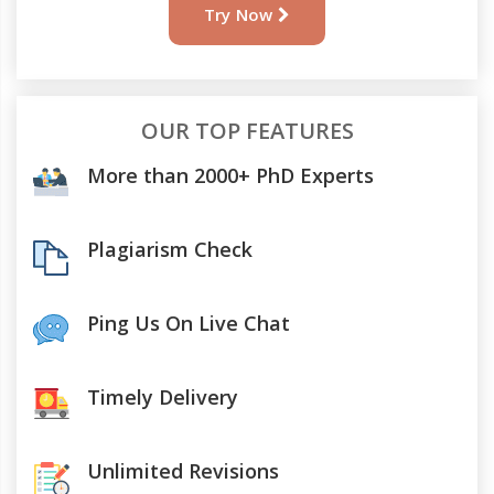
Try Now
OUR TOP FEATURES
More than 2000+ PhD Experts
Plagiarism Check
Ping Us On Live Chat
Timely Delivery
Unlimited Revisions