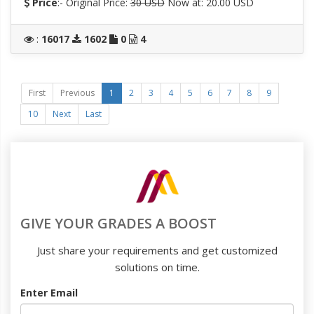
Price
:- Original Price:
30 USD
Now at: 20.00 USD
:
16017
1602
0
4
First
Previous
1
2
3
4
5
6
7
8
9
10
Next
Last
GIVE YOUR GRADES A BOOST
Just share your requirements and get customized
solutions on time.
Enter Email