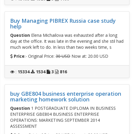
Buy Managing PIBREX Russia case study
help
Question
Elena Michailova was exhausted after a long
day at the office. It was late in the evening and she stil had
much work left to do. In less than two weeks time, s
Price
:- Original Price:
30 USD
Now at: 20.00 USD
:
15334
1534
3
816
buy GBE804 business enterprise operation
marketing homework solution
Question
1 POSTGRADUATE DIPLOMA IN BUSINESS
ENTERPRISE GBE804 BUSINESS ENTERPRISE
OPERATIONS: MARKETING SEPTEMBER 2014
ASSESSMENT