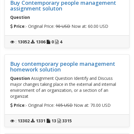
Buy Contemporary people management
assignment soluton
Question
Price
:- Original Price:
90 USD
Now at: 60.00 USD
:
13052
1306
0
4
Buy contemporary people management
homework solution
Question
Assignment Question Identify and Discuss
major changes taking place in the external and internal
environment of an organization, or a section of an
organizat
Price
:- Original Price:
105 USD
Now at: 70.00 USD
:
13302
1331
13
3315