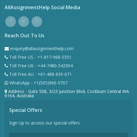
AllAssignmentHelp Social Media
Reach Out To Us
enquiry@allassignmenthelp.com
Toll Free US - +1-817-968-5551
Toll Free UK - +44-7480-542904
Toll Free AU - +61-488-839-671
WhatsApp - +1(505)966-9707
Address - Suite 508, 3/23 Junction Blvd, Cockburn Central WA
6164, Australia
Special Offers
Sign Up to access our special offers