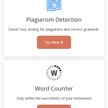
Plagiarism Detection
Check Your writing for plagiarism and correct grammar.
Try Now
Word Counter
Stay within the word limits of your homework