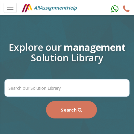
AllAssignmentHelp
Explore our
management
Solution Library
Search