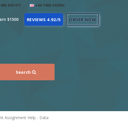
488-839-671
+44-7480-542904
arn $1500
REVIEWS 4.92/5
ORDER NOW
Search
nt Assignment Help - Data