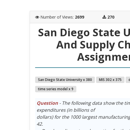
Number of Views
:
2699
270
San Diego State 
And Supply C
Assignmen
San Diego State University x 380
MIS 302 x 375
time series model x 9
Question
- The following data show the tim
expenditures (in billions of
dollars) for the 1000 largest manufacturing f
42.