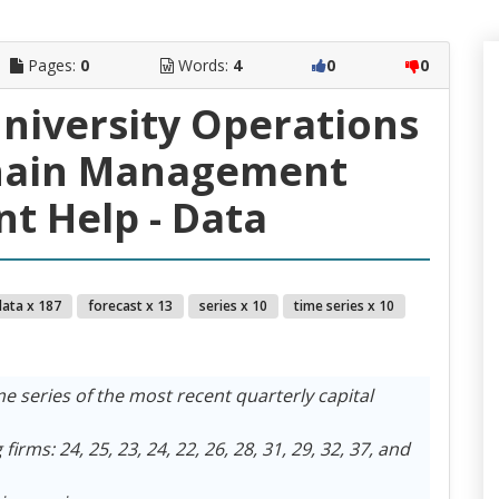
Pages:
0
Words:
4
0
0
University Operations
hain Management
t Help - Data
data x 187
forecast x 13
series x 10
time series x 10
e series of the most recent quarterly capital
irms: 24, 25, 23, 24, 22, 26, 28, 31, 29, 32, 37, and