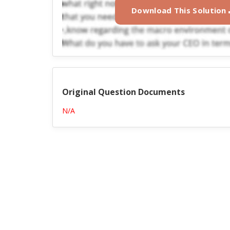
Download This Solution
Original Question Documents
N/A