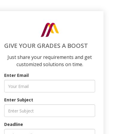
GIVE YOUR GRADES A BOOST
Just share your requirements and get
customized solutions on time.
Enter Email
Enter Subject
Deadline