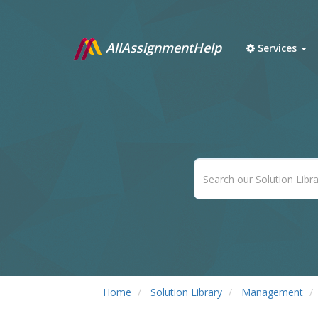
AllAssignmentHelp
Services
Home
Solution Library
Management