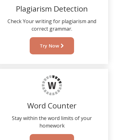
Plagiarism Detection
Check Your writing for plagiarism and
correct grammar.
Try Now
Word Counter
Stay within the word limits of your
homework