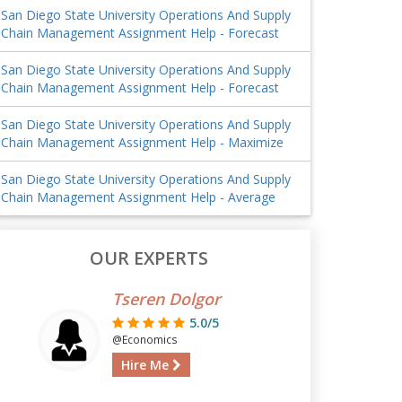
San Diego State University Operations And Supply
Chain Management Assignment Help - Forecast
San Diego State University Operations And Supply
Chain Management Assignment Help - Forecast
San Diego State University Operations And Supply
Chain Management Assignment Help - Maximize
San Diego State University Operations And Supply
Chain Management Assignment Help - Average
OUR EXPERTS
Tseren Dolgor
5.0/5
@Economics
Hire Me