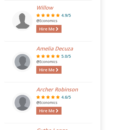
Willow
4.9/5
@Economics
Hire Me
Amelia Decuza
5.0/5
@Economics
Hire Me
Archer Robinson
4.6/5
@Economics
Hire Me