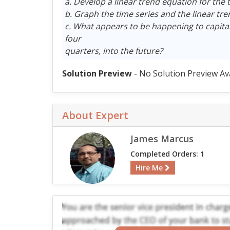
a. Develop a linear trend equation for the t
b. Graph the time series and the linear tr
c. What appears to be happening to capital
four
quarters, into the future?
Solution Preview
- No Solution Preview Av
About Expert
James Marcus
Completed Orders: 1
Hire Me