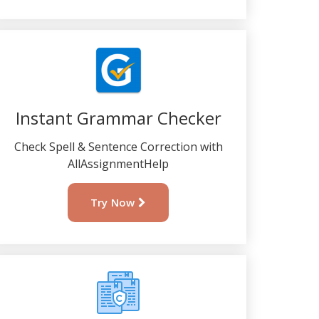
Instant Grammar Checker
Check Spell & Sentence Correction with
AllAssignmentHelp
Try Now