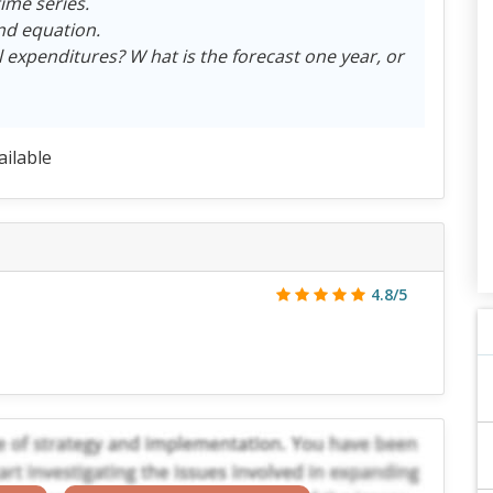
ime series.
end equation.
 expenditures? W hat is the forecast one year, or
ailable
4.8/5