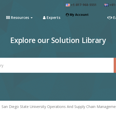
+1-817-968-5551
+61-
My Account
Resources
Experts
E
Explore our Solution Library
San Diego State University Operations And Supply Chain Manageme