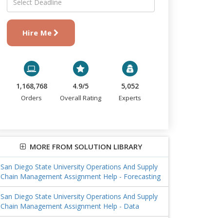
Hire Me
1,168,768
4.9/5
5,052
Orders
Overall Rating
Experts
MORE FROM SOLUTION LIBRARY
San Diego State University Operations And Supply
Chain Management Assignment Help - Forecasting
San Diego State University Operations And Supply
Chain Management Assignment Help - Data