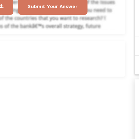
Submit Your Answer