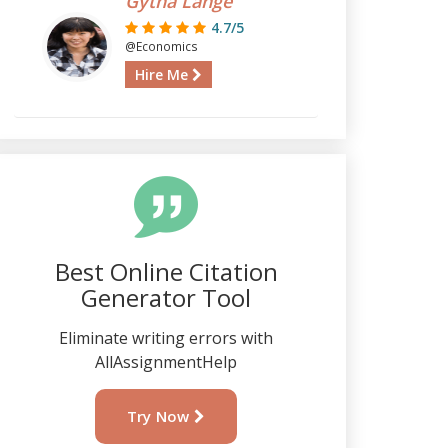
Gytha Lange
4.7/5
@Economics
Hire Me
Best Online Citation
Generator Tool
Eliminate writing errors with
AllAssignmentHelp
Try Now