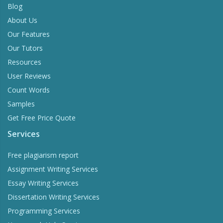
Blog
About Us
Our Features
Our Tutors
Resources
User Reviews
Count Words
Samples
Get Free Price Quote
Services
Free plagiarism report
Assignment Writing Services
Essay Writing Services
Dissertation Writing Services
Programming Services