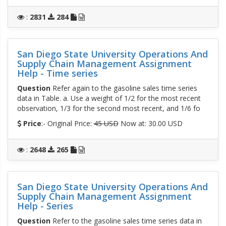
:
2831
284
San Diego State University Operations And
Supply Chain Management Assignment
Help - Time series
Question
Refer again to the gasoline sales time series
data in Table. a. Use a weight of 1/2 for the most recent
observation, 1/3 for the second most recent, and 1/6 fo
Price
:- Original Price:
45 USD
Now at: 30.00 USD
:
2648
265
San Diego State University Operations And
Supply Chain Management Assignment
Help - Series
Question
Refer to the gasoline sales time series data in