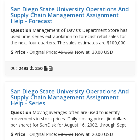
San Diego State University Operations And
Supply Chain Management Assignment
Help - Forecast
Question
Management of Davis's Department Store has
used time-series extrapolation to forecast retail sales for
the next four quarters. The sales estimates are $100,000
Price
:- Original Price:
45 USD
Now at: 30.00 USD
:
2493
250
San Diego State University Operations And
Supply Chain Management Assignment
Help - Series
Question
Moving averages often are used to identify
movements in stock prices. Daily closing prices (in dollars
per share) for SanDisk for August 16, 2002, through Sept
Price
:- Original Price:
30 USD
Now at: 20.00 USD