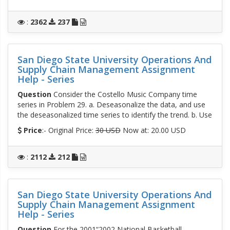
:
2362
237
San Diego State University Operations And
Supply Chain Management Assignment
Help - Series
Question
Consider the Costello Music Company time
series in Problem 29. a. Deseasonalize the data, and use
the deseasonalized time series to identify the trend. b. Use
Price
:- Original Price:
30 USD
Now at: 20.00 USD
:
2112
212
San Diego State University Operations And
Supply Chain Management Assignment
Help - Series
Question
For the 2001“2002 National Basketball