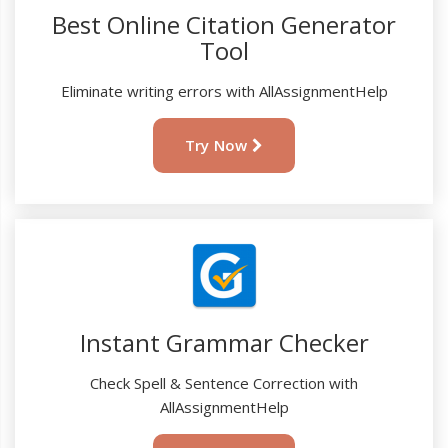
Best Online Citation Generator
Tool
Eliminate writing errors with AllAssignmentHelp
Try Now
Instant Grammar Checker
Check Spell & Sentence Correction with
AllAssignmentHelp