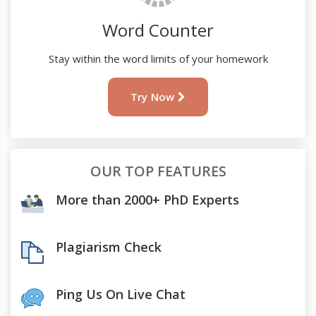
Word Counter
Stay within the word limits of your homework
Try Now
OUR TOP FEATURES
More than 2000+ PhD Experts
Plagiarism Check
Ping Us On Live Chat