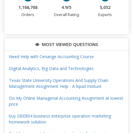
1,168,768
4.9/5
5,052
Orders
Overall Rating
Experts
MOST VIEWED QUESTIONS
Need Help with Cenange Accounting Course
Digital Analytics, Big Data and Technologies
Texas State University Operations And Supply Chain
Management Assignment Help - A liquid mixture
Do My Online Managerial Accounting Assignment at lowest
price
buy GBE804 business enterprise operation marketing
homework solution