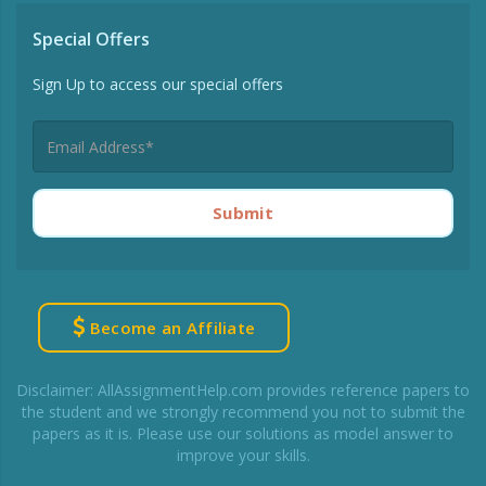
Special Offers
Sign Up to access our special offers
Submit
Become an Affiliate
Disclaimer: AllAssignmentHelp.com provides reference papers to
the student and we strongly recommend you not to submit the
papers as it is. Please use our solutions as model answer to
improve your skills.