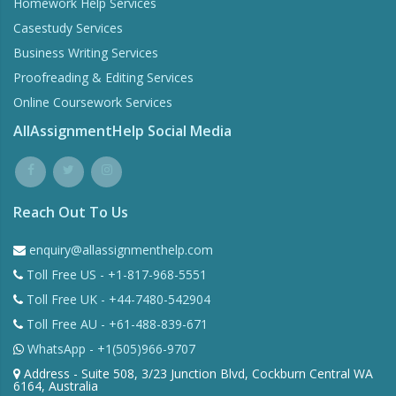
Homework Help Services
Casestudy Services
Business Writing Services
Proofreading & Editing Services
Online Coursework Services
AllAssignmentHelp Social Media
Reach Out To Us
enquiry@allassignmenthelp.com
Toll Free US - +1-817-968-5551
Toll Free UK - +44-7480-542904
Toll Free AU - +61-488-839-671
WhatsApp - +1(505)966-9707
Address - Suite 508, 3/23 Junction Blvd, Cockburn Central WA
6164, Australia