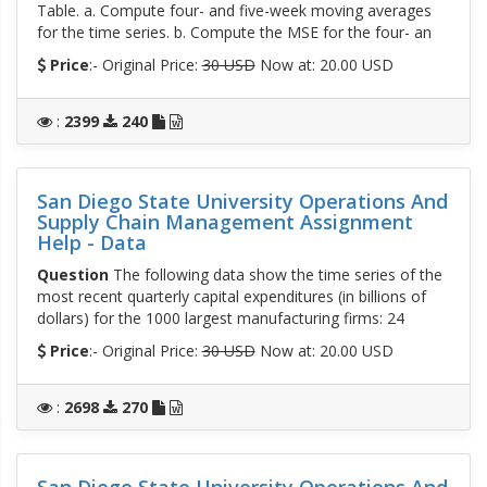
Table. a. Compute four- and five-week moving averages
for the time series. b. Compute the MSE for the four- an
Price
:- Original Price:
30 USD
Now at: 20.00 USD
:
2399
240
San Diego State University Operations And
Supply Chain Management Assignment
Help - Data
Question
The following data show the time series of the
most recent quarterly capital expenditures (in billions of
dollars) for the 1000 largest manufacturing firms: 24
Price
:- Original Price:
30 USD
Now at: 20.00 USD
:
2698
270
San Diego State University Operations And