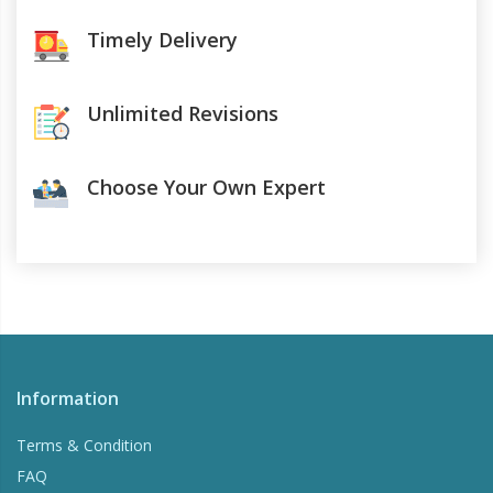
Timely Delivery
Unlimited Revisions
Choose Your Own Expert
Information
Terms & Condition
FAQ