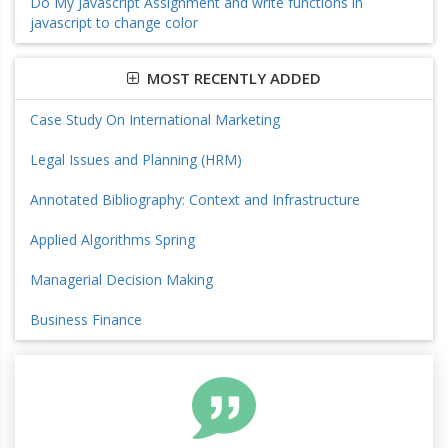
Do My Javascript Assignment and write functions in
javascript to change color
MOST RECENTLY ADDED
Case Study On International Marketing
Legal Issues and Planning (HRM)
Annotated Bibliography: Context and Infrastructure
Applied Algorithms Spring
Managerial Decision Making
Business Finance