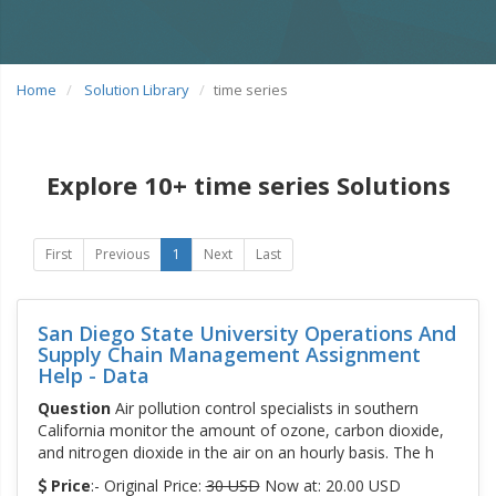
Home
Solution Library
time series
Explore 10+ time series Solutions
First
Previous
1
Next
Last
San Diego State University Operations And
Supply Chain Management Assignment
Help - Data
Question
Air pollution control specialists in southern
California monitor the amount of ozone, carbon dioxide,
and nitrogen dioxide in the air on an hourly basis. The h
Price
:- Original Price:
30 USD
Now at: 20.00 USD