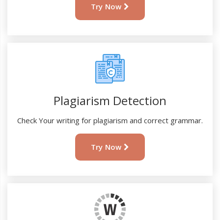
Try Now
Plagiarism Detection
Check Your writing for plagiarism and correct grammar.
Try Now