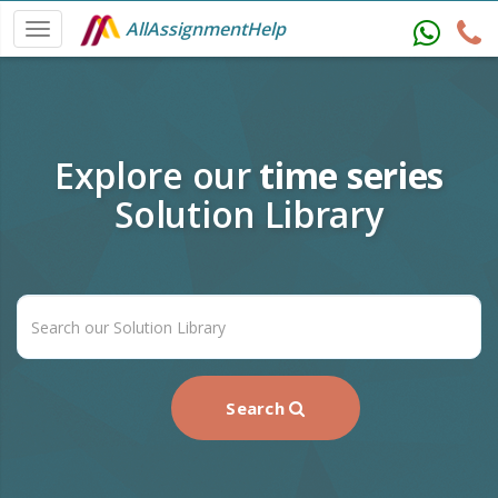
AllAssignmentHelp
Explore our
time series
Solution Library
Search