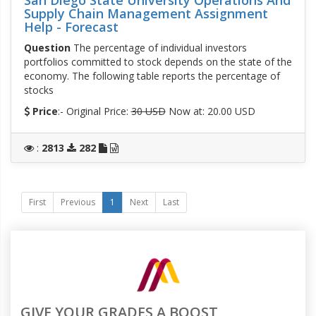
Supply Chain Management Assignment
Help - Forecast
Question
The percentage of individual investors
portfolios committed to stock depends on the state of the
economy. The following table reports the percentage of
stocks
Price
:- Original Price:
30 USD
Now at: 20.00 USD
:
2813
282
First
Previous
1
Next
Last
GIVE YOUR GRADES A BOOST