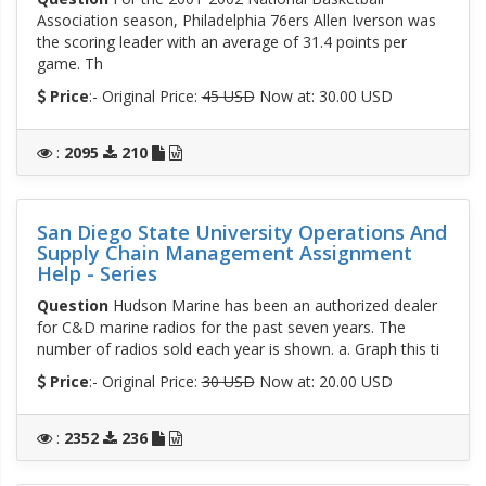
Association season, Philadelphia 76ers Allen Iverson was
the scoring leader with an average of 31.4 points per
game. Th
Price
:- Original Price:
45 USD
Now at: 30.00 USD
:
2095
210
San Diego State University Operations And
Supply Chain Management Assignment
Help - Series
Question
Hudson Marine has been an authorized dealer
for C&D marine radios for the past seven years. The
number of radios sold each year is shown. a. Graph this ti
Price
:- Original Price:
30 USD
Now at: 20.00 USD
:
2352
236