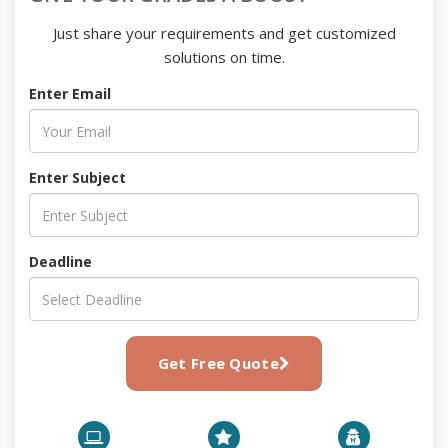
Just share your requirements and get customized
solutions on time.
Enter Email
Enter Subject
Deadline
Get Free Quote