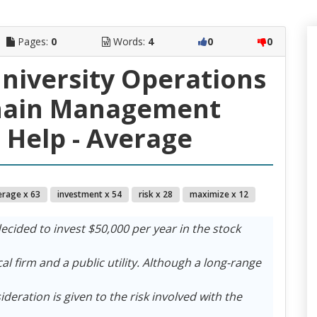
Pages:
0
Words:
4
0
0
University Operations
hain Management
Help - Average
erage x 63
investment x 54
risk x 28
maximize x 12
ecided to invest $50,000 per year in the stock
l firm and a public utility. Although a long-range
deration is given to the risk involved with the