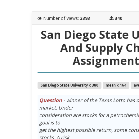
Number of Views
:
3393
340
San Diego State 
And Supply C
Assignment 
San Diego State University x 380
mean x 164
av
Question
- winner of the Texas Lotto has d
market. Under
consideration are stocks for a petrochemica
goal is to
get the highest possible return, some consi
stocks. A risk