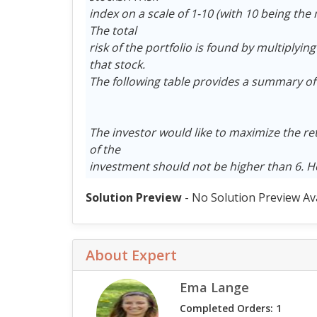
index on a scale of 1-10 (with 10 being the 
The total
risk of the portfolio is found by multiplying
that stock.
The following table provides a summary of 
The investor would like to maximize the re
of the
investment should not be higher than 6. 
Solution Preview
- No Solution Preview Av
About Expert
Ema Lange
Completed Orders: 1