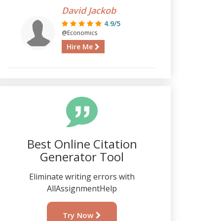
David Jackob
4.9/5
@Economics
Hire Me
Best Online Citation
Generator Tool
Eliminate writing errors with
AllAssignmentHelp
Try Now