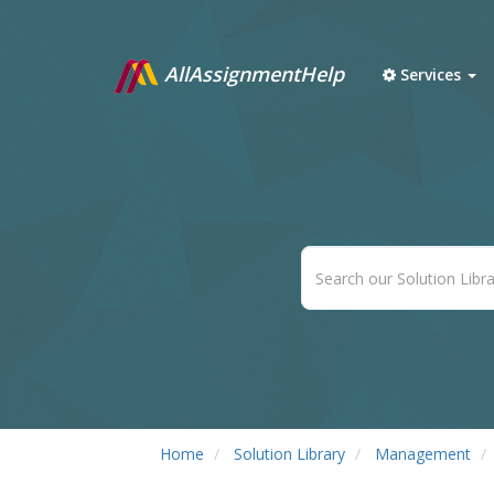
AllAssignmentHelp
Services
Home
Solution Library
Management