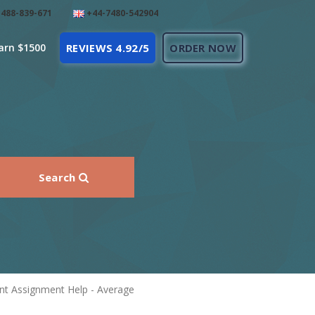
488-839-671
+44-7480-542904
arn $1500
REVIEWS 4.92/5
ORDER NOW
Search
nt Assignment Help - Average