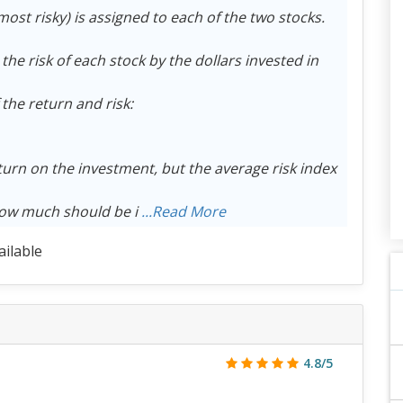
most risky) is assigned to each of the two stocks.
 the risk of each stock by the dollars invested in
the return and risk:
turn on the investment, but the average risk index
How much should be i
...Read More
ailable
4.8/5