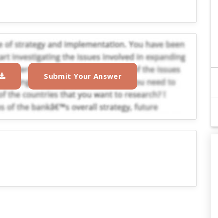
Submit Your Answer