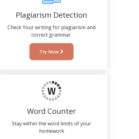
Plagiarism Detection
Check Your writing for plagiarism and
correct grammar.
Try Now
Word Counter
Stay within the word limits of your
homework