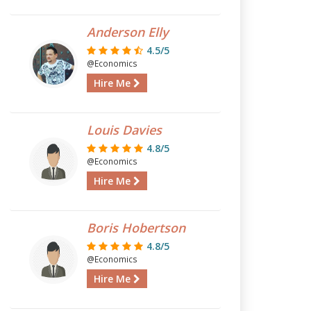
Anderson Elly
4.5/5
@Economics
Hire Me
Louis Davies
4.8/5
@Economics
Hire Me
Boris Hobertson
4.8/5
@Economics
Hire Me