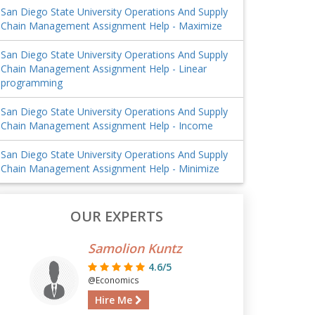
San Diego State University Operations And Supply
Chain Management Assignment Help - Maximize
San Diego State University Operations And Supply
Chain Management Assignment Help - Linear
programming
San Diego State University Operations And Supply
Chain Management Assignment Help - Income
San Diego State University Operations And Supply
Chain Management Assignment Help - Minimize
OUR EXPERTS
Samolion Kuntz
4.6/5
@Economics
Hire Me