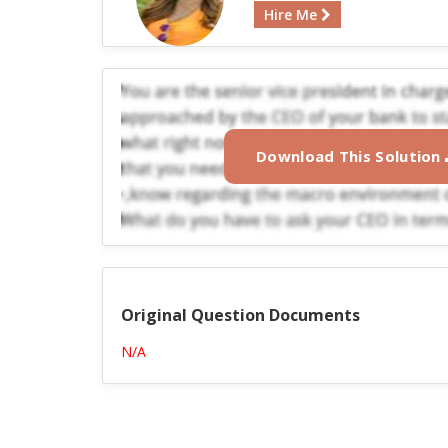
Hire Me
Download This Solution
Original Question Documents
N/A