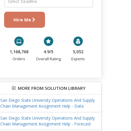
Hire Me
1,168,768
4.9/5
5,052
Orders
Overall Rating
Experts
MORE FROM SOLUTION LIBRARY
San Diego State University Operations And Supply
Chain Management Assignment Help - Data
San Diego State University Operations And Supply
Chain Management Assignment Help - Forecast