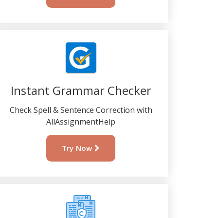
Instant Grammar Checker
Check Spell & Sentence Correction with
AllAssignmentHelp
Try Now