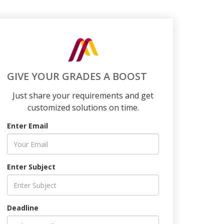
GIVE YOUR GRADES A BOOST
Just share your requirements and get
customized solutions on time.
Enter Email
Enter Subject
Deadline