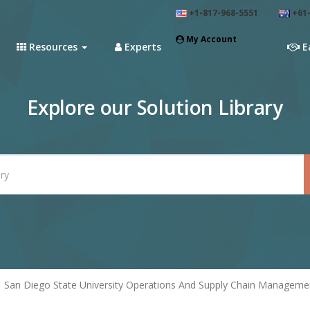
+1-817-968-5551
+61-
My Account
Resources
Experts
E
Explore our Solution Library
San Diego State University Operations And Supply Chain Manageme