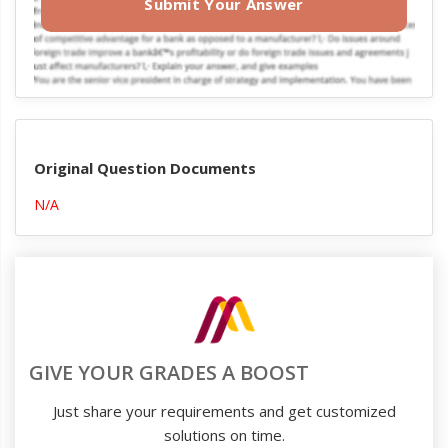
Submit Your Answer
Original Question Documents
N/A
GIVE YOUR GRADES A BOOST
Just share your requirements and get customized
solutions on time.