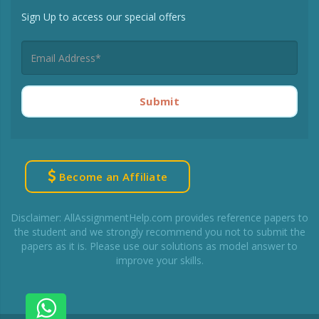
Sign Up to access our special offers
Submit
Become an Affiliate
Disclaimer: AllAssignmentHelp.com provides reference papers to
the student and we strongly recommend you not to submit the
papers as it is. Please use our solutions as model answer to
improve your skills.