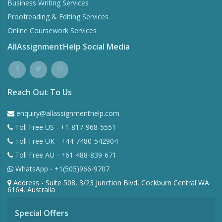
Business Writing Services
Proofreading & Editing Services
Online Coursework Services
AllAssignmentHelp Social Media
Reach Out To Us
enquiry@allassignmenthelp.com
Toll Free US - +1-817-968-5551
Toll Free UK - +44-7480-542904
Toll Free AU - +61-488-839-671
WhatsApp - +1(505)966-9707
Address - Suite 508, 3/23 Junction Blvd, Cockburn Central WA
6164, Australia
Special Offers