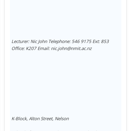
Lecturer: Nic John Telephone: 546 9175 Ext: 853
Office: K207 Email: nic.john@nmit.ac.nz
K-Block, Alton Street, Nelson