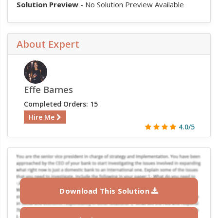
Solution Preview
- No Solution Preview Available
About Expert
Effe Barnes
Completed Orders: 15
Hire Me
4.0/5
Download This Solution