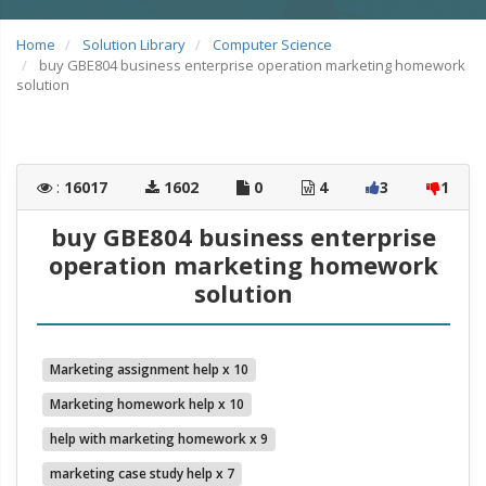
Home
Solution Library
Computer Science
buy GBE804 business enterprise operation marketing homework
solution
:
16017
1602
0
4
3
1
buy GBE804 business enterprise
operation marketing homework
solution
Marketing assignment help x 10
Marketing homework help x 10
help with marketing homework x 9
marketing case study help x 7