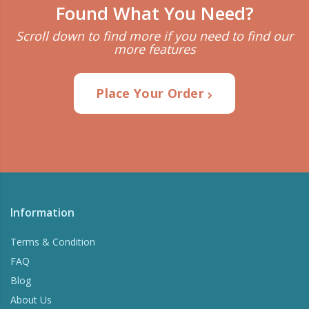
Found What You Need?
Scroll down to find more if you need to find our
more features
Place Your Order
Information
Terms & Condition
FAQ
Blog
About Us