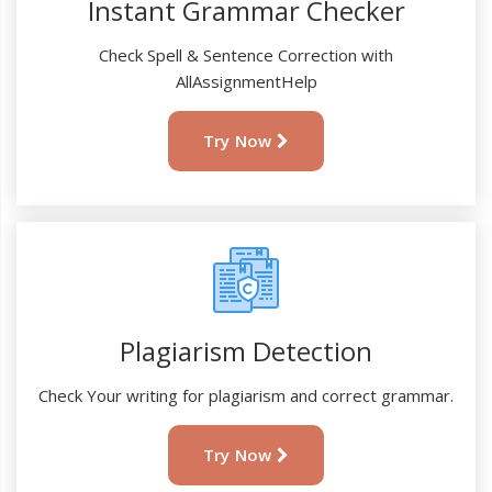
Instant Grammar Checker
Check Spell & Sentence Correction with
AllAssignmentHelp
Try Now
Plagiarism Detection
Check Your writing for plagiarism and correct grammar.
Try Now