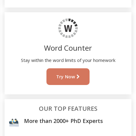
Word Counter
Stay within the word limits of your homework
Try Now
OUR TOP FEATURES
More than 2000+ PhD Experts