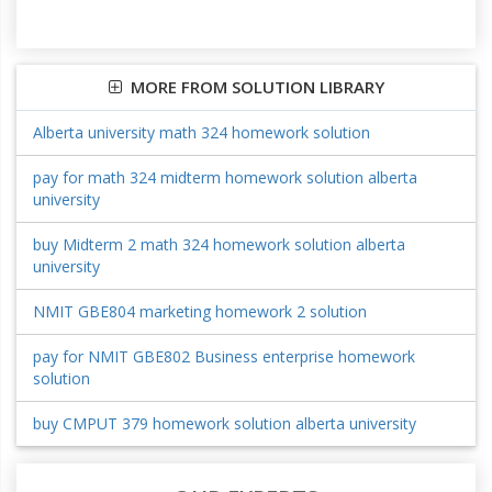
MORE FROM SOLUTION LIBRARY
Alberta university math 324 homework solution
pay for math 324 midterm homework solution alberta
university
buy Midterm 2 math 324 homework solution alberta
university
NMIT GBE804 marketing homework 2 solution
pay for NMIT GBE802 Business enterprise homework
solution
buy CMPUT 379 homework solution alberta university