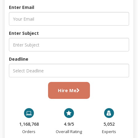
Enter Email
Enter Subject
Deadline
Hire Me
1,168,768
4.9/5
5,052
Orders
Overall Rating
Experts