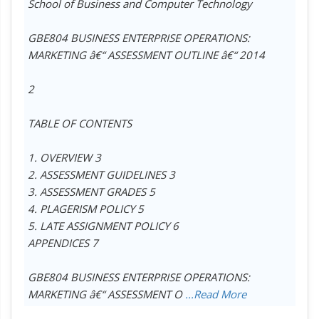
School of Business and Computer Technology
GBE804 BUSINESS ENTERPRISE OPERATIONS:
MARKETING â€“ ASSESSMENT OUTLINE â€“ 2014
2
TABLE OF CONTENTS
1. OVERVIEW 3
2. ASSESSMENT GUIDELINES 3
3. ASSESSMENT GRADES 5
4. PLAGERISM POLICY 5
5. LATE ASSIGNMENT POLICY 6
APPENDICES 7
GBE804 BUSINESS ENTERPRISE OPERATIONS:
MARKETING â€“ ASSESSMENT O
...Read More