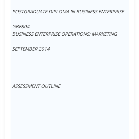
POSTGRADUATE DIPLOMA IN BUSINESS ENTERPRISE
GBE804
BUSINESS ENTERPRISE OPERATIONS: MARKETING
SEPTEMBER 2014
ASSESSMENT OUTLINE