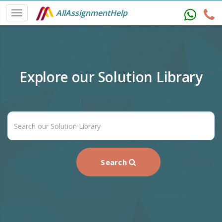
AllAssignmentHelp
Explore our Solution Library
Search