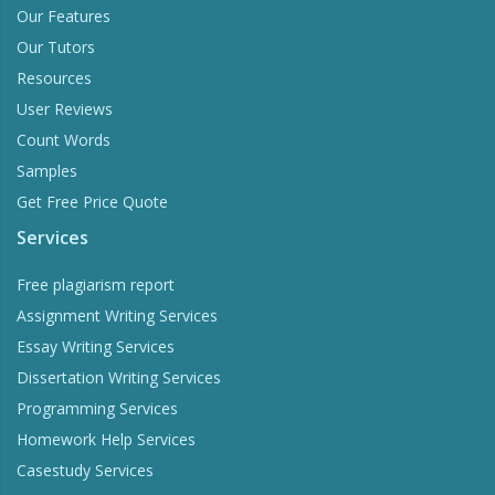
Our Features
Our Tutors
Resources
User Reviews
Count Words
Samples
Get Free Price Quote
Services
Free plagiarism report
Assignment Writing Services
Essay Writing Services
Dissertation Writing Services
Programming Services
Homework Help Services
Casestudy Services