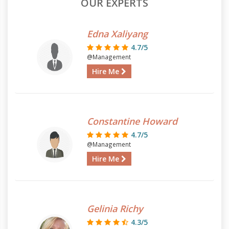
OUR EXPERTS
Edna Xaliyang
4.7/5
@Management
Hire Me
Constantine Howard
4.7/5
@Management
Hire Me
Gelinia Richy
4.3/5