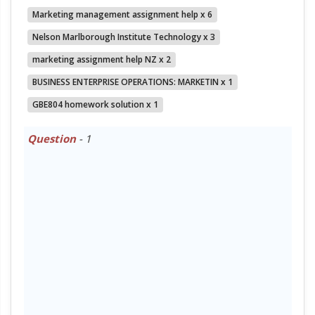
Marketing management assignment help x 6
Nelson Marlborough Institute Technology x 3
marketing assignment help NZ x 2
BUSINESS ENTERPRISE OPERATIONS: MARKETIN x 1
GBE804 homework solution x 1
Question
- 1