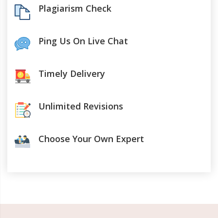
Plagiarism Check
Ping Us On Live Chat
Timely Delivery
Unlimited Revisions
Choose Your Own Expert