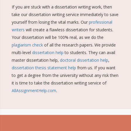
If you are stuck with a dissertation writing work, then
take our dissertation writing service immediately to save
yourself from losing the vital marks. Our
professional
writers
will create a flawless dissertation for students.
Your dissertation will be 100% real, as we do the
plagiarism check
of all the research papers. We provide
multi-level
dissertation help
to students. They can avail
master dissertation help,
doctoral dissertation help
,
dissertation thesis statement help
from us. If you want
to get a degree from the university without any risk then
it is time to take the dissertation writing service of
AllAssignmentHelp.com
.