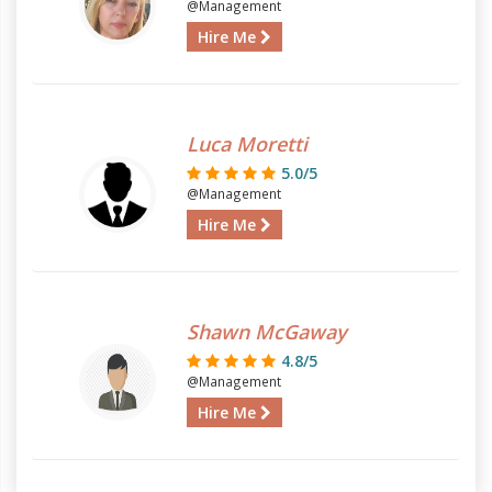
@Management
Hire Me
Luca Moretti
5.0/5
@Management
Hire Me
Shawn McGaway
4.8/5
@Management
Hire Me