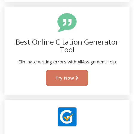
Best Online Citation Generator
Tool
Eliminate writing errors with AllAssignmentHelp
Try Now