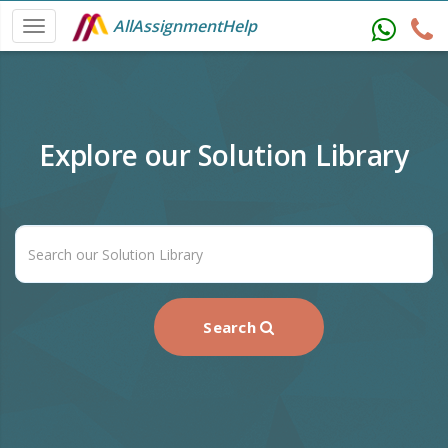
AllAssignmentHelp
Explore our Solution Library
Search