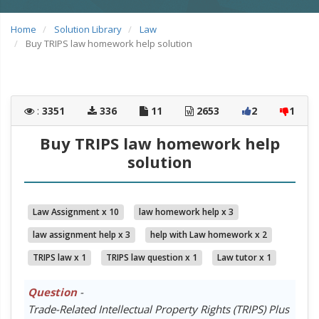
Home
Solution Library
Law
Buy TRIPS law homework help solution
:
3351
336
11
2653
2
1
Buy TRIPS law homework help
solution
Law Assignment x 10
law homework help x 3
law assignment help x 3
help with Law homework x 2
TRIPS law x 1
TRIPS law question x 1
Law tutor x 1
Question
-
Trade-Related Intellectual Property Rights (TRIPS) Plus