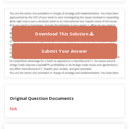
Download This Solution
Submit Your Answer
Original Question Documents
N/A