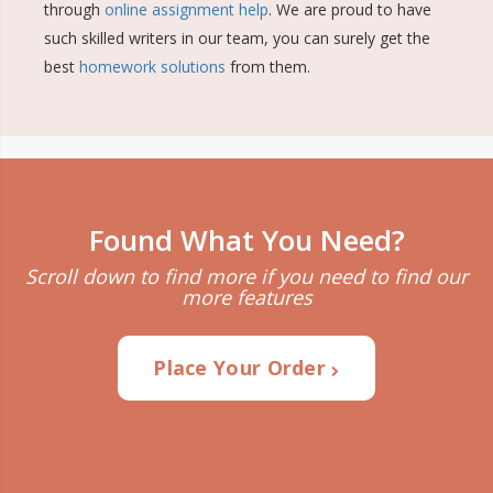
through
online assignment help
. We are proud to have
such skilled writers in our team, you can surely get the
best
homework solutions
from them.
Found What You Need?
Scroll down to find more if you need to find our
more features
Place Your Order