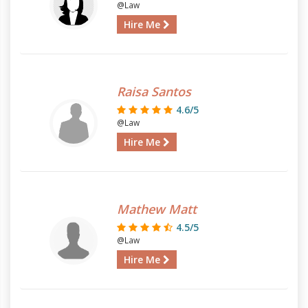
@Law
Hire Me
Raisa Santos
4.6/5
@Law
Hire Me
Mathew Matt
4.5/5
@Law
Hire Me