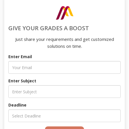
GIVE YOUR GRADES A BOOST
Just share your requirements and get customized
solutions on time.
Enter Email
Enter Subject
Deadline