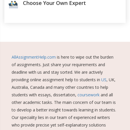
Choose Your Own Expert
AllAssignmentHelp.com
is here to wipe out the burden
of assignments. Just share your requirements and
deadline with us and stay sorted. We are actively
providing online assignment help to students in
US
, UK,
Australia, Canada and many other countries to help
students with essays, dissertation,
coursework
and all
other academic tasks. The main concern of our team is
to develop a better insight towards learning in students.
Our speciality lies in our team of experienced writers
who provide precise yet self-explanatory solutions