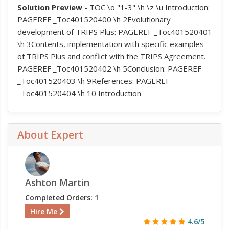
Solution Preview
- TOC \o "1-3" \h \z \u Introduction:
PAGEREF _Toc401520400 \h 2Evolutionary
development of TRIPS Plus: PAGEREF _Toc401520401
\h 3Contents, implementation with specific examples
of TRIPS Plus and conflict with the TRIPS Agreement.
PAGEREF _Toc401520402 \h 5Conclusion: PAGEREF
_Toc401520403 \h 9References: PAGEREF
_Toc401520404 \h 10 Introduction
About Expert
Ashton Martin
Completed Orders: 1
Hire Me
4.6/5