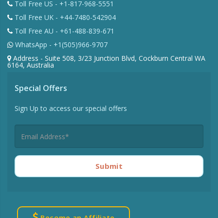
Toll Free US - +1-817-968-5551
Toll Free UK - +44-7480-542904
Toll Free AU - +61-488-839-671
WhatsApp - +1(505)966-9707
Address - Suite 508, 3/23 Junction Blvd, Cockburn Central WA
6164, Australia
Special Offers
Sign Up to access our special offers
Submit
Become an Affiliate