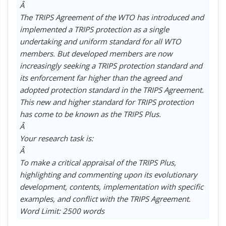
Â
The TRIPS Agreement of the WTO has introduced and
implemented a TRIPS protection as a single
undertaking and uniform standard for all WTO
members. But developed members are now
increasingly seeking a TRIPS protection standard and
its enforcement far higher than the agreed and
adopted protection standard in the TRIPS Agreement.
This new and higher standard for TRIPS protection
has come to be known as the TRIPS Plus.
Â
Your research task is:
Â
To make a critical appraisal of the TRIPS Plus,
highlighting and commenting upon its evolutionary
development, contents, implementation with specific
examples, and conflict with the TRIPS Agreement.
Word Limit: 2500 words