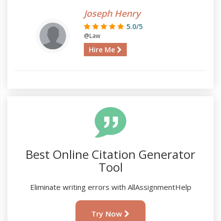
Joseph Henry
5.0/5
@Law
Hire Me
Best Online Citation Generator
Tool
Eliminate writing errors with AllAssignmentHelp
Try Now