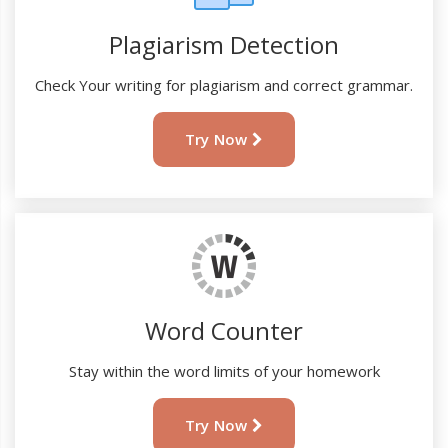
Plagiarism Detection
Check Your writing for plagiarism and correct grammar.
Try Now
Word Counter
Stay within the word limits of your homework
Try Now