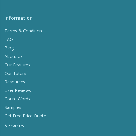
Information
Terms & Condition
FAQ
Blog
About Us
Our Features
Our Tutors
Resources
User Reviews
Count Words
Samples
Get Free Price Quote
Services