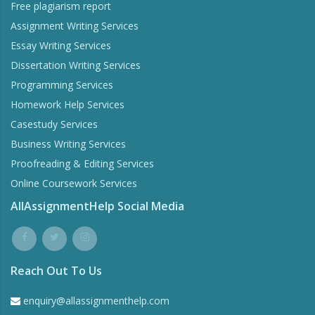
Free plagiarism report
Assignment Writing Services
Essay Writing Services
Dissertation Writing Services
Programming Services
Homework Help Services
Casestudy Services
Business Writing Services
Proofreading & Editing Services
Online Coursework Services
AllAssignmentHelp Social Media
Reach Out To Us
enquiry@allassignmenthelp.com