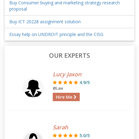
Buy Consumer buying and marketing strategy research
proposal
Buy ICT 20228 assignment solution
Essay help on UNDROIT principle and the CISG
OUR EXPERTS
Lucy Jaxon
4.9/5
@Law
Hire Me
Sarah
5.0/5