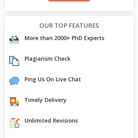
OUR TOP FEATURES
More than 2000+ PhD Experts
Plagiarism Check
Ping Us On Live Chat
Timely Delivery
Unlimited Revisions