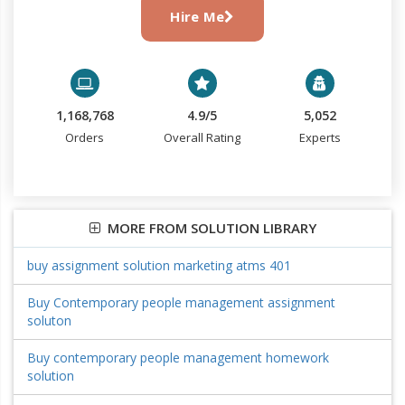
Hire Me
1,168,768
4.9/5
5,052
Orders
Overall Rating
Experts
MORE FROM SOLUTION LIBRARY
buy assignment solution marketing atms 401
Buy Contemporary people management assignment
soluton
Buy contemporary people management homework
solution