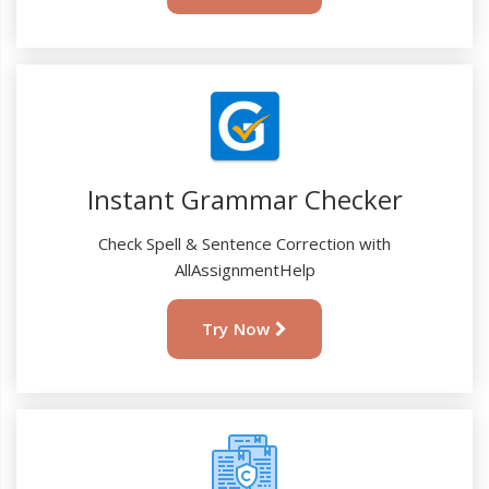
Instant Grammar Checker
Check Spell & Sentence Correction with
AllAssignmentHelp
Try Now