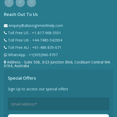
Reach Out To Us
enquiry@allassignmenthelp.com
Toll Free US - +1-817-968-5551
Toll Free UK - +44-7480-542904
Toll Free AU - +61-488-839-671
WhatsApp - +1(505)966-9707
Address - Suite 508, 3/23 Junction Blvd, Cockburn Central WA
6164, Australia
Special Offers
Sign Up to access our special offers