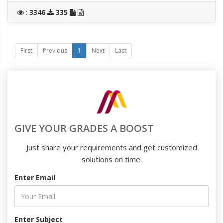
:
3346
335
First
Previous
1
Next
Last
GIVE YOUR GRADES A BOOST
Just share your requirements and get customized
solutions on time.
Enter Email
Enter Subject