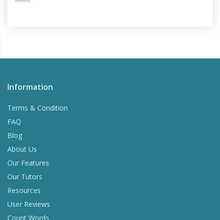
Information
Terms & Condition
FAQ
Blog
About Us
Our Features
Our Tutors
Resources
User Reviews
Count Words