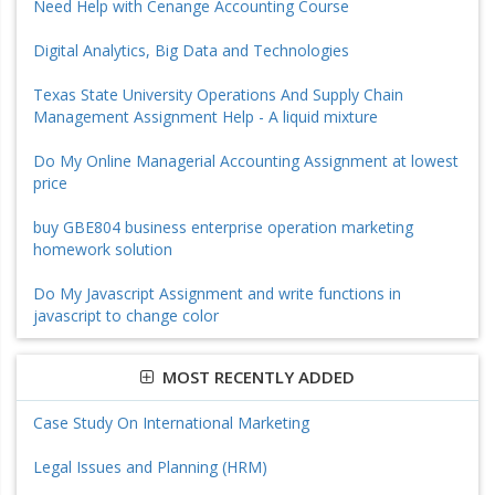
Need Help with Cenange Accounting Course
Digital Analytics, Big Data and Technologies
Texas State University Operations And Supply Chain
Management Assignment Help - A liquid mixture
Do My Online Managerial Accounting Assignment at lowest
price
buy GBE804 business enterprise operation marketing
homework solution
Do My Javascript Assignment and write functions in
javascript to change color
MOST RECENTLY ADDED
Case Study On International Marketing
Legal Issues and Planning (HRM)