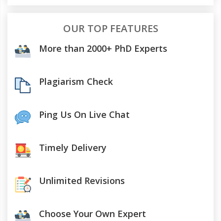
OUR TOP FEATURES
More than 2000+ PhD Experts
Plagiarism Check
Ping Us On Live Chat
Timely Delivery
Unlimited Revisions
Choose Your Own Expert