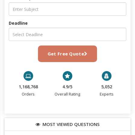
Deadline
Get Free Quote
1,168,768
4.9/5
5,052
Orders
Overall Rating
Experts
MOST VIEWED QUESTIONS