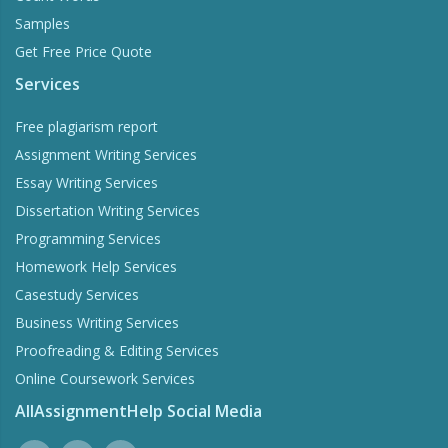
Samples
Get Free Price Quote
Services
Free plagiarism report
Assignment Writing Services
Essay Writing Services
Dissertation Writing Services
Programming Services
Homework Help Services
Casestudy Services
Business Writing Services
Proofreading & Editing Services
Online Coursework Services
AllAssignmentHelp Social Media