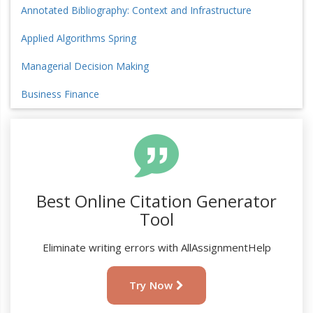
Annotated Bibliography: Context and Infrastructure
Applied Algorithms Spring
Managerial Decision Making
Business Finance
Best Online Citation Generator
Tool
Eliminate writing errors with AllAssignmentHelp
Try Now