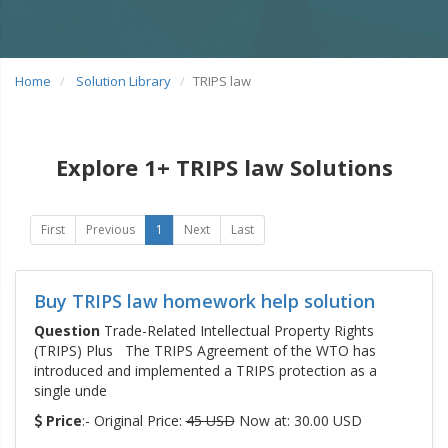
Home
Solution Library
TRIPS law
Explore 1+ TRIPS law Solutions
First
Previous
1
Next
Last
Buy TRIPS law homework help solution
Question
Trade-Related Intellectual Property Rights
(TRIPS) Plus The TRIPS Agreement of the WTO has
introduced and implemented a TRIPS protection as a
single unde
Price
:- Original Price:
45 USD
Now at: 30.00 USD