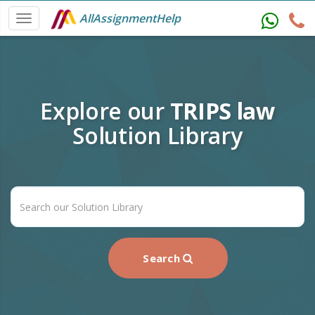
AllAssignmentHelp
Explore our
TRIPS law
Solution Library
Search