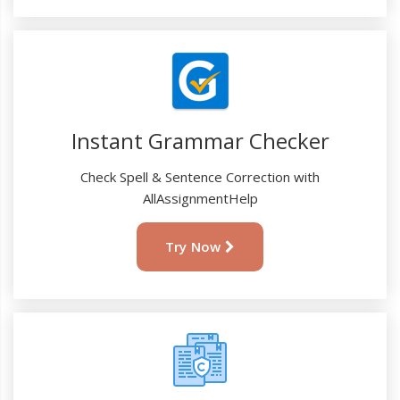
Instant Grammar Checker
Check Spell & Sentence Correction with
AllAssignmentHelp
Try Now