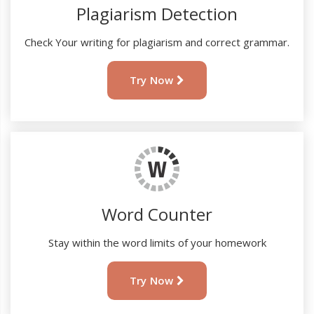
Plagiarism Detection
Check Your writing for plagiarism and correct grammar.
Try Now
Word Counter
Stay within the word limits of your homework
Try Now