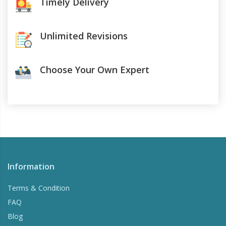
Timely Delivery
Unlimited Revisions
Choose Your Own Expert
Information
Terms & Condition
FAQ
Blog