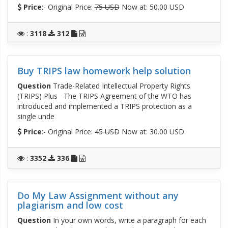
Price
:- Original Price:
75 USD
Now at: 50.00 USD
:
3118
312
Buy TRIPS law homework help solution
Question
Trade-Related Intellectual Property Rights
(TRIPS) Plus The TRIPS Agreement of the WTO has
introduced and implemented a TRIPS protection as a
single unde
Price
:- Original Price:
45 USD
Now at: 30.00 USD
:
3352
336
Do My Law Assignment without any
plagiarism and low cost
Question
In your own words, write a paragraph for each