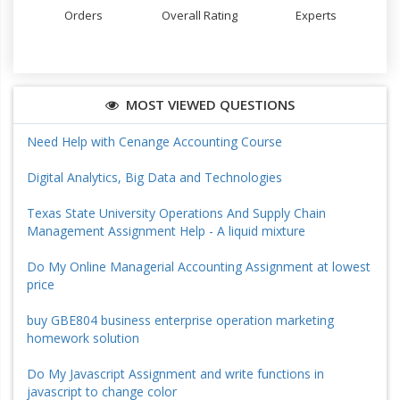
Orders
Overall Rating
Experts
MOST VIEWED QUESTIONS
Need Help with Cenange Accounting Course
Digital Analytics, Big Data and Technologies
Texas State University Operations And Supply Chain
Management Assignment Help - A liquid mixture
Do My Online Managerial Accounting Assignment at lowest
price
buy GBE804 business enterprise operation marketing
homework solution
Do My Javascript Assignment and write functions in
javascript to change color