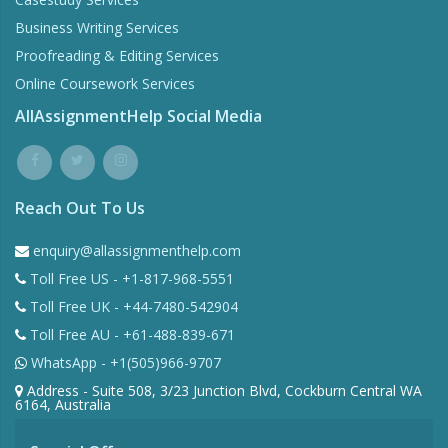
Business Writing Services
Proofreading & Editing Services
Online Coursework Services
AllAssignmentHelp Social Media
Reach Out To Us
enquiry@allassignmenthelp.com
Toll Free US - +1-817-968-5551
Toll Free UK - +44-7480-542904
Toll Free AU - +61-488-839-671
WhatsApp - +1(505)966-9707
Address - Suite 508, 3/23 Junction Blvd, Cockburn Central WA
6164, Australia