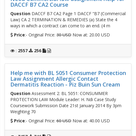
DACCF B7 CA2 Course
Question
DACCF B7 CA2 Page 1 DACCF “B7 (Commercial
Law) CA 2 TERMINATION & REMEDIES (a) State the 4
ways in which a contract can come to an end. (4 m
Price
:- Original Price:
30 USD
Now at: 20.00 USD
:
2557
256
Help me with BL 5051 Consumer Protection
Law Assignment Allergic Contact
Dermatitis Reaction - Piz Buin Sun Cream
Question
Assessment 2: BL 5051: CONSUMMER
PROTECTION LAW Module Leader: H. Ndi Case Study
Coursework Submission Date 21st January 2014 By 3pm
Weighting 70
Price
:- Original Price:
60 USD
Now at: 40.00 USD