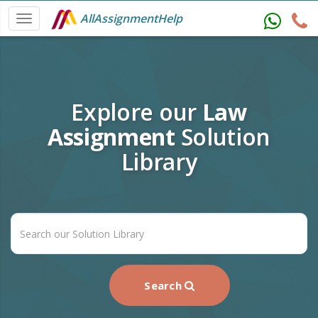
AllAssignmentHelp
Explore our
Law
Assignment
Solution
Library
Search