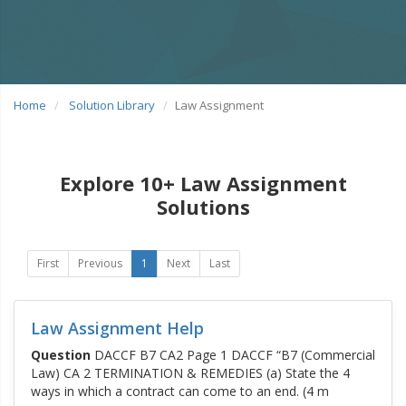
Home
Solution Library
Law Assignment
Explore 10+ Law Assignment
Solutions
First
Previous
1
Next
Last
Law Assignment Help
Question
DACCF B7 CA2 Page 1 DACCF “B7 (Commercial
Law) CA 2 TERMINATION & REMEDIES (a) State the 4
ways in which a contract can come to an end. (4 m