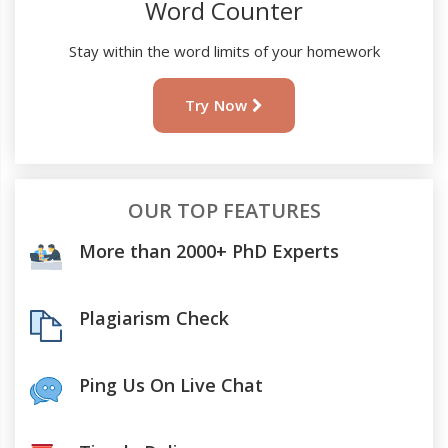
Word Counter
Stay within the word limits of your homework
Try Now
OUR TOP FEATURES
More than 2000+ PhD Experts
Plagiarism Check
Ping Us On Live Chat