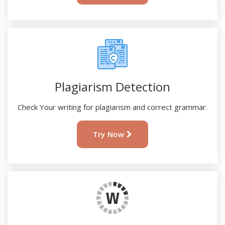
Plagiarism Detection
Check Your writing for plagiarism and correct grammar.
Try Now