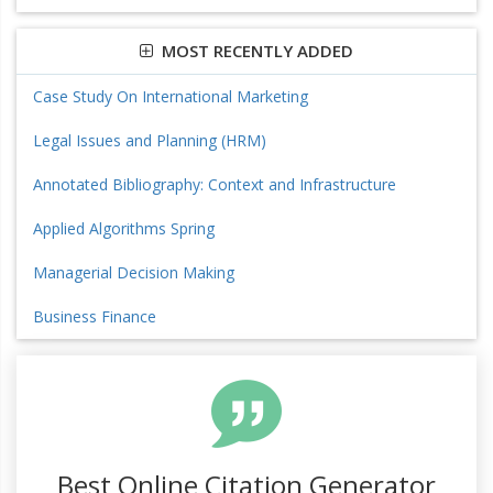
MOST RECENTLY ADDED
Case Study On International Marketing
Legal Issues and Planning (HRM)
Annotated Bibliography: Context and Infrastructure
Applied Algorithms Spring
Managerial Decision Making
Business Finance
Best Online Citation Generator