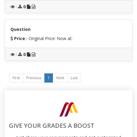
:
0
Question
Price
:- Original Price:
Now at:
:
0
First
Previous
1
Next
Last
GIVE YOUR GRADES A BOOST