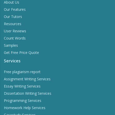
About Us
Our Features
Our Tutors
Resources
User Reviews
Count Words
Samples
Get Free Price Quote
Services
Free plagiarism report
Assignment Writing Services
Essay Writing Services
Dissertation Writing Services
Programming Services
Homework Help Services
Casestudy Services