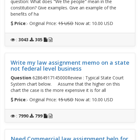
question: What does "We the people" mean in the
constitution? Give examples. Give an example of the
benefits of ha
Price
:- Original Price:
15 USD
Now at: 10.00 USD
:
3043
305
Write my law assignment memo on a state
not federal level business
Question
62864917145000Review : Typical State Court
System chart below. Assume that the higher on this
chart the case is the more expensive it is for all
Price
:- Original Price:
15 USD
Now at: 10.00 USD
:
7990
799
Need Commercial law assignment help for