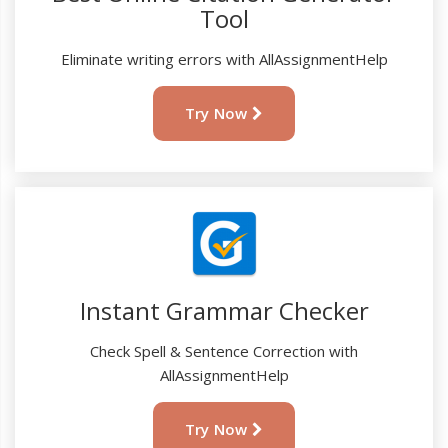
Tool
Eliminate writing errors with AllAssignmentHelp
Try Now
Instant Grammar Checker
Check Spell & Sentence Correction with
AllAssignmentHelp
Try Now