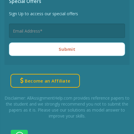
Special Offers
Sign Up to access our special offers
Submit
Become an Affiliate
Disclaimer: AllAssignmentHelp.com provides reference papers to
the student and we strongly recommend you not to submit the
papers as it is. Please use our solutions as model answer to
improve your skills.