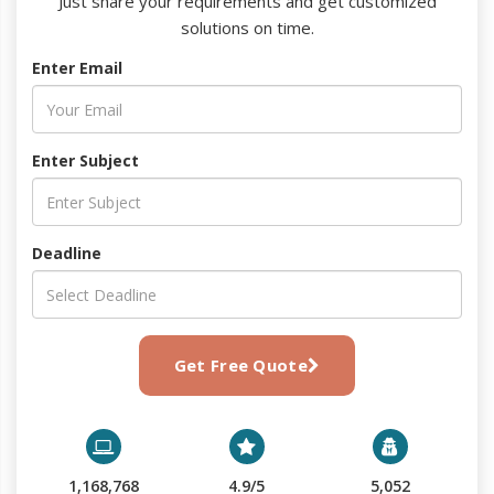
Just share your requirements and get customized
solutions on time.
Enter Email
Enter Subject
Deadline
Get Free Quote
1,168,768
4.9/5
5,052