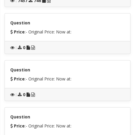
:
7457
746
Question
Price
:- Original Price:
Now at:
:
0
Question
Price
:- Original Price:
Now at:
:
0
Question
Price
:- Original Price:
Now at: