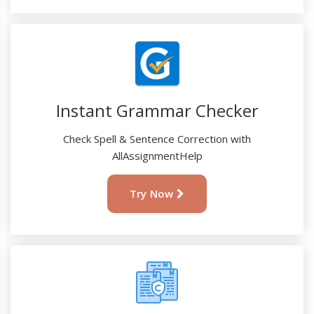
Instant Grammar Checker
Check Spell & Sentence Correction with
AllAssignmentHelp
Try Now