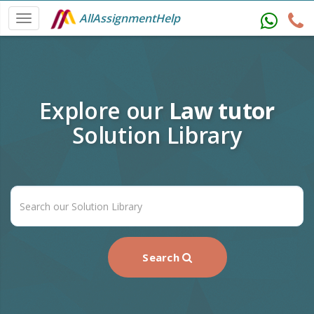
AllAssignmentHelp
Explore our
Law tutor
Solution Library
Search