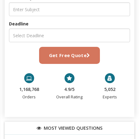
Deadline
Get Free Quote
1,168,768
4.9/5
5,052
Orders
Overall Rating
Experts
MOST VIEWED QUESTIONS