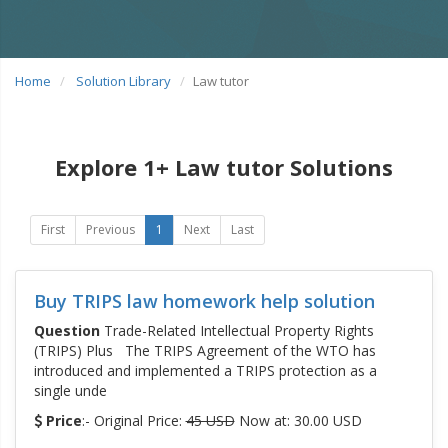
Home
Solution Library
Law tutor
Explore 1+ Law tutor Solutions
First
Previous
1
Next
Last
Buy TRIPS law homework help solution
Question
Trade-Related Intellectual Property Rights
(TRIPS) Plus The TRIPS Agreement of the WTO has
introduced and implemented a TRIPS protection as a
single unde
Price
:- Original Price:
45 USD
Now at: 30.00 USD