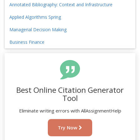
Annotated Bibliography: Context and Infrastructure
Applied Algorithms Spring
Managerial Decision Making
Business Finance
Best Online Citation Generator
Tool
Eliminate writing errors with AllAssignmentHelp
Try Now