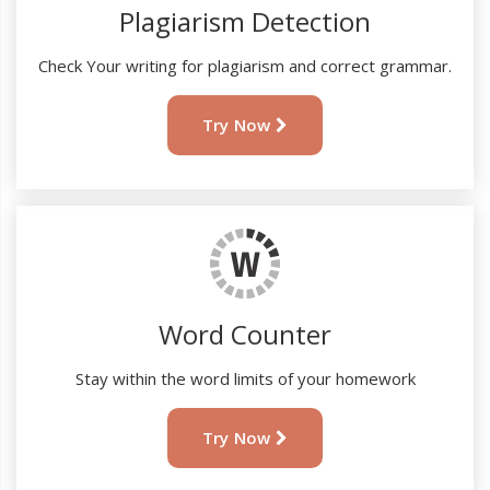
Plagiarism Detection
Check Your writing for plagiarism and correct grammar.
Try Now
Word Counter
Stay within the word limits of your homework
Try Now