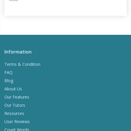
Information
Terms & Condition
FAQ
Blog
About Us
Our Features
Our Tutors
Resources
User Reviews
Count Words