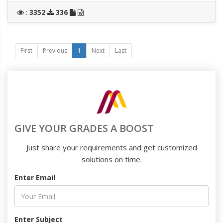
:
3352
336
First
Previous
1
Next
Last
GIVE YOUR GRADES A BOOST
Just share your requirements and get customized
solutions on time.
Enter Email
Enter Subject