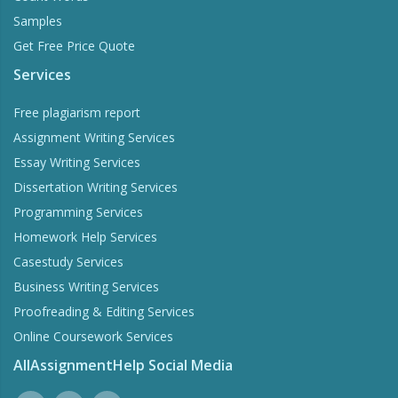
Samples
Get Free Price Quote
Services
Free plagiarism report
Assignment Writing Services
Essay Writing Services
Dissertation Writing Services
Programming Services
Homework Help Services
Casestudy Services
Business Writing Services
Proofreading & Editing Services
Online Coursework Services
AllAssignmentHelp Social Media