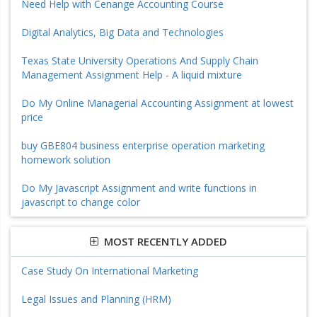
Need Help with Cenange Accounting Course
Digital Analytics, Big Data and Technologies
Texas State University Operations And Supply Chain
Management Assignment Help - A liquid mixture
Do My Online Managerial Accounting Assignment at lowest
price
buy GBE804 business enterprise operation marketing
homework solution
Do My Javascript Assignment and write functions in
javascript to change color
MOST RECENTLY ADDED
Case Study On International Marketing
Legal Issues and Planning (HRM)