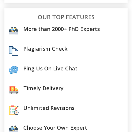
OUR TOP FEATURES
More than 2000+ PhD Experts
Plagiarism Check
Ping Us On Live Chat
Timely Delivery
Unlimited Revisions
Choose Your Own Expert