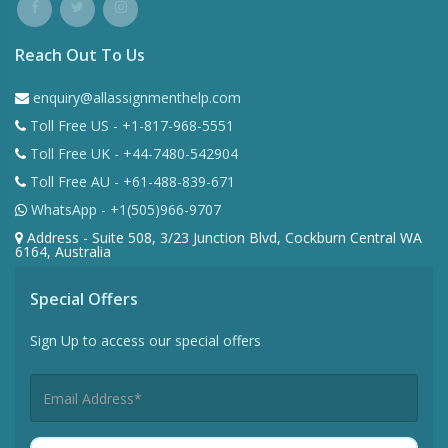
Reach Out To Us
enquiry@allassignmenthelp.com
Toll Free US - +1-817-968-5551
Toll Free UK - +44-7480-542904
Toll Free AU - +61-488-839-671
WhatsApp - +1(505)966-9707
Address - Suite 508, 3/23 Junction Blvd, Cockburn Central WA
6164, Australia
Special Offers
Sign Up to access our special offers