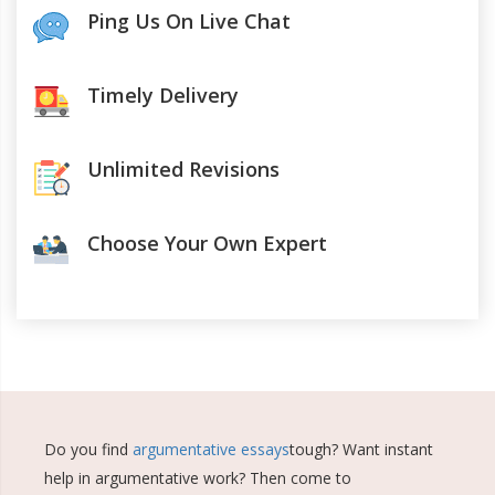
Ping Us On Live Chat
Timely Delivery
Unlimited Revisions
Choose Your Own Expert
Do you find
argumentative essays
tough? Want instant
help in argumentative work? Then come to