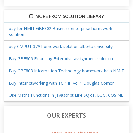
MORE FROM SOLUTION LIBRARY
pay for NMIT GBE802 Business enterprise homework
solution
buy CMPUT 379 homework solution alberta university
Buy GBE806 Financing Enterprise assignment solution
Buy GBE803 Information Technology homework help NMIT
Buy Internetworking with TCP-IP Vol 1 Douglas Comer
Use Maths Functions in Javascript Like SQRT, LOG, COSINE
OUR EXPERTS