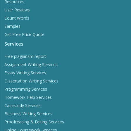
Resources
User Reviews
Count Words
Samples
Get Free Price Quote
Services
Free plagiarism report
Assignment Writing Services
Essay Writing Services
Dissertation Writing Services
Programming Services
Homework Help Services
Casestudy Services
Business Writing Services
Proofreading & Editing Services
Online Coursework Services