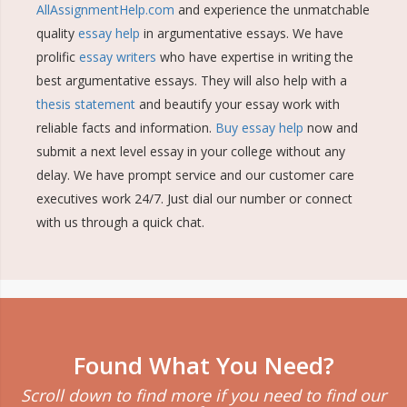
AllAssignmentHelp.com
and experience the unmatchable
quality
essay help
in argumentative essays. We have
prolific
essay writers
who have expertise in writing the
best argumentative essays. They will also help with a
thesis statement
and beautify your essay work with
reliable facts and information.
Buy essay help
now and
submit a next level essay in your college without any
delay. We have prompt service and our customer care
executives work 24/7. Just dial our number or connect
with us through a quick chat.
Found What You Need?
Scroll down to find more if you need to find our