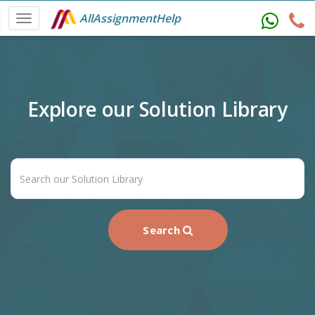
AllAssignmentHelp
Explore our Solution Library
Search