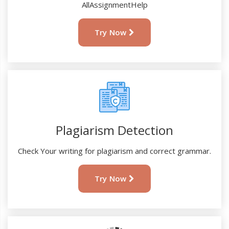
AllAssignmentHelp
Try Now
Plagiarism Detection
Check Your writing for plagiarism and correct grammar.
Try Now