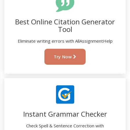
Best Online Citation Generator
Tool
Eliminate writing errors with AllAssignmentHelp
Try Now
Instant Grammar Checker
Check Spell & Sentence Correction with