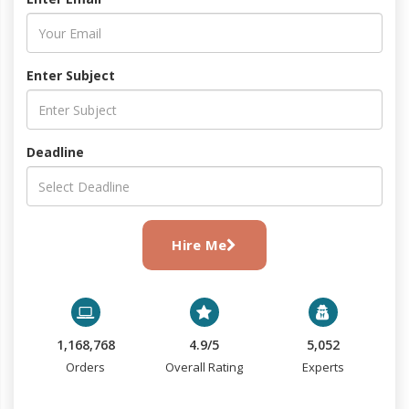
Enter Subject
Deadline
Hire Me
1,168,768
4.9/5
5,052
Orders
Overall Rating
Experts