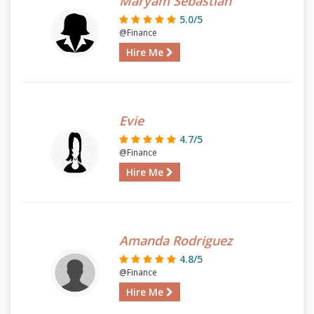
Maryam Sebastian
5.0/5
@Finance
Hire Me
Evie
4.7/5
@Finance
Hire Me
Amanda Rodriguez
4.8/5
@Finance
Hire Me