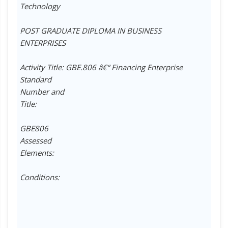
Technology
POST GRADUATE DIPLOMA IN BUSINESS
ENTERPRISES
Activity Title: GBE.806 â€“ Financing Enterprise
Standard
Number and
Title:
GBE806
Assessed
Elements:
Conditions: