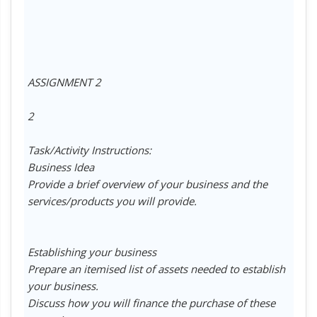
ASSIGNMENT 2
2
Task/Activity Instructions:
Business Idea
Provide a brief overview of your business and the
services/products you will provide.
Establishing your business
Prepare an itemised list of assets needed to establish
your business.
Discuss how you will finance the purchase of these