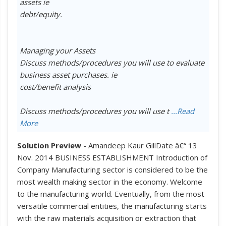
assets ie
debt/equity.
Managing your Assets
Discuss methods/procedures you will use to evaluate
business asset purchases. ie
cost/benefit analysis
Discuss methods/procedures you will use t
...Read
More
Solution Preview
- Amandeep Kaur GillDate â€“ 13
Nov. 2014 BUSINESS ESTABLISHMENT Introduction of
Company Manufacturing sector is considered to be the
most wealth making sector in the economy. Welcome
to the manufacturing world. Eventually, from the most
versatile commercial entities, the manufacturing starts
with the raw materials acquisition or extraction that