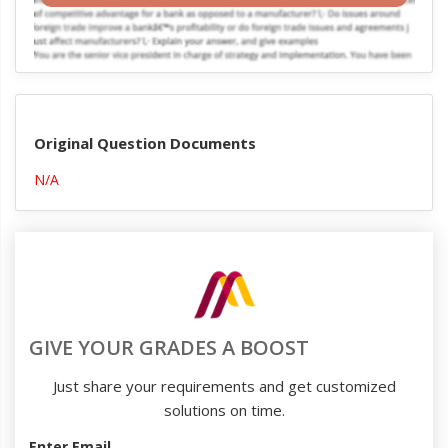
Original Question Documents
N/A
GIVE YOUR GRADES A BOOST
Just share your requirements and get customized
solutions on time.
Enter Email