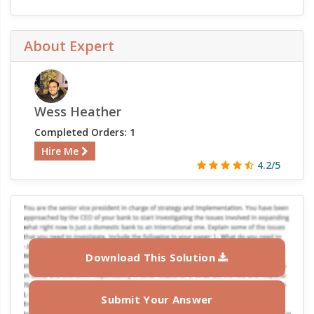
About Expert
Wess Heather
Completed Orders: 1
Hire Me
4.2/5
Download This Solution
Submit Your Answer