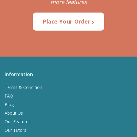
more features
Place Your Order
Information
Terms & Condition
FAQ
Blog
About Us
Our Features
Our Tutors