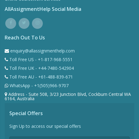
AllAssignmentHelp Social Media
Reach Out To Us
enquiry@allassignmenthelp.com
Toll Free US - +1-817-968-5551
Toll Free UK - +44-7480-542904
Toll Free AU - +61-488-839-671
WhatsApp - +1(505)966-9707
Address - Suite 508, 3/23 Junction Blvd, Cockburn Central WA
6164, Australia
Special Offers
Sign Up to access our special offers