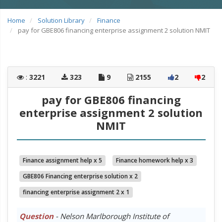
Home
Solution Library
Finance
pay for GBE806 financing enterprise assignment 2 solution NMIT
:
3221
323
9
2155
2
2
pay for GBE806 financing
enterprise assignment 2 solution
NMIT
Finance assignment help x 5
Finance homework help x 3
GBE806 Financing enterprise solution x 2
financing enterprise assignment 2 x 1
Question
- Nelson Marlborough Institute of