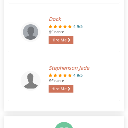
Dock
4.9/5
@Finance
Hire Me
Stephenson Jade
4.9/5
@Finance
Hire Me