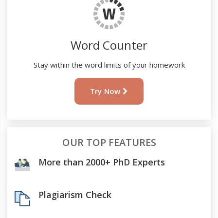
Word Counter
Stay within the word limits of your homework
Try Now
OUR TOP FEATURES
More than 2000+ PhD Experts
Plagiarism Check