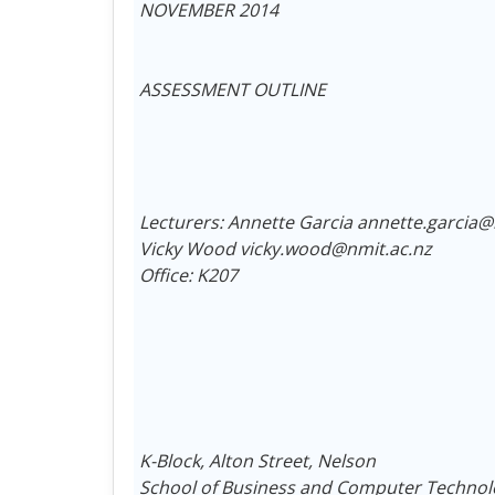
NOVEMBER 2014
ASSESSMENT OUTLINE
Lecturers: Annette Garcia annette.garcia@
Vicky Wood vicky.wood@nmit.ac.nz
Office: K207
K-Block, Alton Street, Nelson
School of Business and Computer Technol