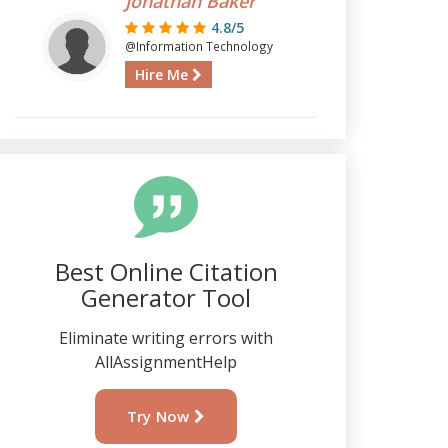
Jonathan Baker
4.8/5
@Information Technology
Hire Me
Best Online Citation
Generator Tool
Eliminate writing errors with
AllAssignmentHelp
Try Now