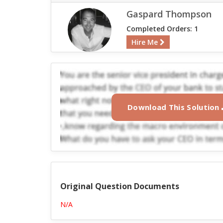
Gaspard Thompson
Completed Orders: 1
Hire Me
Download This Solution
Original Question Documents
N/A