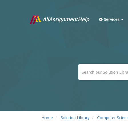
AllAssignmentHelp
Services
Home
Solution Library
Computer Scien