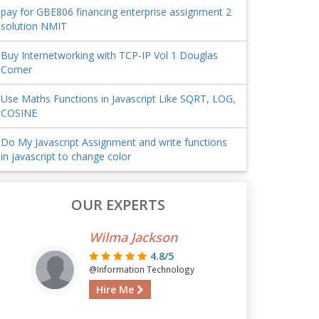
pay for GBE806 financing enterprise assignment 2
solution NMIT
Buy Internetworking with TCP-IP Vol 1 Douglas
Comer
Use Maths Functions in Javascript Like SQRT, LOG,
COSINE
Do My Javascript Assignment and write functions
in javascript to change color
OUR EXPERTS
Wilma Jackson
4.8/5
@Information Technology
Hire Me