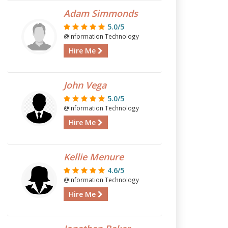
Adam Simmonds
5.0/5
@Information Technology
Hire Me
John Vega
5.0/5
@Information Technology
Hire Me
Kellie Menure
4.6/5
@Information Technology
Hire Me