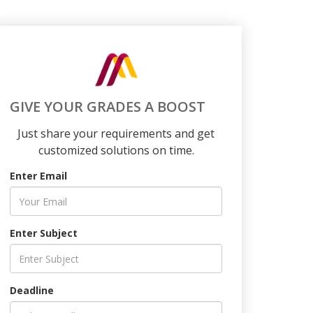
GIVE YOUR GRADES A BOOST
Just share your requirements and get
customized solutions on time.
Enter Email
Enter Subject
Deadline