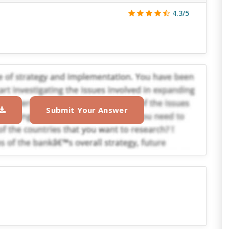
4.3/5
Submit Your Answer