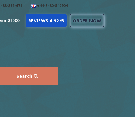
488-839-671
+44-7480-542904
arn $1500
REVIEWS 4.92/5
ORDER NOW
Search