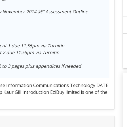
y November 2014 â€“ Assessment Outline
t 1 due 11:55pm via Turnitin
2 due 11:55pm via Turnitin
2 to 3 pages plus appendices if needed
ise Information Communications Technology DATE
ur Gill Introduction EziBuy limited is one of the