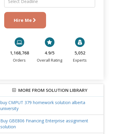
Hire Me
1,168,768
4.9/5
5,052
Orders
Overall Rating
Experts
MORE FROM SOLUTION LIBRARY
buy CMPUT 379 homework solution alberta
university
Buy GBE806 Financing Enterprise assignment
solution