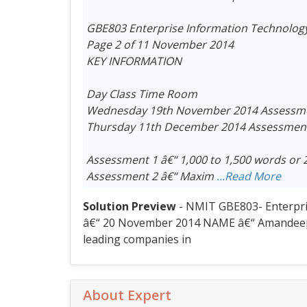
GBE803 Enterprise Information Technolog
Page 2 of 11 November 2014
KEY INFORMATION
Day Class Time Room
Wednesday 19th November 2014 Assessmen
Thursday 11th December 2014 Assessment 
Assessment 1 â€“ 1,000 to 1,500 words or 
Assessment 2 â€“ Maxim
...Read More
Solution Preview
- NMIT GBE803- Enterpr
â€“ 20 November 2014 NAME â€“ Amandeep Ka
leading companies in
About Expert