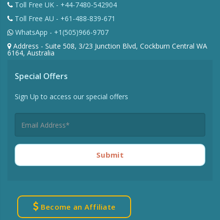
Toll Free UK - +44-7480-542904
Toll Free AU - +61-488-839-671
WhatsApp - +1(505)966-9707
Address - Suite 508, 3/23 Junction Blvd, Cockburn Central WA
6164, Australia
Special Offers
Sign Up to access our special offers
Submit
Become an Affiliate