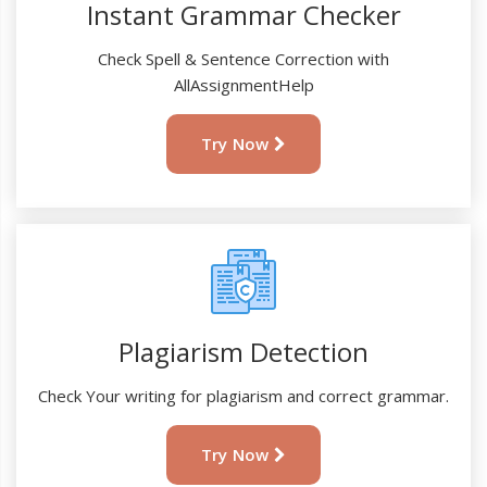
Instant Grammar Checker
Check Spell & Sentence Correction with
AllAssignmentHelp
Try Now
Plagiarism Detection
Check Your writing for plagiarism and correct grammar.
Try Now