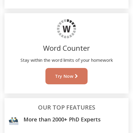
Word Counter
Stay within the word limits of your homework
Try Now
OUR TOP FEATURES
More than 2000+ PhD Experts