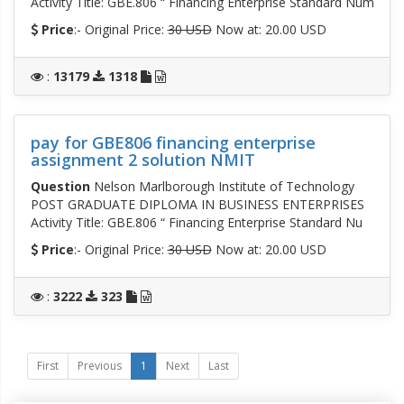
Activity Title: GBE.806 “ Financing Enterprise Standard Num
Price
:- Original Price:
30 USD
Now at: 20.00 USD
:
13179
1318
pay for GBE806 financing enterprise
assignment 2 solution NMIT
Question
Nelson Marlborough Institute of Technology
POST GRADUATE DIPLOMA IN BUSINESS ENTERPRISES
Activity Title: GBE.806 “ Financing Enterprise Standard Nu
Price
:- Original Price:
30 USD
Now at: 20.00 USD
:
3222
323
First
Previous
1
Next
Last