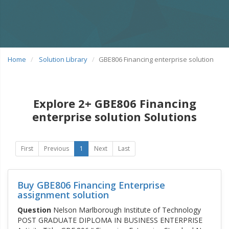
Home
Solution Library
GBE806 Financing enterprise solution
Explore 2+ GBE806 Financing
enterprise solution Solutions
First
Previous
1
Next
Last
Buy GBE806 Financing Enterprise
assignment solution
Question
Nelson Marlborough Institute of Technology
POST GRADUATE DIPLOMA IN BUSINESS ENTERPRISE