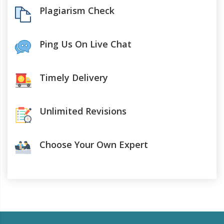
Plagiarism Check
Ping Us On Live Chat
Timely Delivery
Unlimited Revisions
Choose Your Own Expert