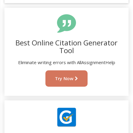
Best Online Citation Generator
Tool
Eliminate writing errors with AllAssignmentHelp
Try Now