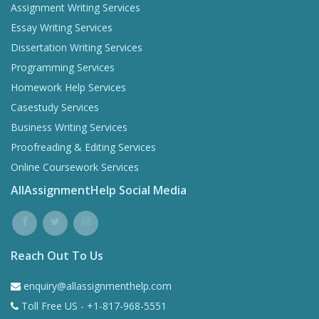
Assignment Writing Services
Essay Writing Services
Dissertation Writing Services
Programming Services
Homework Help Services
Casestudy Services
Business Writing Services
Proofreading & Editing Services
Online Coursework Services
AllAssignmentHelp Social Media
Reach Out To Us
enquiry@allassignmenthelp.com
Toll Free US - +1-817-968-5551