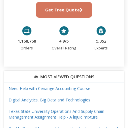
Get Free Quote
1,168,768
4.9/5
5,052
Orders
Overall Rating
Experts
MOST VIEWED QUESTIONS
Need Help with Cenange Accounting Course
Digital Analytics, Big Data and Technologies
Texas State University Operations And Supply Chain
Management Assignment Help - A liquid mixture