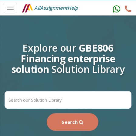
AllAssignmentHelp
Explore our
GBE806
Financing enterprise
solution
Solution Library
Search