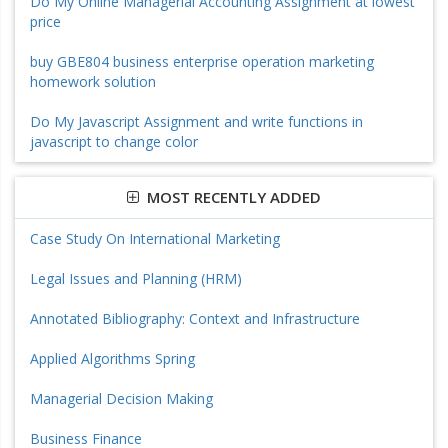
Do My Online Managerial Accounting Assignment at lowest
price
buy GBE804 business enterprise operation marketing
homework solution
Do My Javascript Assignment and write functions in
javascript to change color
MOST RECENTLY ADDED
Case Study On International Marketing
Legal Issues and Planning (HRM)
Annotated Bibliography: Context and Infrastructure
Applied Algorithms Spring
Managerial Decision Making
Business Finance