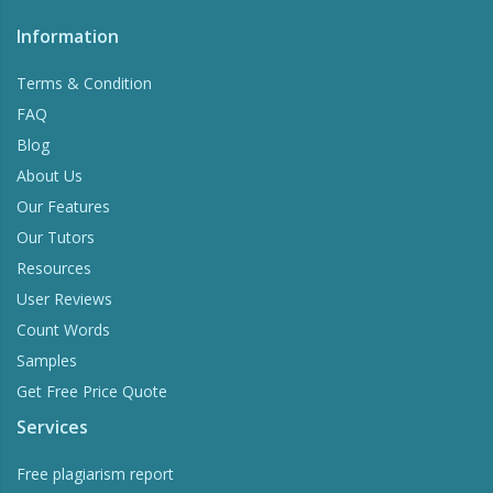
Information
Terms & Condition
FAQ
Blog
About Us
Our Features
Our Tutors
Resources
User Reviews
Count Words
Samples
Get Free Price Quote
Services
Free plagiarism report