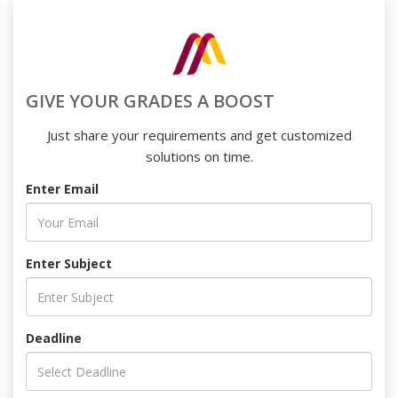
GIVE YOUR GRADES A BOOST
Just share your requirements and get customized
solutions on time.
Enter Email
Enter Subject
Deadline