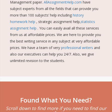
Management paper.
AllAssignmentHelp.com
have
subject experts from all the fields that can provide you
more than 100 subjects’ help including
history
homework help
, strategic assignment help,
statistics
assignment help
. You can easily avail all these services
from us at affordable prices. We are here to provide you
the best writing service in any subject at very affordable
prices. We have a team of very
professional writers
and
also our executives can help you 24/7. Also, we give
unlimited revision to the students.
Found What You Need?
Scroll down to find more if you need to find our