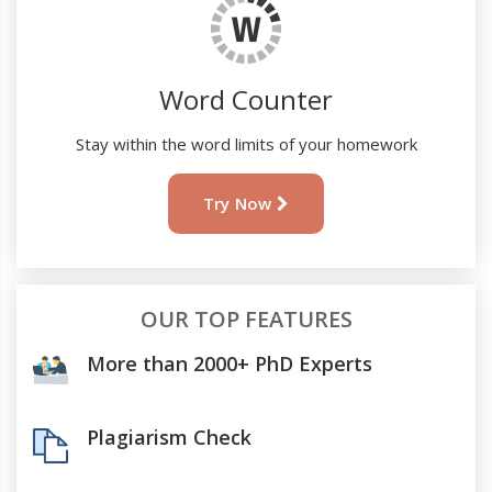
Word Counter
Stay within the word limits of your homework
Try Now
OUR TOP FEATURES
More than 2000+ PhD Experts
Plagiarism Check