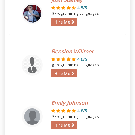
4.5/5
@Programming Languages
Hire Me
Bension Willmer
4.6/5
@Programming Languages
Hire Me
Emily Johnson
4.8/5
@Programming Languages
Hire Me