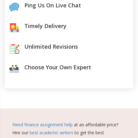
Ping Us On Live Chat
Timely Delivery
Unlimited Revisions
Choose Your Own Expert
Need finance assignment help
at an affordable price?
Hire our
best academic writers
to get the best