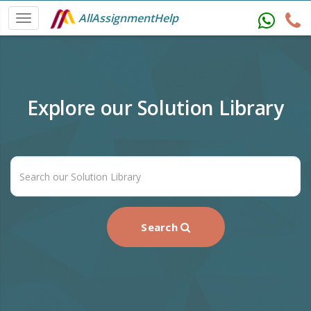
AllAssignmentHelp
Explore our Solution Library
Search