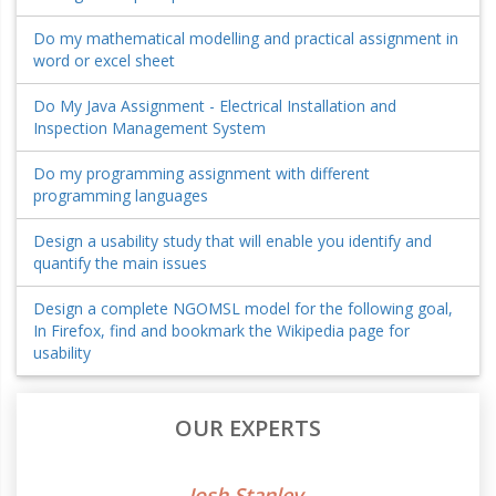
Do my mathematical modelling and practical assignment in
word or excel sheet
Do My Java Assignment - Electrical Installation and
Inspection Management System
Do my programming assignment with different
programming languages
Design a usability study that will enable you identify and
quantify the main issues
Design a complete NGOMSL model for the following goal,
In Firefox, find and bookmark the Wikipedia page for
usability
OUR EXPERTS
Josh Stanley