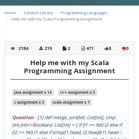
Home
Solution Library
Programming Languages
Help me with my Scala Programming Assignment
:
2184
219
2
471
0
0
Help me with my Scala
Programming Assignment
java assignment x 14
c++ assignment x 3
c assignment x 2
scala assignment x 1
Question
- [1] def merge_sort(list: List[Int], cmp:
(Int,Int)=>Boolean): List[Int] = { if (l1 == Nil) l2 else if
(l2 == Nil) l1 else if (cmp(l1.head, l2.head)) l1.head ::