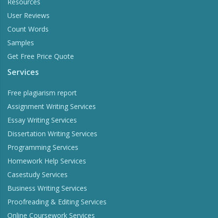
Resources
User Reviews
Count Words
Samples
Get Free Price Quote
Services
Free plagiarism report
Assignment Writing Services
Essay Writing Services
Dissertation Writing Services
Programming Services
Homework Help Services
Casestudy Services
Business Writing Services
Proofreading & Editing Services
Online Coursework Services