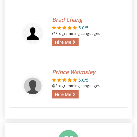
Brad Chang
5.0/5
@Programming Languages
Hire Me
Prince Walmsley
5.0/5
@Programming Languages
Hire Me