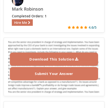
Mark Robinson
Completed Orders: 1
Hire Me
4.6/5
Download This Solution
Submit Your Answer