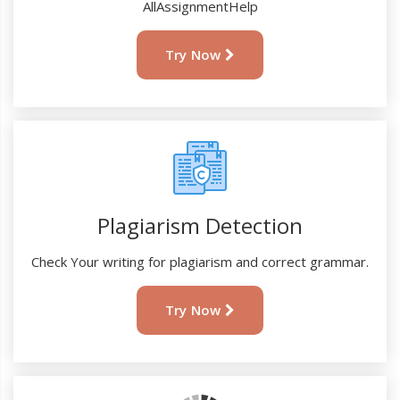
AllAssignmentHelp
Try Now
Plagiarism Detection
Check Your writing for plagiarism and correct grammar.
Try Now