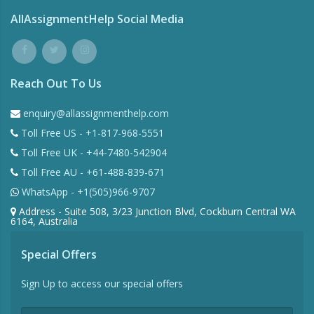
AllAssignmentHelp Social Media
Reach Out To Us
enquiry@allassignmenthelp.com
Toll Free US - +1-817-968-5551
Toll Free UK - +44-7480-542904
Toll Free AU - +61-488-839-671
WhatsApp - +1(505)966-9707
Address - Suite 508, 3/23 Junction Blvd, Cockburn Central WA
6164, Australia
Special Offers
Sign Up to access our special offers