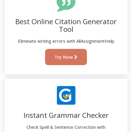
Best Online Citation Generator
Tool
Eliminate writing errors with AllAssignmentHelp
Try Now
Instant Grammar Checker
Check Spell & Sentence Correction with