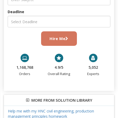
Deadline
Hire Me
1,168,768
4.9/5
5,052
Orders
Overall Rating
Experts
MORE FROM SOLUTION LIBRARY
Help me with my HNC civil engineering, production
management principles homework