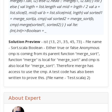
merge(l1.tail, l2) else l2.head :: merge(l1, l2.tail) } list }
else { val lngth = list.length val mid = lngth / 2 val a =
list.slice(0, mid) val b = list.slice(mid, lngth) val sorted1
= merge_sort(a, cmp) val sorted2 = merge_sort(b,
cmp) merge(sorted1, sorted2) } } val lte:
(Int,Int)=>Boolean = _
Solution Preview
- ist (13, 21, 35, 45, 73) - File name
- Sort.scala Boolean - Either true or false Anonymous
cmp is coming from its parent function "merge_sort",
function "merge" is local for "merge_sort" and cmp is
also local for "merge_sort". Therefore merge has
access to use the cmp. A test code has also been
written to prove this. (File name - Test.scala) 2)
About Expert