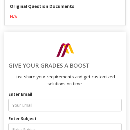
Original Question Documents
N/A
GIVE YOUR GRADES A BOOST
Just share your requirements and get customized
solutions on time.
Enter Email
Enter Subject