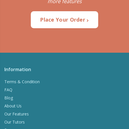
more features
Place Your Order
Information
Terms & Condition
FAQ
Blog
About Us
Our Features
Our Tutors