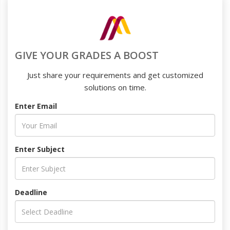
GIVE YOUR GRADES A BOOST
Just share your requirements and get customized
solutions on time.
Enter Email
Enter Subject
Deadline