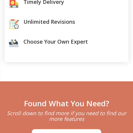
Timely Delivery
Unlimited Revisions
Choose Your Own Expert
Found What You Need?
Scroll down to find more if you need to find our
more features