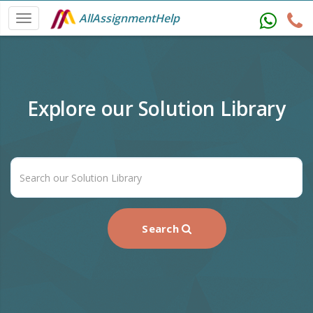
AllAssignmentHelp
Explore our Solution Library
Search