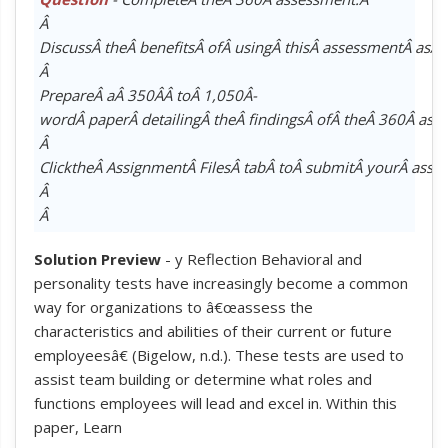
Â
DiscussÂ theÂ benefitsÂ ofÂ usingÂ thisÂ assessmentÂ asÂ 
Â
PrepareÂ aÂ 350Â­Â toÂ 1,050Â­
wordÂ paperÂ detailingÂ theÂ findingsÂ ofÂ theÂ 360Â as
Â
ClicktheÂ AssignmentÂ FilesÂ tabÂ toÂ submitÂ yourÂ assi
Â
Â
Solution Preview
- y Reflection Behavioral and
personality tests have increasingly become a common
way for organizations to â€œassess the
characteristics and abilities of their current or future
employeesâ€ (Bigelow, n.d.). These tests are used to
assist team building or determine what roles and
functions employees will lead and excel in. Within this
paper, Learn