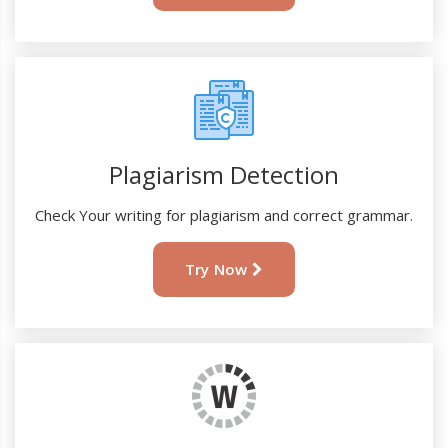
Plagiarism Detection
Check Your writing for plagiarism and correct grammar.
Try Now