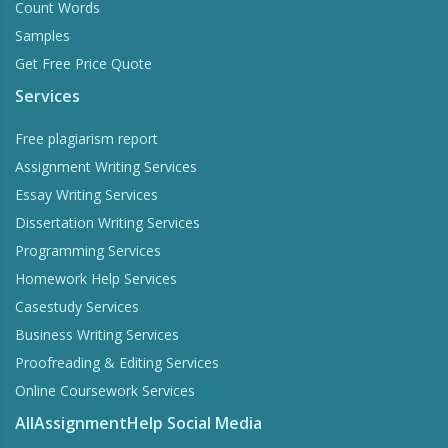
Count Words
Samples
Get Free Price Quote
Services
Free plagiarism report
Assignment Writing Services
Essay Writing Services
Dissertation Writing Services
Programming Services
Homework Help Services
Casestudy Services
Business Writing Services
Proofreading & Editing Services
Online Coursework Services
AllAssignmentHelp Social Media