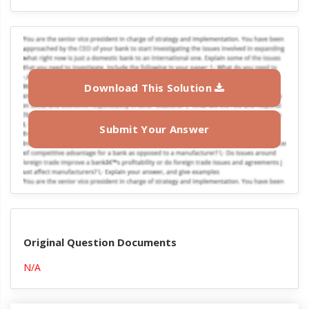
Download This Solution
Submit Your Answer
Original Question Documents
N/A