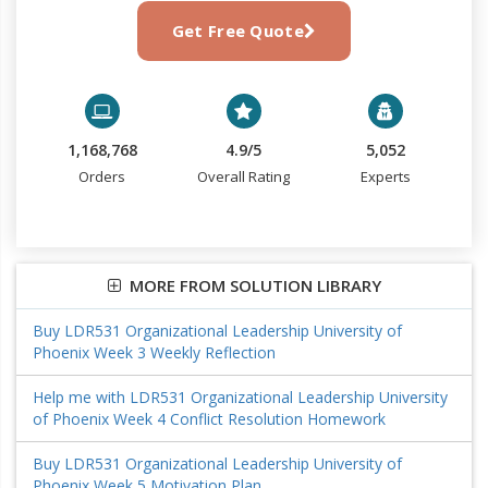
Get Free Quote
1,168,768
4.9/5
5,052
Orders
Overall Rating
Experts
MORE FROM SOLUTION LIBRARY
Buy LDR531 Organizational Leadership University of
Phoenix Week 3 Weekly Reflection
Help me with LDR531 Organizational Leadership University
of Phoenix Week 4 Conflict Resolution Homework
Buy LDR531 Organizational Leadership University of
Phoenix Week 5 Motivation Plan