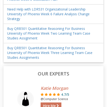
Need Help with LDR531 Organizational Leadership
University of Phoenix Week 6 Failure Analysis Change
Strategy
Buy QRB501 Quantitative Reasoning For Business
University of Phoenix Week Two Learning Team Case
Studies Assignment
Buy QRB501 Quantitative Reasoning For Business
University of Phoenix Week Three Learning Team Case
Studies Assignments
OUR EXPERTS
Katie Morgan
4.7/5
@Computer Science
Hire Me