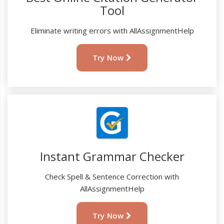
Tool
Eliminate writing errors with AllAssignmentHelp
Try Now
Instant Grammar Checker
Check Spell & Sentence Correction with
AllAssignmentHelp
Try Now