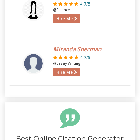
4.7/5
@Finance
Hire Me
Miranda Sherman
4.7/5
@Essay Writing
Hire Me
Best Online Citation Generator