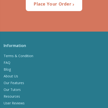
Place Your Order
Information
Terms & Condition
FAQ
Blog
About Us
Our Features
Our Tutors
Resources
User Reviews