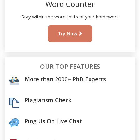
Word Counter
Stay within the word limits of your homework
Try Now
OUR TOP FEATURES
More than 2000+ PhD Experts
Plagiarism Check
Ping Us On Live Chat