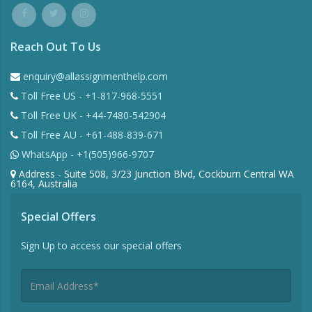
Reach Out To Us
enquiry@allassignmenthelp.com
Toll Free US - +1-817-968-5551
Toll Free UK - +44-7480-542904
Toll Free AU - +61-488-839-671
WhatsApp - +1(505)966-9707
Address - Suite 508, 3/23 Junction Blvd, Cockburn Central WA
6164, Australia
Special Offers
Sign Up to access our special offers