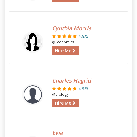
Cynthia Morris
4.9/5
@Economics
Hire Me
Charles Hagrid
4.9/5
@Biology
Hire Me
Evie