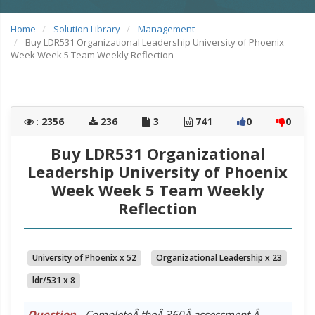
Home
Solution Library
Management
Buy LDR531 Organizational Leadership University of Phoenix
Week Week 5 Team Weekly Reflection
:
2356
236
3
741
0
0
Buy LDR531 Organizational
Leadership University of Phoenix
Week Week 5 Team Weekly
Reflection
University of Phoenix x 52
Organizational Leadership x 23
ldr/531 x 8
Question
- CompleteÂ theÂ 360Â assessment.Â