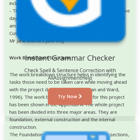
inclusion while developing the Kitchen section
- The project staffs will work on the project for only five
days a week from Monday to Friday and in between 9
am to 7 pm.
Customer Feedback
Mr Jane and Mrs Jane Roy
Instant Grammar Checker
Work Breakdown Structure
Check Spell & Sentence Correction with
The work breakdown structure helps in identifying the
AllAssignmentHelp
tasks those need to be taken care while moving ahead
with the project development (Chapman and Ward,
Try Now
1996). The work breakdown structure for this project
has been shown in the Appendix A. The whole project
has been divided into three major areas. They are
foundation, external construction and the internal
construction.
The Foundation has been divided into two sub sections,