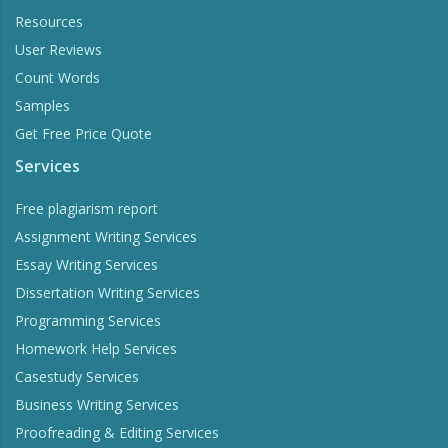
Resources
User Reviews
Count Words
Samples
Get Free Price Quote
Services
Free plagiarism report
Assignment Writing Services
Essay Writing Services
Dissertation Writing Services
Programming Services
Homework Help Services
Casestudy Services
Business Writing Services
Proofreading & Editing Services