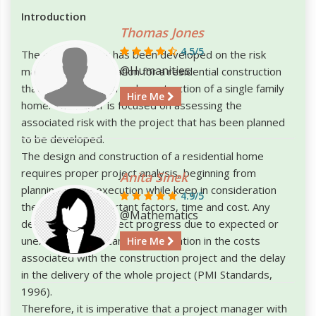
Introduction
Thomas Jones
4.5/5
The project paper has been developed on the risk
@Humanities
management application for a residential construction
that includes design and construction of a single family
Hire Me
home. The paper is focused on assessing the
associated risk with the project that has been planned
to be developed.
The design and construction of a residential home
requires proper project analysis, beginning from
Anita Sinek
planning to the execution while keep in consideration
4.9/5
the two most important factors, time and cost. Any
@Mathematics
deviation in the project progress due to expected or
unexpected risks can lead to inflation in the costs
Hire Me
associated with the construction project and the delay
in the delivery of the whole project (PMI Standards,
1996).
Therefore, it is imperative that a project manager with