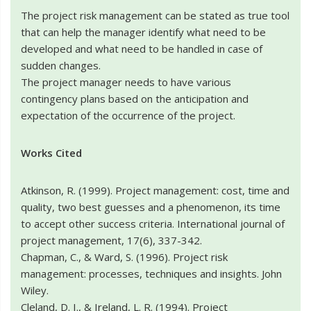
The project risk management can be stated as true tool
that can help the manager identify what need to be
developed and what need to be handled in case of
sudden changes.
The project manager needs to have various
contingency plans based on the anticipation and
expectation of the occurrence of the project.
Works Cited
Atkinson, R. (1999). Project management: cost, time and
quality, two best guesses and a phenomenon, its time
to accept other success criteria. International journal of
project management, 17(6), 337-342.
Chapman, C., & Ward, S. (1996). Project risk
management: processes, techniques and insights. John
Wiley.
Cleland, D. I., & Ireland, L. R. (1994). Project