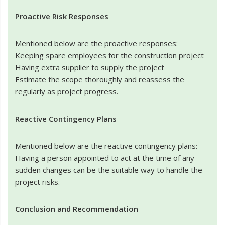
Proactive Risk Responses
Mentioned below are the proactive responses:
Keeping spare employees for the construction project
Having extra supplier to supply the project
Estimate the scope thoroughly and reassess the
regularly as project progress.
Reactive Contingency Plans
Mentioned below are the reactive contingency plans:
Having a person appointed to act at the time of any
sudden changes can be the suitable way to handle the
project risks.
Conclusion and Recommendation