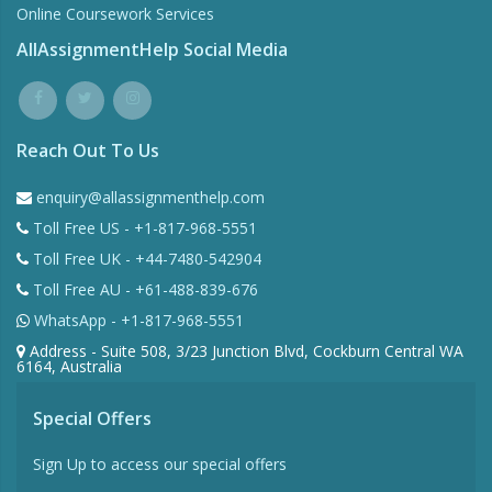
Online Coursework Services
AllAssignmentHelp Social Media
Reach Out To Us
enquiry@allassignmenthelp.com
Toll Free US - +1-817-968-5551
Toll Free UK - +44-7480-542904
Toll Free AU - +61-488-839-676
WhatsApp - +1-817-968-5551
Address - Suite 508, 3/23 Junction Blvd, Cockburn Central WA
6164, Australia
Special Offers
Sign Up to access our special offers