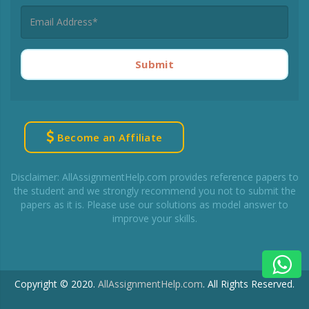
Submit
Become an Affiliate
Disclaimer: AllAssignmentHelp.com provides reference papers to
the student and we strongly recommend you not to submit the
papers as it is. Please use our solutions as model answer to
improve your skills.
Copyright © 2020.
AllAssignmentHelp.com
.
All Rights Reserved.