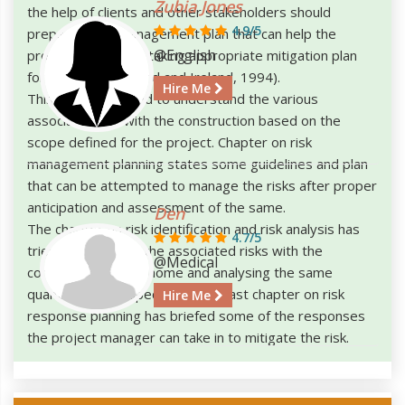
Zubia Jones
the help of clients and other stakeholders should
4.9/5
prepare a risk management plan that can help the
@English
project manager in taking appropriate mitigation plan
for the same (Cleland and Ireland, 1994).
Hire Me
This paper has tried to understand the various
associated risk with the construction based on the
scope defined for the project. Chapter on risk
management planning states some guidelines and plan
that can be attempted to manage the risks after proper
anticipation and assessment of the same.
Den
The chapter on risk identification and risk analysis has
4.7/5
tried to identify all the associated risks with the
@Medical
construction of the home and analysing the same
quantitatively respectively. The last chapter on risk
Hire Me
response planning has briefed some of the responses
the project manager can take in to mitigate the risk.