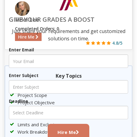
GIVE YOUR GRADES A BOOST
Fidel Lee
Completed Orders: 0
Just share your requirements and get customized
Hire Me
solutions on time.
4.8/5
Enter Email
632
64
7
1785
Key Topics
Enter Subject
Introduction
Project Scope
Deadline
Project Objective
Deliverables
Milestones
Limits and Exclusions
Work Breakdown Structure
Hire Me