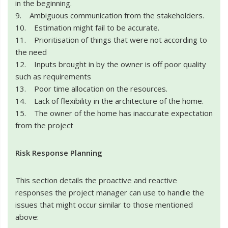
in the beginning.
9. Ambiguous communication from the stakeholders.
10. Estimation might fail to be accurate.
11. Prioritisation of things that were not according to
the need
12. Inputs brought in by the owner is off poor quality
such as requirements
13. Poor time allocation on the resources.
14. Lack of flexibility in the architecture of the home.
15. The owner of the home has inaccurate expectation
from the project
Risk Response Planning
This section details the proactive and reactive
responses the project manager can use to handle the
issues that might occur similar to those mentioned
above: