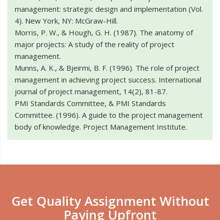
management: strategic design and implementation (Vol.
4). New York, NY: McGraw-Hill.
Morris, P. W., & Hough, G. H. (1987). The anatomy of
major projects: A study of the reality of project
management.
Munns, A. K., & Bjeirmi, B. F. (1996). The role of project
management in achieving project success. International
journal of project management, 14(2), 81-87.
PMI Standards Committee, & PMI Standards
Committee. (1996). A guide to the project management
body of knowledge. Project Management Institute.
Get Quality Assignment Without
Paying Upfront