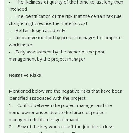
- The likeliness of quality of the home to last long then
intended
- The identification of the risk that the certain tax rule
change might reduce the material cost
- Better design accidently
- Innovative method by project manager to complete
work faster
- Early assessment by the owner of the poor
management by the project manager
Negative Risks
Mentioned below are the negative risks that have been
identified associated with the project:
1. Conflict between the project manager and the
home owner arises due to the failure of project
manager to fulfil a design demand.
2. Few of the key workers left the job due to less