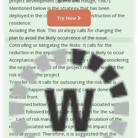
project development (Morris and Hough, 1987).
Mentioned below is the strategy that has been
deployed in the construction of the construction of the
Try Now
residence:
Avoiding the Risk: This strategy calls for changing the
plan to avoid the likely occurrence of the issue.
Controlling or Mitigating the Risks: It calls for the
reduction in the impact of the risk that is likely to occur
Acceptance of the risk: this strategy calls for considering
the negative impact of the project risk and wait till the
risk impacts the project
Transfer risk: it calls for outsourcing the risk that is
about to happen. The outsourcing can be done on the
financial front.
Mentioned below are potential risks associated with the
project followed by possible mitigation for the same:
- Lack of risk management or the speculation of the
risks associated with the project might impact the
overall project. Therefore, it is suggested that the