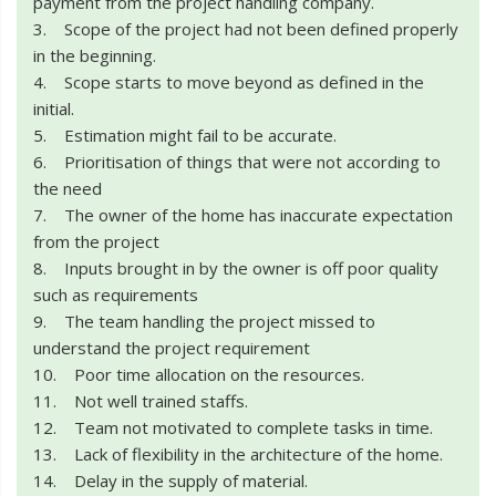
payment from the project handling company.
3. Scope of the project had not been defined properly
in the beginning.
4. Scope starts to move beyond as defined in the
initial.
5. Estimation might fail to be accurate.
6. Prioritisation of things that were not according to
the need
7. The owner of the home has inaccurate expectation
from the project
8. Inputs brought in by the owner is off poor quality
such as requirements
9. The team handling the project missed to
understand the project requirement
10. Poor time allocation on the resources.
11. Not well trained staffs.
12. Team not motivated to complete tasks in time.
13. Lack of flexibility in the architecture of the home.
14. Delay in the supply of material.