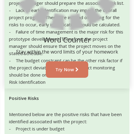
project manager should prepare the associated risk list.
- Lack of early identification may impact the overall
project progress Therefore instead of waiting for the
risks to occur, early identification should be calculated.
- Failure of time management is the major risk for this
Word Counter
prototype development. Therefore, the project
manager should ensure that the project moves on the
Stay within the word limits of your homework
stated schedule.
- The budget constraint can be the other risk factor if
the project deviates. Therefore, project monitoring
Try Now
should be done on regular basis.
Risk Identification
Positive Risks
Mentioned below are the positive risks that have been
identified associated with the project:
- Project is under budget