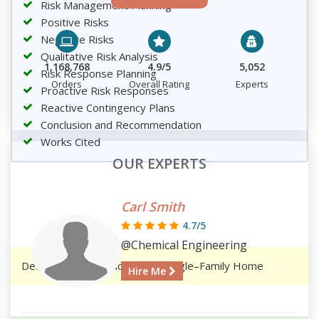
Risk Management Planning
Positive Risks
Negative Risks
Qualitative Risk Analysis
1,168,768
4.9/5
5,052
Risk Response Planning
Orders
Overall Rating
Experts
Proactive Risk Responses
Reactive Contingency Plans
Conclusion and Recommendation
Works Cited
OUR EXPERTS
Carl Smith
4.7/5
@Chemical Engineering
Design and Construction of a Single–Family Home
Hire Me