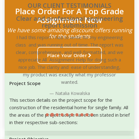
OUR CLIENT TESTIMONIALS
Place Order For A Top Grade
Assignment Now
g
We have some amazing discount offers running
for the students
g
as
e
Place Your Order
Project Scope
This section details on the project scope for the
construction of the residential home for single family. All
the areas of the project scope have been stated in brief
in their respective sub-sections:
Project Objective