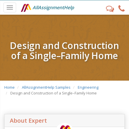
AllAssignmentHelp
Design and Construction
of a Single–Family Home
Home
AllAssignmentHelp Samples
Engineering
Design and Construction of a Single–Family Home
About Expert