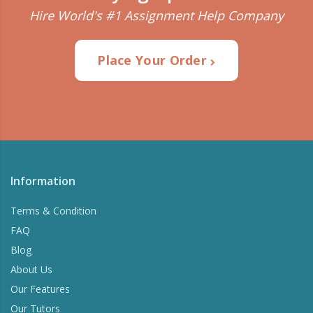
Hire World's #1 Assignment Help Company
Place Your Order
Information
Terms & Condition
FAQ
Blog
About Us
Our Features
Our Tutors