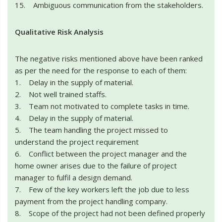
15. Ambiguous communication from the stakeholders.
Qualitative Risk Analysis
The negative risks mentioned above have been ranked
as per the need for the response to each of them:
1. Delay in the supply of material.
2. Not well trained staffs.
3. Team not motivated to complete tasks in time.
4. Delay in the supply of material.
5. The team handling the project missed to
understand the project requirement
6. Conflict between the project manager and the
home owner arises due to the failure of project
manager to fulfil a design demand.
7. Few of the key workers left the job due to less
payment from the project handling company.
8. Scope of the project had not been defined properly