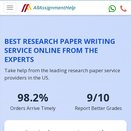
AllAssignmentHelp
BEST RESEARCH PAPER WRITING
SERVICE ONLINE FROM THE
EXPERTS
Take help from the leading research paper service
providers in the US.
98.2%
9/10
Orders Arrive Timely
Report Better Grades