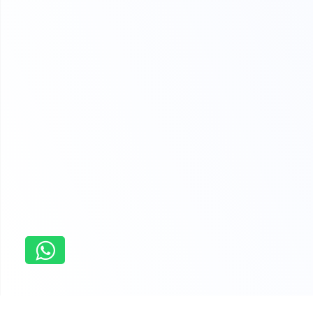
Home
Research paper Writing Service