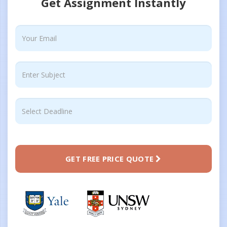
Get Assignment Instantly
GET FREE PRICE QUOTE