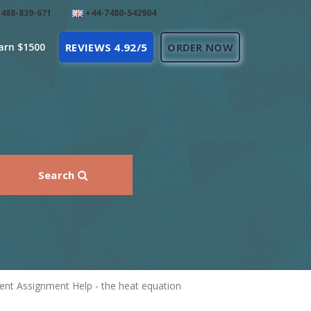
488-839-671
+44-7480-542904
arn $1500
REVIEWS 4.92/5
ORDER NOW
Search
ent Assignment Help - the heat equation