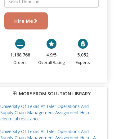
Hire Me
1,168,768
4.9/5
5,052
Orders
Overall Rating
Experts
MORE FROM SOLUTION LIBRARY
University Of Texas At Tyler Operations And
Supply Chain Management Assignment Help -
electrical resistance
University Of Texas At Tyler Operations And
Supply Chain Management Assignment Help - A