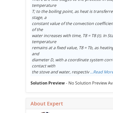
temperature
T; to the boiling point, as heat is transfer
stage, a
constant value of the convection coeffici
of the
water increases with time, T8 = T8 (t). In S
temperature
remains at a fixed value, T8 = Tb, as heati
and
diameter D, with a coordinate system corre
contact with
the stove and water, respectiv
...Read Mor
Solution Preview
- No Solution Preview Av
About Expert