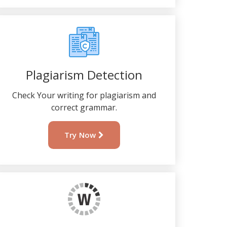
Plagiarism Detection
Check Your writing for plagiarism and
correct grammar.
Try Now