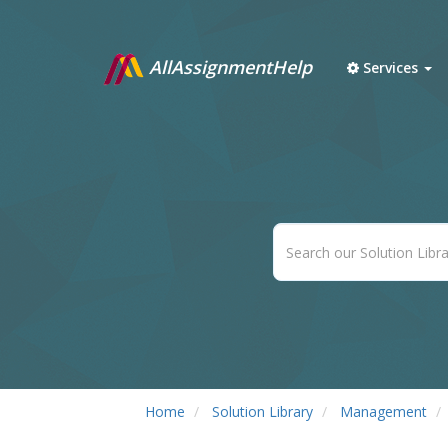
AllAssignmentHelp
Services
Home
Solution Library
Management