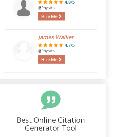
4.8/5
@Physics
Hire Me
James Walker
4.7/5
@Physics
Hire Me
Best Online Citation
Generator Tool