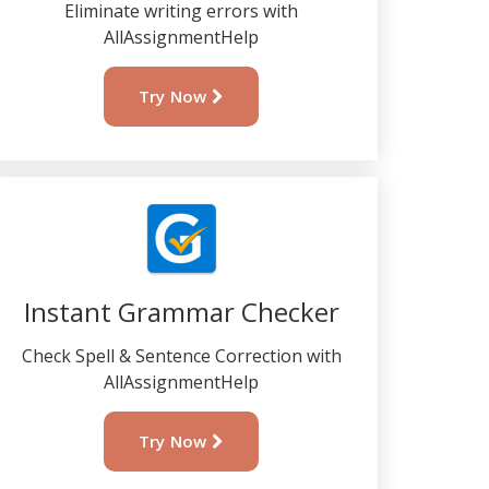
Eliminate writing errors with
AllAssignmentHelp
Try Now
Instant Grammar Checker
Check Spell & Sentence Correction with
AllAssignmentHelp
Try Now