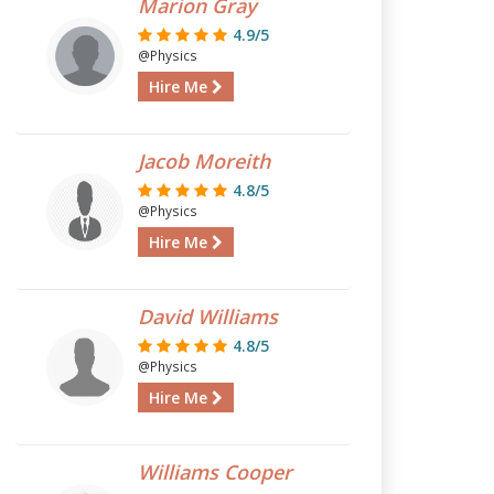
Marion Gray
4.9/5
@Physics
Hire Me
Jacob Moreith
4.8/5
@Physics
Hire Me
David Williams
4.8/5
@Physics
Hire Me
Williams Cooper