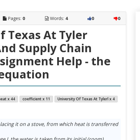
Pages:
0
Words:
4
0
0
f Texas At Tyler
nd Supply Chain
ignment Help - the
equation
heat x 44
coefficient x 11
University Of Texas At Tylerl x 4
lacing it on a stove, from which heat is transferred
e I, the water is taken from its initial (room)