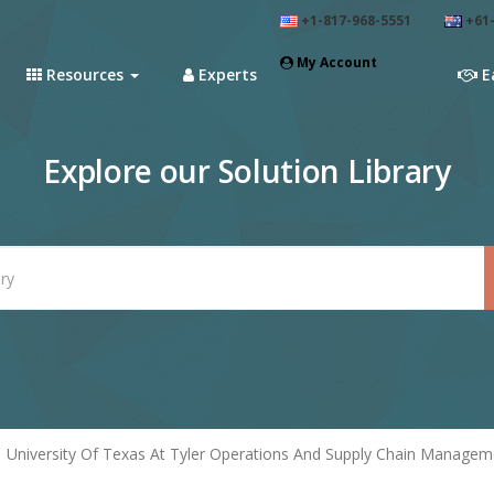
+1-817-968-5551
+61-
My Account
Resources
Experts
E
Explore our Solution Library
University Of Texas At Tyler Operations And Supply Chain Managem