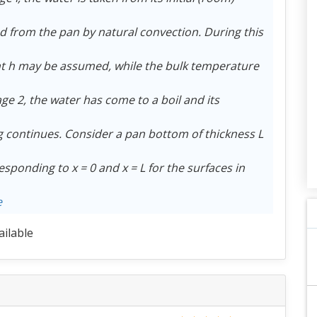
red from the pan by natural convection. During this
ent h may be assumed, while the bulk temperature
tage 2, the water has come to a boil and its
ng continues. Consider a pan bottom of thickness L
sponding to x = 0 and x = L for the surfaces in
e
ailable