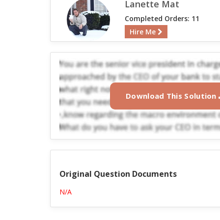
Lanette Mat
Completed Orders: 11
Hire Me
Download This Solution
Original Question Documents
N/A