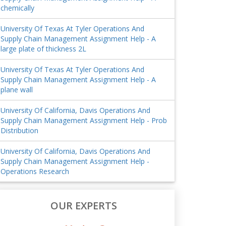
chemically
University Of Texas At Tyler Operations And
Supply Chain Management Assignment Help - A
large plate of thickness 2L
University Of Texas At Tyler Operations And
Supply Chain Management Assignment Help - A
plane wall
University Of California, Davis Operations And
Supply Chain Management Assignment Help - Prob
Distribution
University Of California, Davis Operations And
Supply Chain Management Assignment Help -
Operations Research
OUR EXPERTS