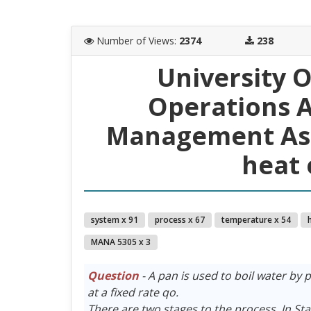
Number of Views
:
2374
238
University O
Operations A
Management Ass
heat 
system x 91
process x 67
temperature x 54
MANA 5305 x 3
Question
- A pan is used to boil water by p
at a fixed rate qo.
There are two stages to the process. In Stag