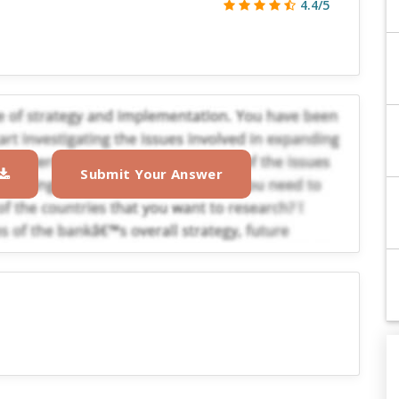
4.4/5
Submit Your Answer