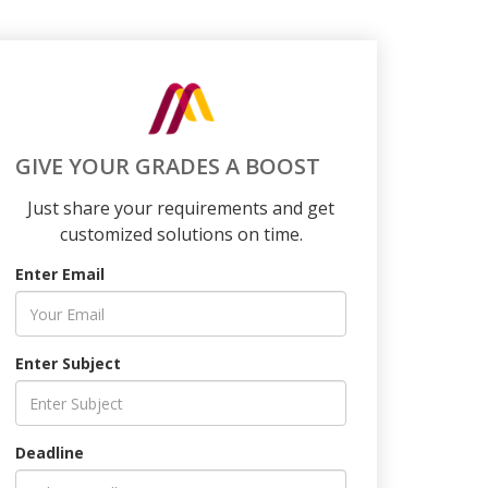
GIVE YOUR GRADES A BOOST
Just share your requirements and get
customized solutions on time.
Enter Email
Enter Subject
Deadline