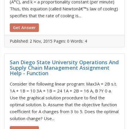
(Â°C), and k = a proportionality constant (per minute)
Thus, this equation (called Newtonâ€™s law of cooling)
specifies that the rate of cooling is...
Get Answer
Published:
2 Nov, 2015
Pages: 0
Words: 4
San Diego State University Operations And
Supply Chain Management Assignment
Help - Function
Consider the following linear program: Max3A + 2B s.t.
1A + 1B = 10 3A + 1B = 24 1A + 2B = 16 A, B ?Y 0 a.
Use the graphical solution procedure to find the
optimal solution. b. Assume that the objective function
coefficient for A changes from 3 to 5. Does the optimal
solution change? Use...