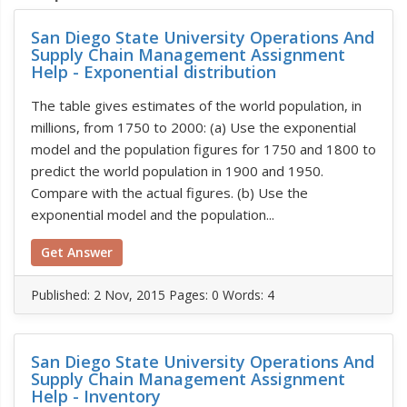
San Diego State University Operations And
Supply Chain Management Assignment
Help - Exponential distribution
The table gives estimates of the world population, in
millions, from 1750 to 2000: (a) Use the exponential
model and the population figures for 1750 and 1800 to
predict the world population in 1900 and 1950.
Compare with the actual figures. (b) Use the
exponential model and the population...
Get Answer
Published:
2 Nov, 2015
Pages: 0
Words: 4
San Diego State University Operations And
Supply Chain Management Assignment
Help - Inventory