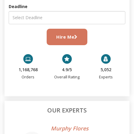
Deadline
Hire Me
1,168,768
4.9/5
5,052
Orders
Overall Rating
Experts
OUR EXPERTS
Murphy Flores