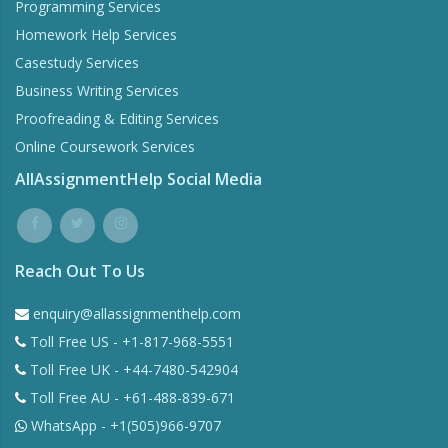
Programming Services
Homework Help Services
Casestudy Services
Business Writing Services
Proofreading & Editing Services
Online Coursework Services
AllAssignmentHelp Social Media
Reach Out To Us
enquiry@allassignmenthelp.com
Toll Free US - +1-817-968-5551
Toll Free UK - +44-7480-542904
Toll Free AU - +61-488-839-671
WhatsApp - +1(505)966-9707