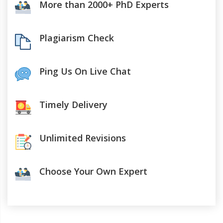
More than 2000+ PhD Experts
Plagiarism Check
Ping Us On Live Chat
Timely Delivery
Unlimited Revisions
Choose Your Own Expert