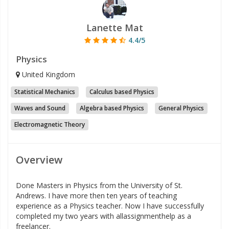
Lanette Mat
4.4/5
Physics
United Kingdom
Statistical Mechanics
Calculus based Physics
Waves and Sound
Algebra based Physics
General Physics
Electromagnetic Theory
Overview
Done Masters in Physics from the University of St.
Andrews. I have more then ten years of teaching
experience as a Physics teacher. Now I have successfully
completed my two years with allassignmenthelp as a
freelancer.