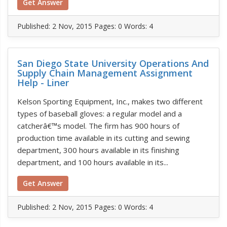
Get Answer
Published:
2 Nov, 2015
Pages: 0
Words: 4
San Diego State University Operations And
Supply Chain Management Assignment
Help - Liner
Kelson Sporting Equipment, Inc., makes two different
types of baseball gloves: a regular model and a
catcherâ€™s model. The firm has 900 hours of
production time available in its cutting and sewing
department, 300 hours available in its finishing
department, and 100 hours available in its...
Get Answer
Published:
2 Nov, 2015
Pages: 0
Words: 4