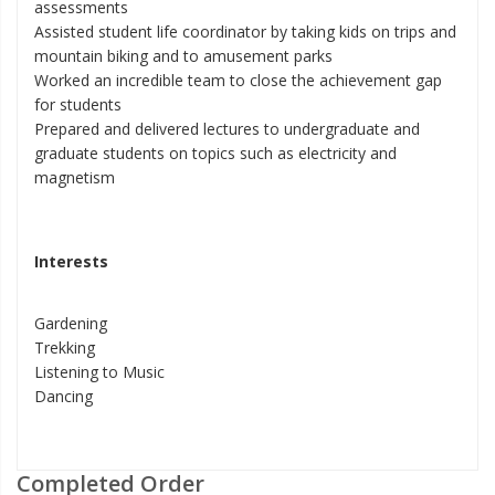
assessments
Assisted student life coordinator by taking kids on trips and
mountain biking and to amusement parks
Worked an incredible team to close the achievement gap
for students
Prepared and delivered lectures to undergraduate and
graduate students on topics such as electricity and
magnetism
Interests
Gardening
Trekking
Listening to Music
Dancing
Completed Order