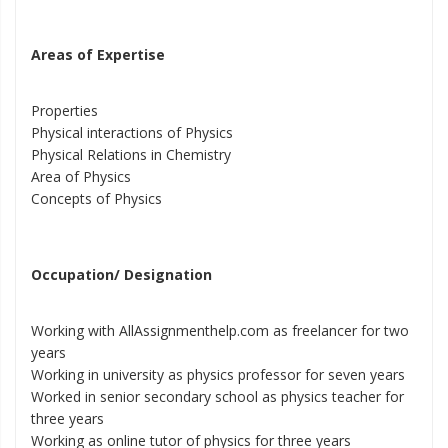
Areas of Expertise
Properties
Physical interactions of Physics
Physical Relations in Chemistry
Area of Physics
Concepts of Physics
Occupation/ Designation
Working with AllAssignmenthelp.com as freelancer for two
years
Working in university as physics professor for seven years
Worked in senior secondary school as physics teacher for
three years
Working as online tutor of physics for three years