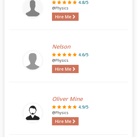
4.8/5
@Physics
Hire Me
Nelson
4.6/5
@Physics
Hire Me
Oliver Mine
4.9/5
@Physics
Hire Me