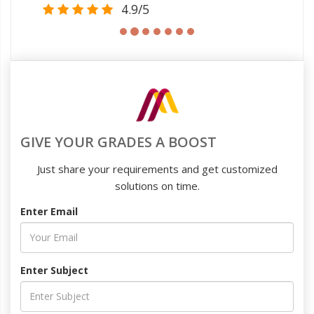
4.9/5
GIVE YOUR GRADES A BOOST
Just share your requirements and get customized
solutions on time.
Enter Email
Enter Subject