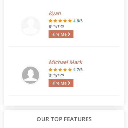
Kyan
4.8/5
@Physics
Hire Me
Michael Mark
4.7/5
@Physics
Hire Me
OUR TOP FEATURES