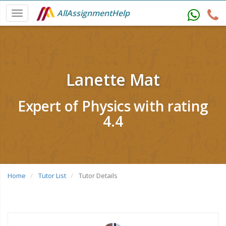
AllAssignmentHelp
Lanette Mat
Expert of Physics with rating
4.4
Home
Tutor List
Tutor Details