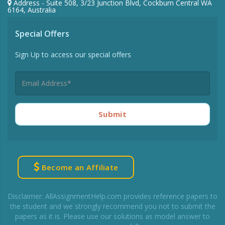
Address - Suite 508, 3/23 Junction Blvd, Cockburn Central WA
6164, Australia
Special Offers
Sign Up to access our special offers
Submit
Become an Affiliate
Disclaimer: AllAssignmentHelp.com provides reference papers to
the student and we strongly recommend you not to submit the
papers as it is. Please use our solutions as model answer to