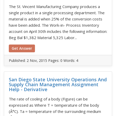
The St. Vincent Manufacturing Company produces a
single product in a single processing department. The
material is added when 25% of the conversion costs
have been added. The Work-in- Process Inventory
account on April 30th includes the following information:
Beg Bal $1,382 Material 5,325 Labor...
Get Answer
Published:
2 Nov, 2015
Pages: 0
Words: 4
San Diego State University Operations And
Supply Chain Management Assignment
Help - Derivative
The rate of cooling of a body (Figure) can be
expressed as Where T = temperature of the body
(Â°C). Ta = temperature of the surrounding medium