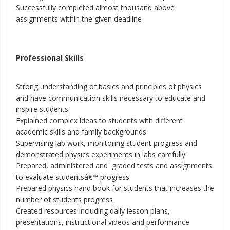
Successfully completed almost thousand above
assignments within the given deadline
Professional Skills
Strong understanding of basics and principles of physics
and have communication skills necessary to educate and
inspire students
Explained complex ideas to students with different
academic skills and family backgrounds
Supervising lab work, monitoring student progress and
demonstrated physics experiments in labs carefully
Prepared, administered and graded tests and assignments
to evaluate studentsâ€™ progress
Prepared physics hand book for students that increases the
number of students progress
Created resources including daily lesson plans,
presentations, instructional videos and performance