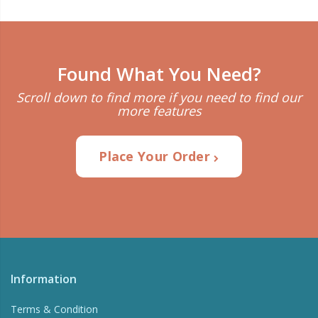
Found What You Need?
Scroll down to find more if you need to find our
more features
Place Your Order
Information
Terms & Condition