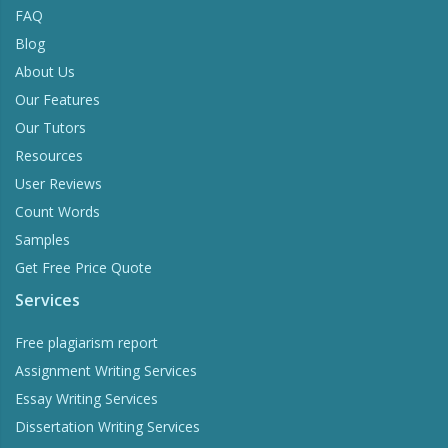
FAQ
Blog
About Us
Our Features
Our Tutors
Resources
User Reviews
Count Words
Samples
Get Free Price Quote
Services
Free plagiarism report
Assignment Writing Services
Essay Writing Services
Dissertation Writing Services