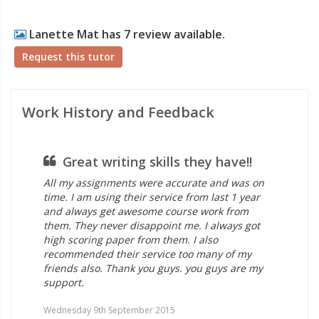
Lanette Mat has 7 review available.
Request this tutor
Work History and Feedback
Great writing skills they have!!
as
All my assignments were accurate and was on
I w
time. I am using their service from last 1 year
hel
and always get awesome course work from
hi
them. They never disappoint me. I always got
sug
high scoring paper from them. I also
the
recommended their service too many of my
ass
friends also. Thank you guys. you guys are my
you
support.
Wed
Wednesday 9th September 2015