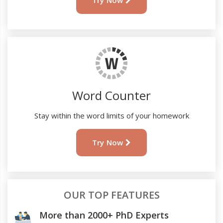
Try Now
Word Counter
Stay within the word limits of your homework
Try Now
OUR TOP FEATURES
More than 2000+ PhD Experts