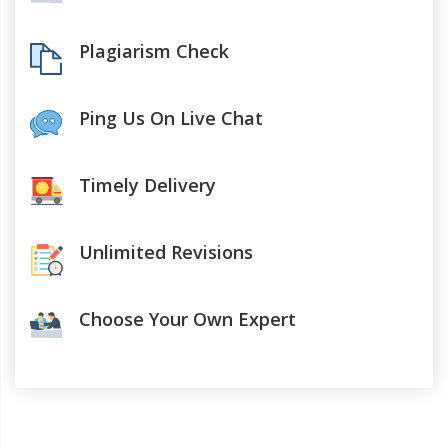
Plagiarism Check
Ping Us On Live Chat
Timely Delivery
Unlimited Revisions
Choose Your Own Expert