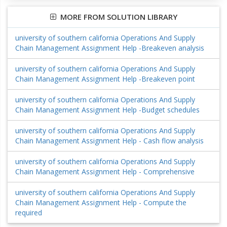
MORE FROM SOLUTION LIBRARY
university of southern california Operations And Supply
Chain Management Assignment Help -Breakeven analysis
university of southern california Operations And Supply
Chain Management Assignment Help -Breakeven point
university of southern california Operations And Supply
Chain Management Assignment Help -Budget schedules
university of southern california Operations And Supply
Chain Management Assignment Help - Cash flow analysis
university of southern california Operations And Supply
Chain Management Assignment Help - Comprehensive
university of southern california Operations And Supply
Chain Management Assignment Help - Compute the
required