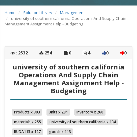
Home
Solution Library
Management
university of southern california Operations And Supply Chain
Management Assignment Help - Budgeting
:
2532
254
0
4
0
0
university of southern california
Operations And Supply Chain
Management Assignment Help -
Budgeting
Products x 303
Units x 281
Inventory x 260
materials x 255
university of southern california x 134
BUDA113 x 127
goods x 113