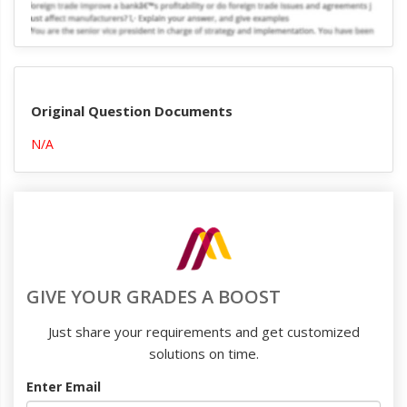
Original Question Documents
N/A
GIVE YOUR GRADES A BOOST
Just share your requirements and get customized
solutions on time.
Enter Email