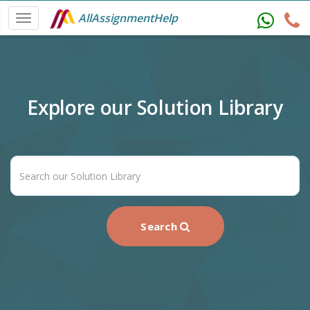
AllAssignmentHelp
Explore our Solution Library
Search