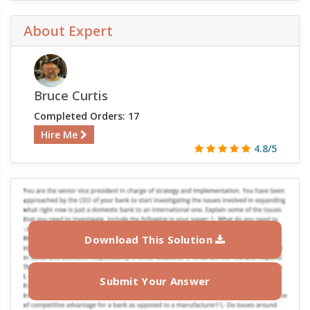
About Expert
Bruce Curtis
Completed Orders: 17
Hire Me
4.8/5
Download This Solution
Submit Your Answer