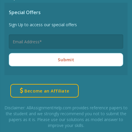
Special Offers
Sign Up to access our special offers
Submit
Become an Affiliate
Disclaimer: AllAssignmentHelp.com provides reference papers to
the student and we strongly recommend you not to submit the
papers as it is. Please use our solutions as model answer to
improve your skills.