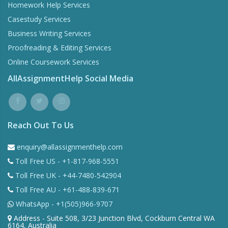
Homework Help Services
Casestudy Services
Business Writing Services
Proofreading & Editing Services
Online Coursework Services
AllAssignmentHelp Social Media
Reach Out To Us
enquiry@allassignmenthelp.com
Toll Free US - +1-817-968-5551
Toll Free UK - +44-7480-542904
Toll Free AU - +61-488-839-671
WhatsApp - +1(505)966-9707
Address - Suite 508, 3/23 Junction Blvd, Cockburn Central WA
6164, Australia