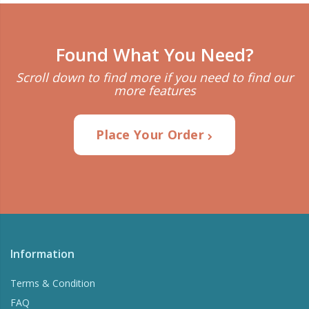
Found What You Need?
Scroll down to find more if you need to find our
more features
Place Your Order
Information
Terms & Condition
FAQ