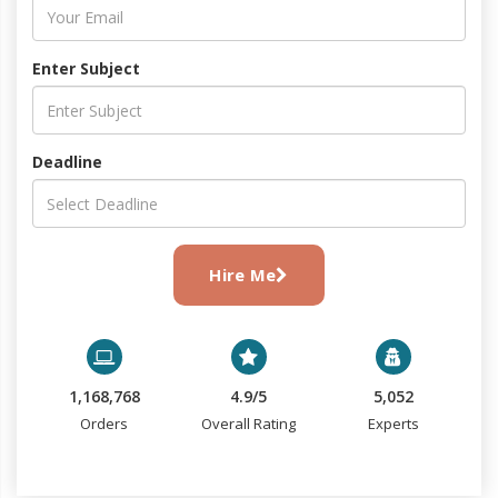
Enter Subject
Deadline
Hire Me
1,168,768
4.9/5
5,052
Orders
Overall Rating
Experts