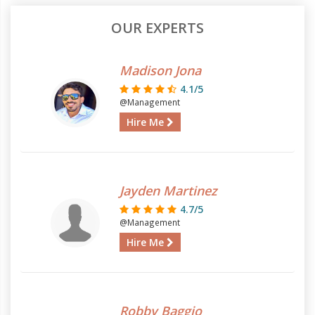
OUR EXPERTS
Madison Jona
4.1/5
@Management
Hire Me
Jayden Martinez
4.7/5
@Management
Hire Me
Robby Baggio