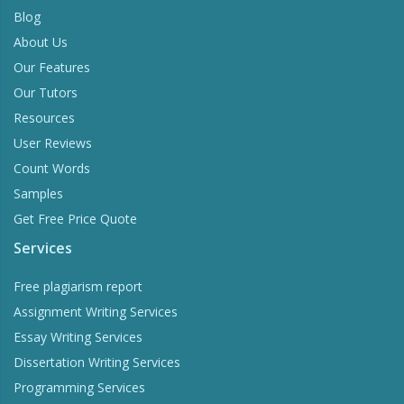
Blog
About Us
Our Features
Our Tutors
Resources
User Reviews
Count Words
Samples
Get Free Price Quote
Services
Free plagiarism report
Assignment Writing Services
Essay Writing Services
Dissertation Writing Services
Programming Services