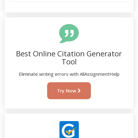
Best Online Citation Generator
Tool
Eliminate writing errors with AllAssignmentHelp
Try Now