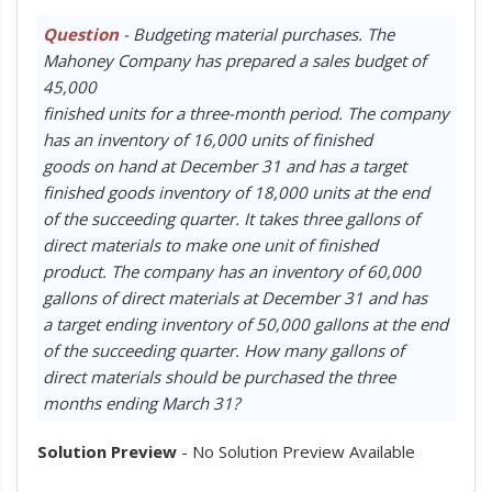
Question
- Budgeting material purchases. The
Mahoney Company has prepared a sales budget of
45,000
finished units for a three-month period. The company
has an inventory of 16,000 units of finished
goods on hand at December 31 and has a target
finished goods inventory of 18,000 units at the end
of the succeeding quarter. It takes three gallons of
direct materials to make one unit of finished
product. The company has an inventory of 60,000
gallons of direct materials at December 31 and has
a target ending inventory of 50,000 gallons at the end
of the succeeding quarter. How many gallons of
direct materials should be purchased the three
months ending March 31?
Solution Preview
- No Solution Preview Available