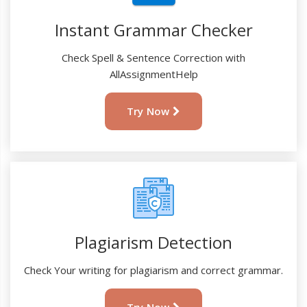
Instant Grammar Checker
Check Spell & Sentence Correction with
AllAssignmentHelp
Try Now
Plagiarism Detection
Check Your writing for plagiarism and correct grammar.