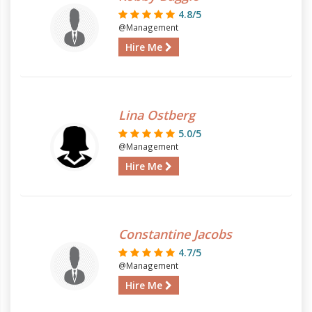
4.8/5
@Management
Hire Me
Lina Ostberg
5.0/5
@Management
Hire Me
Constantine Jacobs
4.7/5
@Management
Hire Me