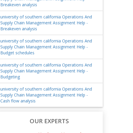
Breakeven analysis
university of southern california Operations And
Supply Chain Management Assignment Help -
Breakeven analysis
university of southern california Operations And
Supply Chain Management Assignment Help -
Budget schedules
university of southern california Operations And
Supply Chain Management Assignment Help -
Budgeting
university of southern california Operations And
Supply Chain Management Assignment Help -
Cash flow analysis
OUR EXPERTS