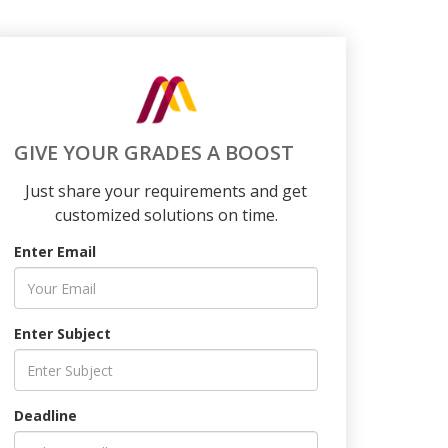
GIVE YOUR GRADES A BOOST
Just share your requirements and get
customized solutions on time.
Enter Email
Enter Subject
Deadline