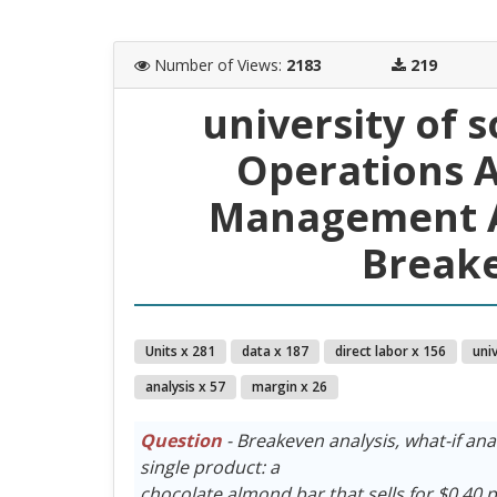
Number of Views
:
2183
219
university of 
Operations A
Management A
Breake
Units x 281
data x 187
direct labor x 156
univ
analysis x 57
margin x 26
Question
- Breakeven analysis, what-if a
single product: a
chocolate almond bar that sells for $0.40 p