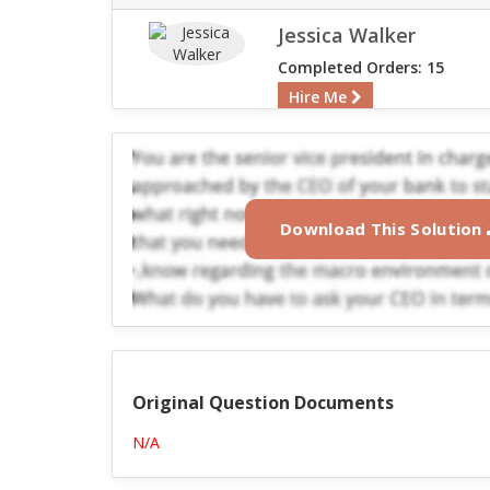
Jessica Walker
Completed Orders: 15
Hire Me
Download This Solution
Original Question Documents
N/A