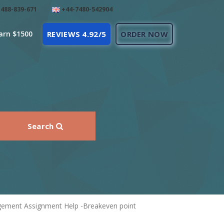
488-839-671
+44-7480-542904
arn $1500
REVIEWS 4.92/5
ORDER NOW
Search
agement Assignment Help -Breakeven point