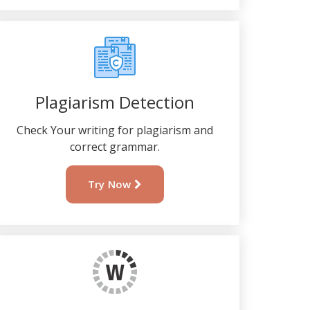
Plagiarism Detection
Check Your writing for plagiarism and
correct grammar.
Try Now