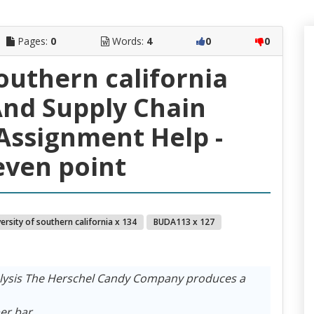
Pages:
0
Words:
4
0
0
southern california
nd Supply Chain
ssignment Help -
ven point
ersity of southern california x 134
BUDA113 x 127
nalysis The Herschel Candy Company produces a
er bar.