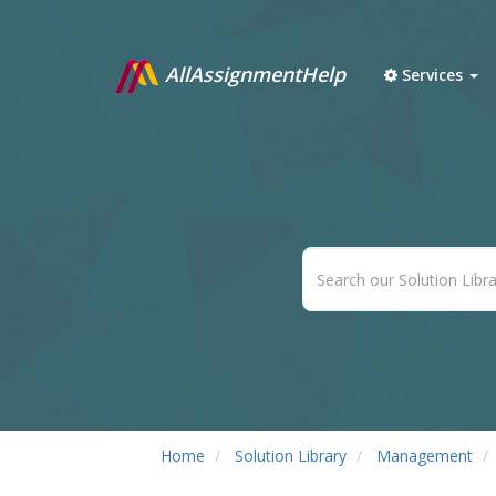
AllAssignmentHelp
Services
Home
Solution Library
Management