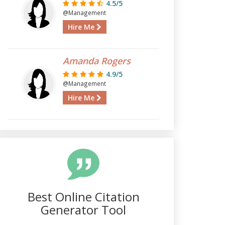
4.5/5
@Management
Hire Me
Amanda Rogers
4.9/5
@Management
Hire Me
Best Online Citation
Generator Tool