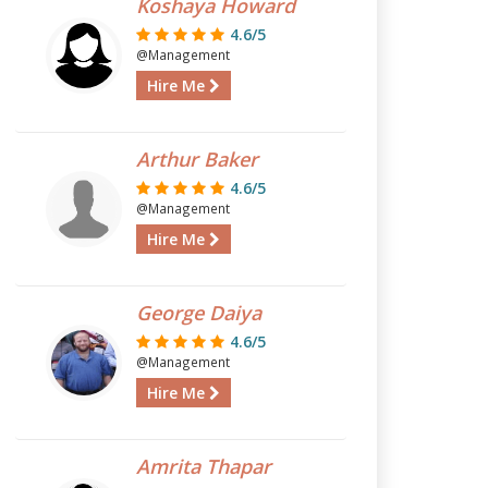
Koshaya Howard
4.6/5
@Management
Hire Me
Arthur Baker
4.6/5
@Management
Hire Me
George Daiya
4.6/5
@Management
Hire Me
Amrita Thapar