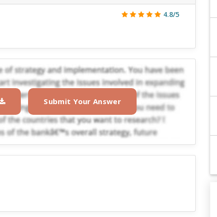
4.8/5
Submit Your Answer