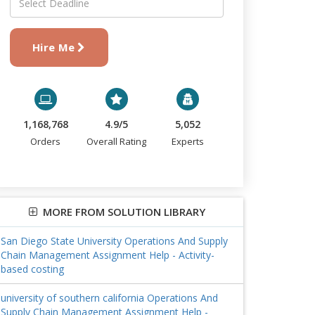
Hire Me
1,168,768
4.9/5
5,052
Orders
Overall Rating
Experts
MORE FROM SOLUTION LIBRARY
San Diego State University Operations And Supply
Chain Management Assignment Help - Activity-
based costing
university of southern california Operations And
Supply Chain Management Assignment Help -