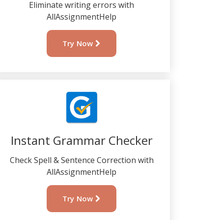
Eliminate writing errors with
AllAssignmentHelp
Try Now
Instant Grammar Checker
Check Spell & Sentence Correction with
AllAssignmentHelp
Try Now