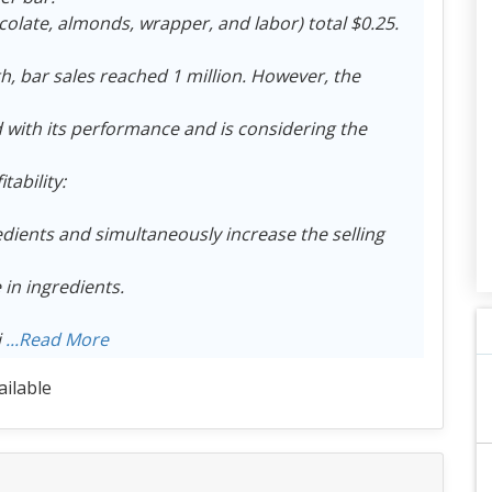
colate, almonds, wrapper, and labor) total $0.25.
h, bar sales reached 1 million. However, the
with its performance and is considering the
ability:
edients and simultaneously increase the selling
 in ingredients.
i
...Read More
ailable