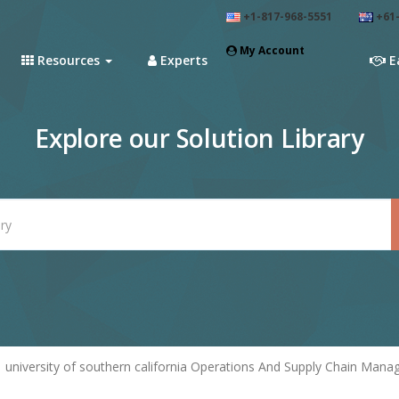
+1-817-968-5551
+61-
My Account
Resources
Experts
E
Explore our Solution Library
university of southern california Operations And Supply Chain Man