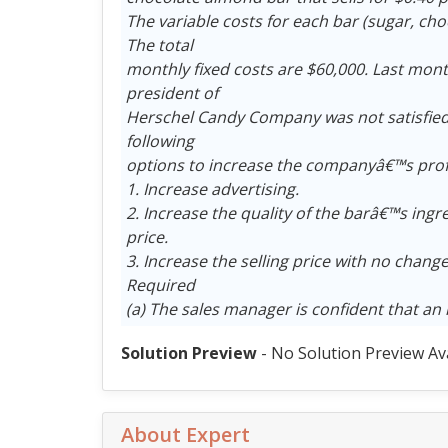
The variable costs for each bar (sugar, cho
The total
monthly fixed costs are $60,000. Last mont
president of
Herschel Candy Company was not satisfied 
following
options to increase the companyâ€™s profit
1. Increase advertising.
2. Increase the quality of the barâ€™s ingr
price.
3. Increase the selling price with no change
Required
(a) The sales manager is confident that an 
Solution Preview
- No Solution Preview Av
About Expert