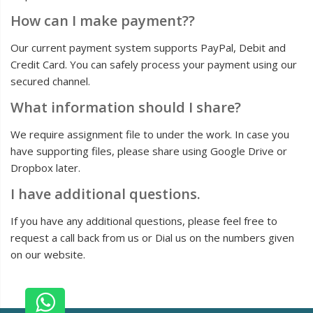
How can I make payment??
Our current payment system supports PayPal, Debit and
Credit Card. You can safely process your payment using our
secured channel.
What information should I share?
We require assignment file to under the work. In case you
have supporting files, please share using Google Drive or
Dropbox later.
I have additional questions.
If you have any additional questions, please feel free to
request a call back from us or Dial us on the numbers given
on our website.