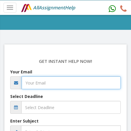
AllAssignmentHelp
GET INSTANT HELP NOW!
Your Email
Select Deadline
Enter Subject