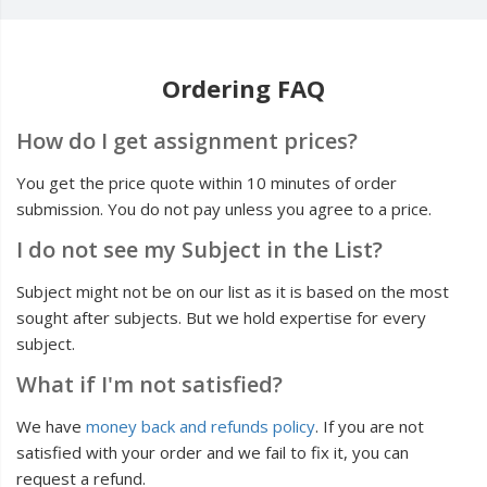
Ordering FAQ
How do I get assignment prices?
You get the price quote within 10 minutes of order
submission. You do not pay unless you agree to a price.
I do not see my Subject in the List?
Subject might not be on our list as it is based on the most
sought after subjects. But we hold expertise for every
subject.
What if I'm not satisfied?
We have
money back and refunds policy
. If you are not
satisfied with your order and we fail to fix it, you can
request a refund.