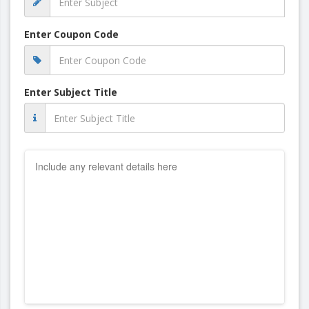
Enter Coupon Code
Enter Subject Title