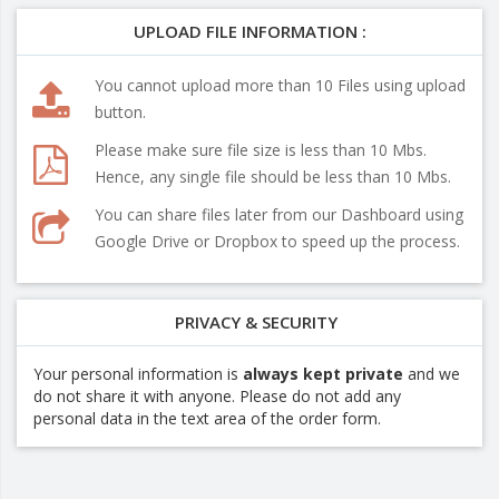
UPLOAD FILE INFORMATION :
You cannot upload more than 10 Files using upload
button.
Please make sure file size is less than 10 Mbs.
Hence, any single file should be less than 10 Mbs.
You can share files later from our Dashboard using
Google Drive or Dropbox to speed up the process.
PRIVACY & SECURITY
Your personal information is
always kept private
and we
do not share it with anyone. Please do not add any
personal data in the text area of the order form.