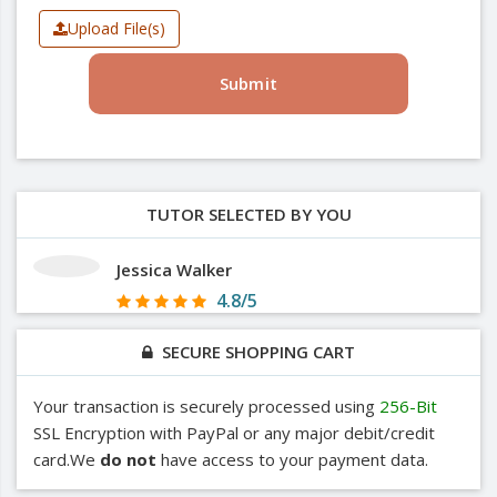
Upload File(s)
Submit
TUTOR SELECTED BY YOU
Jessica Walker
4.8/5
SECURE SHOPPING CART
Your transaction is securely processed using
256-Bit
SSL Encryption with PayPal or any major debit/credit
card.We
do not
have access to your payment data.