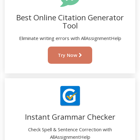
Best Online Citation Generator
Tool
Eliminate writing errors with AllAssignmentHelp
Try Now
Instant Grammar Checker
Check Spell & Sentence Correction with
AllAssignmentHelp