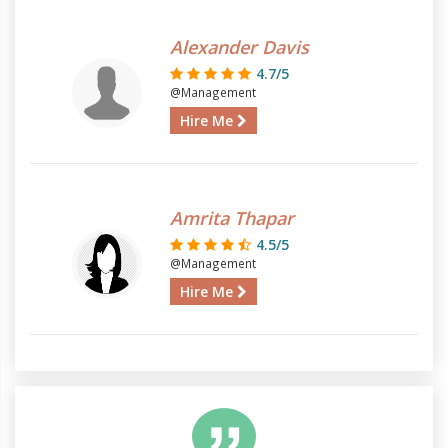
Alexander Davis
4.7/5
@Management
Hire Me
Amrita Thapar
4.5/5
@Management
Hire Me