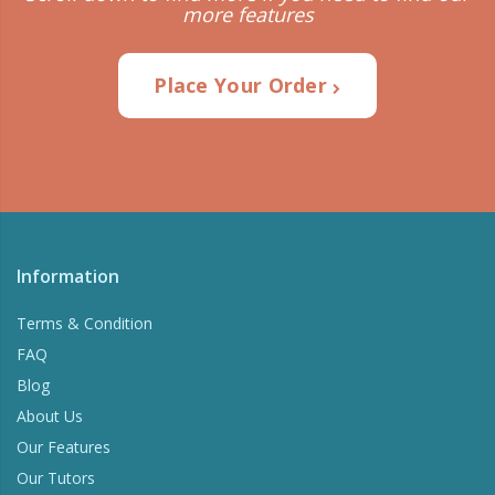
more features
Place Your Order
Information
Terms & Condition
FAQ
Blog
About Us
Our Features
Our Tutors