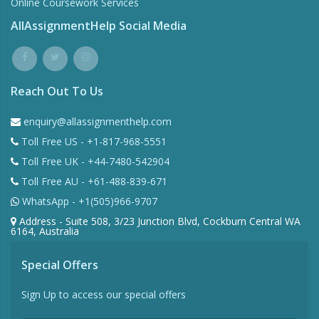
Online Coursework Services
AllAssignmentHelp Social Media
Reach Out To Us
enquiry@allassignmenthelp.com
Toll Free US - +1-817-968-5551
Toll Free UK - +44-7480-542904
Toll Free AU - +61-488-839-671
WhatsApp - +1(505)966-9707
Address - Suite 508, 3/23 Junction Blvd, Cockburn Central WA
6164, Australia
Special Offers
Sign Up to access our special offers