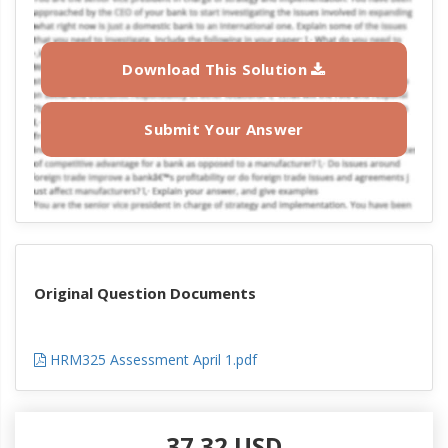
Download This Solution
Submit Your Answer
Original Question Documents
HRM325 Assessment April 1.pdf
37.32 USD