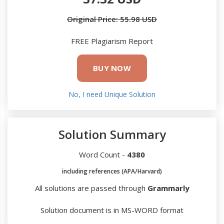
Original Price: 55.98 USD
FREE Plagiarism Report
BUY NOW
No, I need Unique Solution
Solution Summary
Word Count -
4380
including references (APA/Harvard)
All solutions are passed through
Grammarly
Solution document is in MS-WORD format