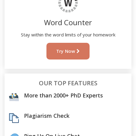
Word Counter
Stay within the word limits of your homework
Try Now
OUR TOP FEATURES
More than 2000+ PhD Experts
Plagiarism Check