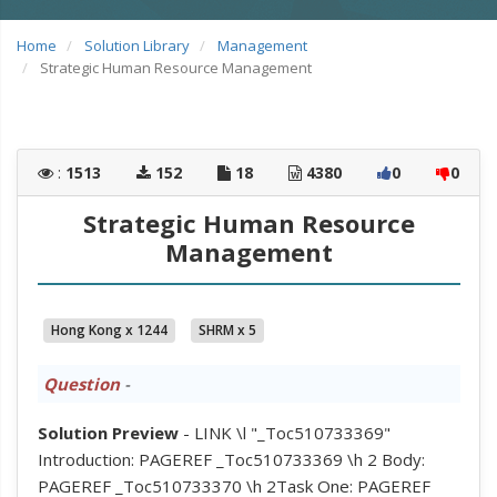
Home
Solution Library
Management
Strategic Human Resource Management
:
1513
152
18
4380
0
0
Strategic Human Resource
Management
Hong Kong x 1244
SHRM x 5
Question
-
Solution Preview
- LINK \l "_Toc510733369"
Introduction: PAGEREF _Toc510733369 \h 2 Body:
PAGEREF _Toc510733370 \h 2Task One: PAGEREF