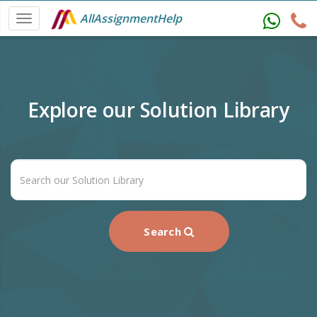
AllAssignmentHelp
Explore our Solution Library
Search