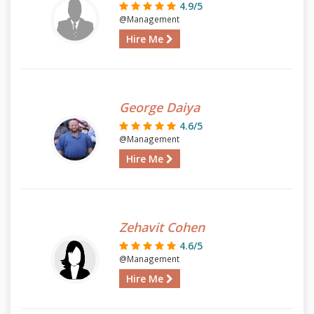
4.9/5
@Management
Hire Me
George Daiya
4.6/5
@Management
Hire Me
Zehavit Cohen
4.6/5
@Management
Hire Me