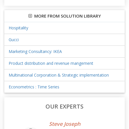
MORE FROM SOLUTION LIBRARY
Hospitality
Gucci
Marketing Consultancy: IKEA
Product distribution and revenue mangement
Multinational Corporation & Strategic implementation
Econometrics : Time Series
OUR EXPERTS
Steve Joseph