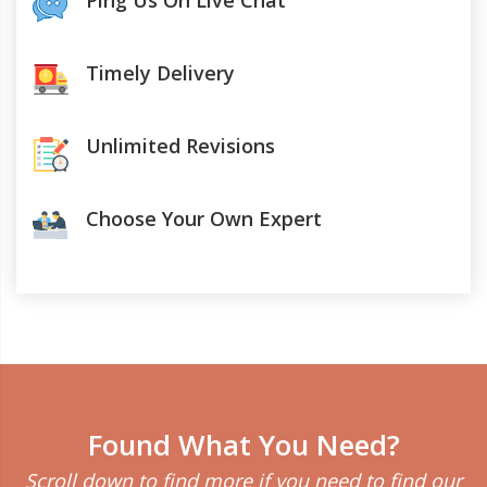
Ping Us On Live Chat
Timely Delivery
Unlimited Revisions
Choose Your Own Expert
Found What You Need?
Scroll down to find more if you need to find our