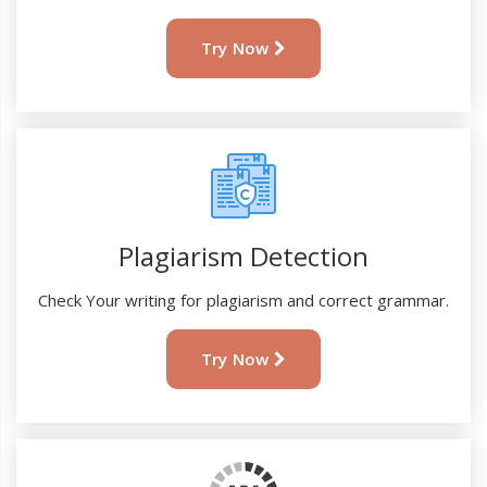
Try Now
Plagiarism Detection
Check Your writing for plagiarism and correct grammar.
Try Now