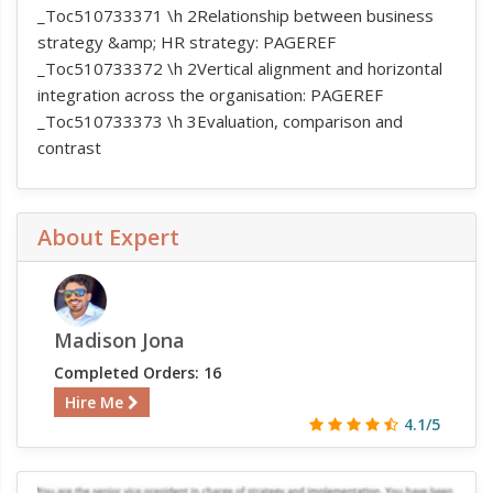
_Toc510733371 \h 2Relationship between business
strategy &amp; HR strategy: PAGEREF
_Toc510733372 \h 2Vertical alignment and horizontal
integration across the organisation: PAGEREF
_Toc510733373 \h 3Evaluation, comparison and
contrast
About Expert
Madison Jona
Completed Orders: 16
Hire Me
4.1/5