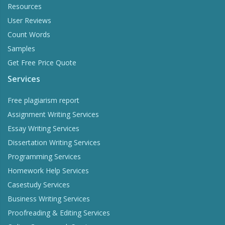
Resources
User Reviews
Count Words
Samples
Get Free Price Quote
Services
Free plagiarism report
Assignment Writing Services
Essay Writing Services
Dissertation Writing Services
Programming Services
Homework Help Services
Casestudy Services
Business Writing Services
Proofreading & Editing Services