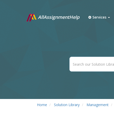
AllAssignmentHelp
Services
Home
Solution Library
Management