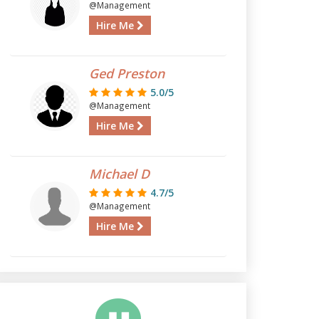
@Management
Hire Me
Ged Preston
5.0/5
@Management
Hire Me
Michael D
4.7/5
@Management
Hire Me