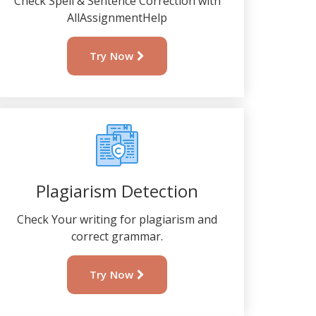
Check Spell & Sentence Correction with
AllAssignmentHelp
Try Now
Plagiarism Detection
Check Your writing for plagiarism and
correct grammar.
Try Now