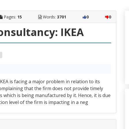
Pages:
15
Words:
3701
0
0
nsultancy: IKEA
KEA is facing a major problem in relation to its
complaining that the firm does not provide timely
 which is being manufactured by it. Hence, it is due
ion level of the firm is impacting in a neg