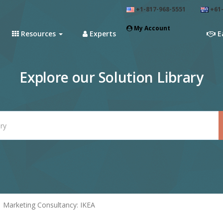
+1-817-968-5551
+61-
My Account
Resources
Experts
E
Explore our Solution Library
Marketing Consultancy: IKEA