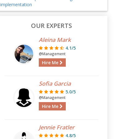
implementation
OUR EXPERTS
Aleina Mark
4.1/5
@Management
Hire Me
Sofia Garcia
5.0/5
@Management
Hire Me
Jennie Fratler
4.8/5