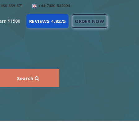
488-839-671
+44-7480-542904
arn $1500
REVIEWS 4.92/5
ORDER NOW
Search