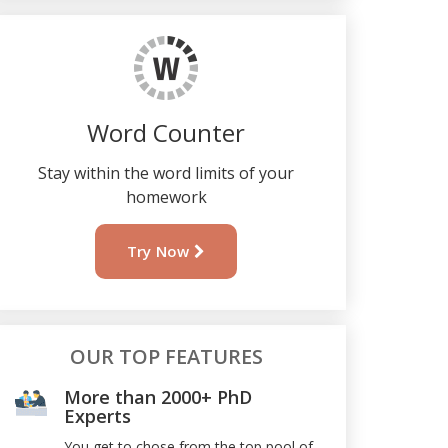
Word Counter
Stay within the word limits of your
homework
Try Now
OUR TOP FEATURES
More than 2000+ PhD
Experts
You get to chose from the top pool of