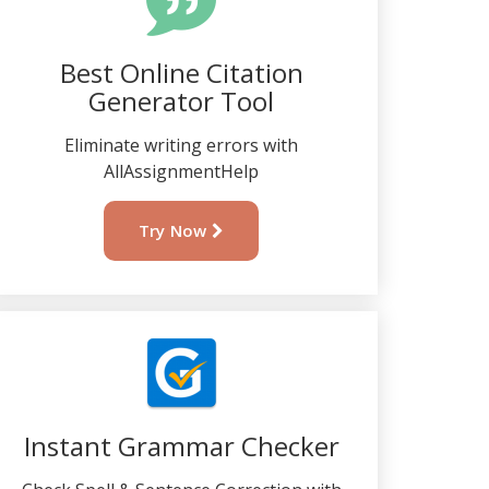
Best Online Citation
Generator Tool
Eliminate writing errors with
AllAssignmentHelp
Try Now
Instant Grammar Checker