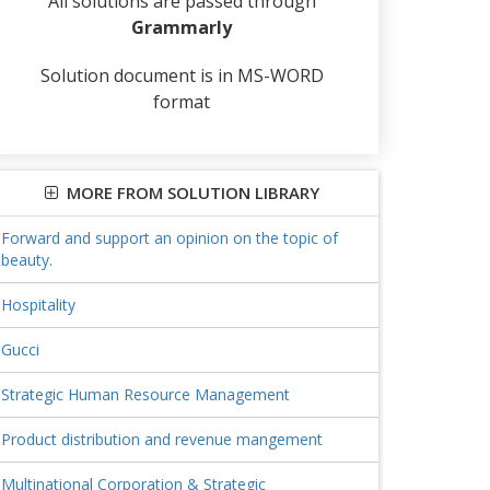
All solutions are passed through
Grammarly
Solution document is in MS-WORD
format
MORE FROM SOLUTION LIBRARY
Forward and support an opinion on the topic of
beauty.
Hospitality
Gucci
Strategic Human Resource Management
Product distribution and revenue mangement
Multinational Corporation & Strategic