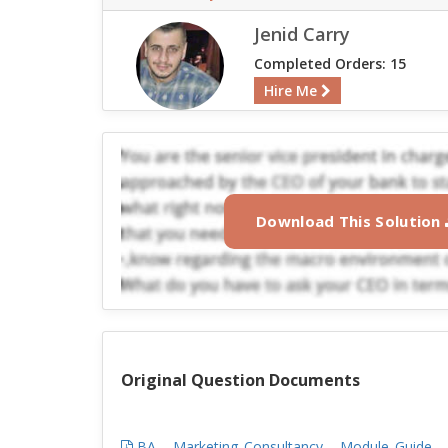
Jenid Carry
Completed Orders: 15
Hire Me
Download This Solution
Original Question Documents
BA_-_Marketing_Consultancy_-_Module_Guide_-