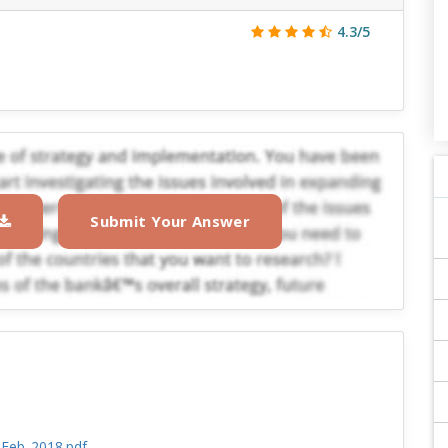
4.3/5
Submit Your Answer
_Feb_2018.pdf