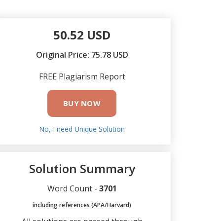
50.52 USD
Original Price: 75.78 USD
FREE Plagiarism Report
BUY NOW
No, I need Unique Solution
Solution Summary
Word Count -
3701
including references (APA/Harvard)