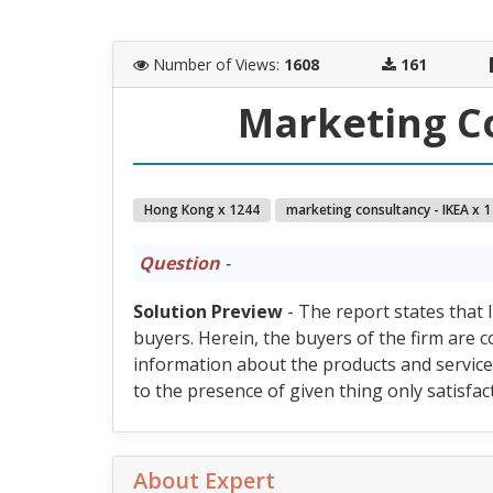
Number of Views
:
1608
161
Marketing Co
Hong Kong x 1244
marketing consultancy - IKEA x 1
Question
-
Solution Preview
- The report states that I
buyers. Herein, the buyers of the firm are 
information about the products and services
to the presence of given thing only satisfact
About Expert