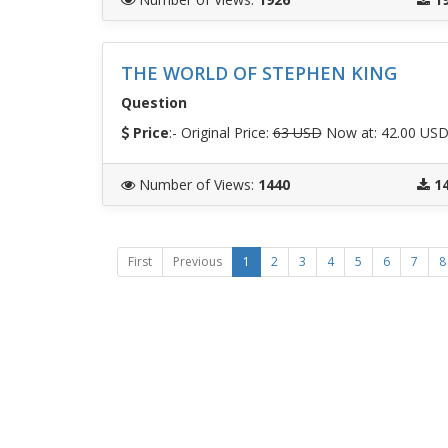
THE WORLD OF STEPHEN KING
Question
Price
:- Original Price:
63 USD
Now at: 42.00 US
Number of Views
:
1440
1
First
Previous
1
2
3
4
5
6
7
8