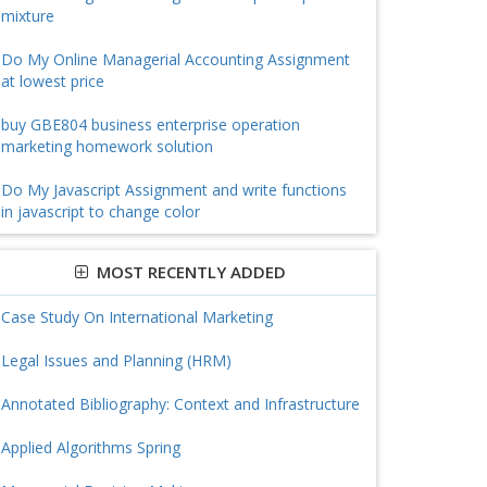
mixture
Do My Online Managerial Accounting Assignment
at lowest price
buy GBE804 business enterprise operation
marketing homework solution
Do My Javascript Assignment and write functions
in javascript to change color
MOST RECENTLY ADDED
Case Study On International Marketing
Legal Issues and Planning (HRM)
Annotated Bibliography: Context and Infrastructure
Applied Algorithms Spring