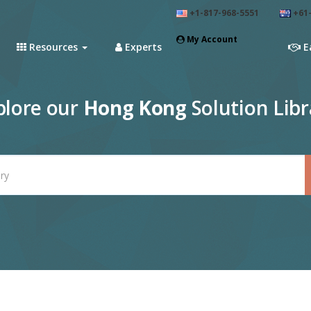
+1-817-968-5551
+61-
My Account
Resources
Experts
E
plore our
Hong Kong
Solution Libr