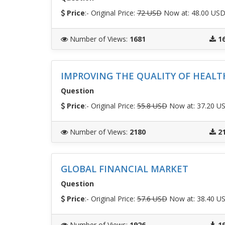
Price
:- Original Price:
72 USD
Now at: 48.00 US
Number of Views
:
1681
1
IMPROVING THE QUALITY OF HEALT
Question
Price
:- Original Price:
55.8 USD
Now at: 37.20 U
Number of Views
:
2180
2
GLOBAL FINANCIAL MARKET
Question
Price
:- Original Price:
57.6 USD
Now at: 38.40 U
Number of Views
:
1926
1