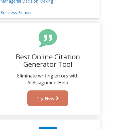
Managerial Decision Making
Business Finance
Best Online Citation
Generator Tool
Eliminate writing errors with
AllAssignmentHelp
Try Now