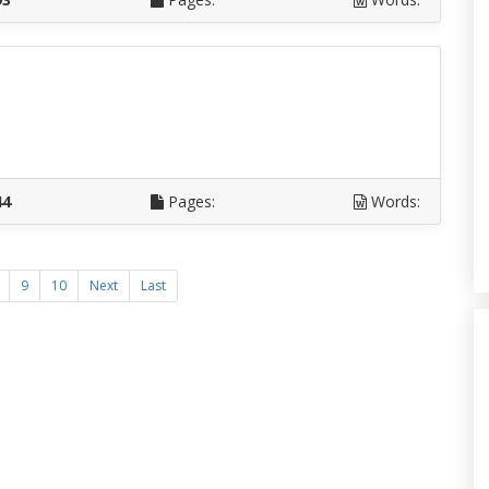
D
44
Pages:
Words:
9
10
Next
Last