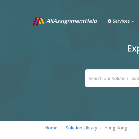
AllAssignmentHelp
Services
Ex
Home
Solution Library
Hong Kong