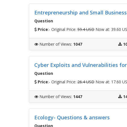
Entrepreneurship and Small Busine
Question
Price
:- Original Price:
59.4 USD
Now at: 39.60 U
Number of Views
:
1047
1
Cyber Exploits and Vulnerabilities fo
Question
Price
:- Original Price:
26.4 USD
Now at: 17.60 U
Number of Views
:
1447
1
Ecology- Questions & answers
Question