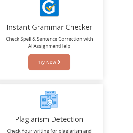
Instant Grammar Checker
Check Spell & Sentence Correction with
AllAssignmentHelp
Try Now
Plagiarism Detection
Check Your writing for plagiarism and