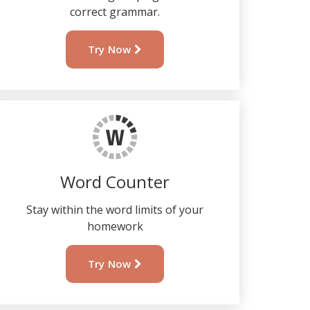
correct grammar.
Try Now
Word Counter
Stay within the word limits of your
homework
Try Now