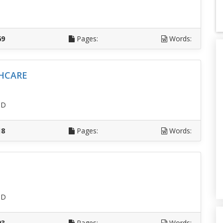
D
69
Pages:
Words:
HCARE
SD
18
Pages:
Words:
SD
93
Pages:
Words: