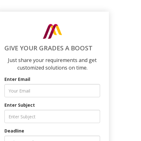
GIVE YOUR GRADES A BOOST
Just share your requirements and get
customized solutions on time.
Enter Email
Enter Subject
Deadline