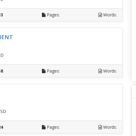
33
Pages:
Words:
MENT
SD
58
Pages:
Words:
USD
24
Pages:
Words: