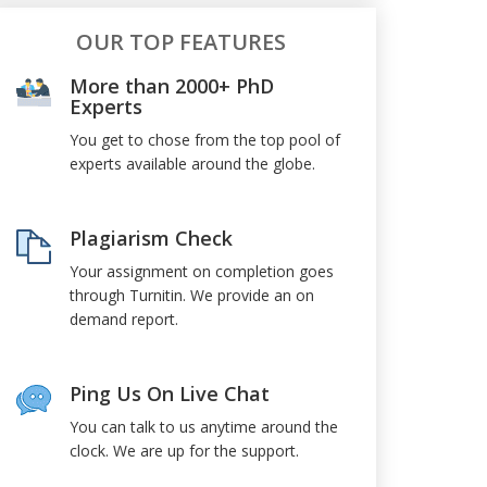
OUR TOP FEATURES
More than 2000+ PhD
Experts
You get to chose from the top pool of
experts available around the globe.
Plagiarism Check
Your assignment on completion goes
through Turnitin. We provide an on
demand report.
Ping Us On Live Chat
You can talk to us anytime around the
clock. We are up for the support.