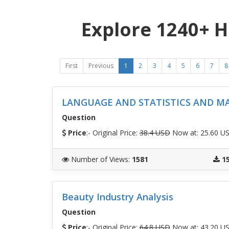
Explore 1240+ 
First
Previous
1
2
3
4
5
6
7
8
LANGUAGE AND STATISTICS AND M
Question
Price
:- Original Price:
38.4 USD
Now at: 25.60 U
Number of Views
:
1581
1
Beauty Industry Analysis
Question
Price
:- Original Price:
64.8 USD
Now at: 43.20 U