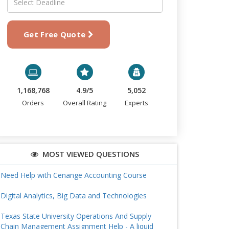
Get Free Quote
1,168,768
4.9/5
5,052
Orders
Overall Rating
Experts
MOST VIEWED QUESTIONS
Need Help with Cenange Accounting Course
Digital Analytics, Big Data and Technologies
Texas State University Operations And Supply
Chain Management Assignment Help - A liquid