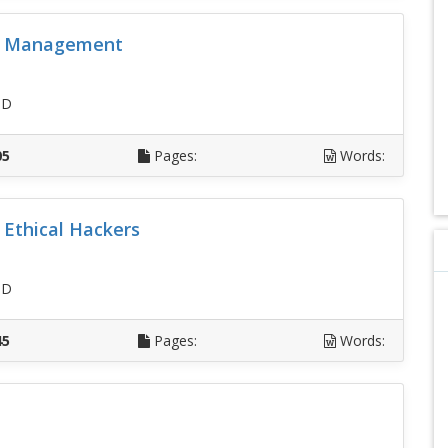
ss Management
SD
05
Pages:
Words:
r Ethical Hackers
SD
45
Pages:
Words: