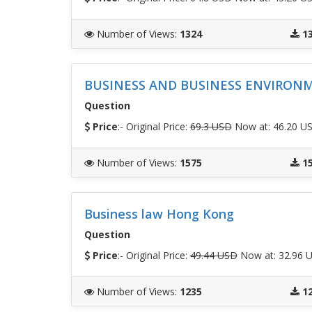
Number of Views
:
1324
1
BUSINESS AND BUSINESS ENVIRON
Question
Price
:- Original Price:
69.3 USD
Now at: 46.20 U
Number of Views
:
1575
1
Business law Hong Kong
Question
Price
:- Original Price:
49.44 USD
Now at: 32.96 
Number of Views
:
1235
1