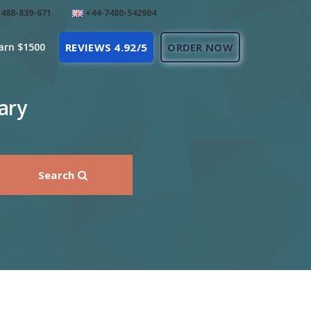
488-839-671
+44-7480-542904
arn $1500
REVIEWS 4.92/5
ORDER NOW
ary
Search