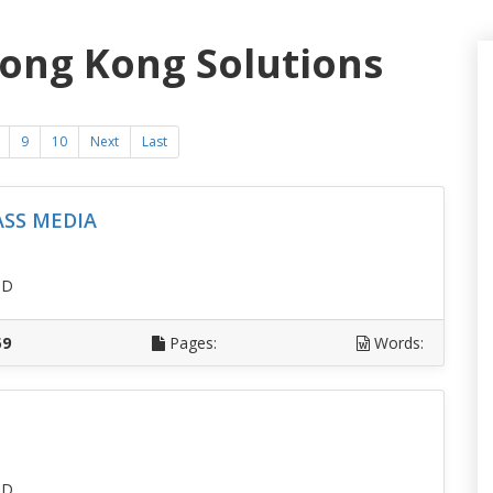
Hong Kong Solutions
9
10
Next
Last
ASS MEDIA
SD
59
Pages:
Words:
SD