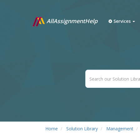
AllAssignmentHelp
Services
Home
Solution Library
Management