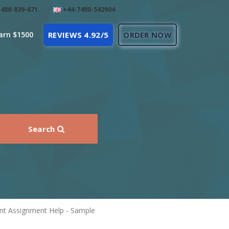
488-839-671
+44-7480-542904
arn $1500
REVIEWS 4.92/5
ORDER NOW
Search
nt Assignment Help - Sample