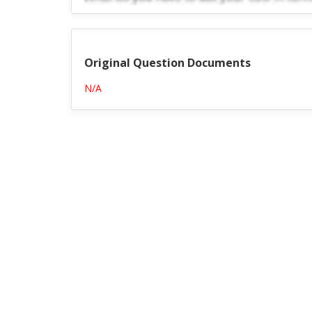
Original Question Documents
N/A