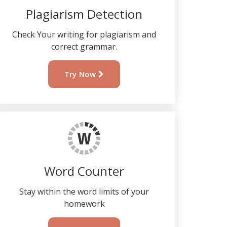
Plagiarism Detection
Check Your writing for plagiarism and
correct grammar.
Try Now
Word Counter
Stay within the word limits of your
homework