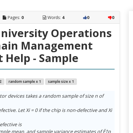
Pages:
0
Words:
4
0
0
University Operations
hain Management
 Help - Sample
2
random sample x 1
sample size x 1
or devices takes a random sample of size n of
ective. Let Xi = 0 if the chip is non-defective and Xi
efective is
ample mean, and sample variance estimates of Ë†p