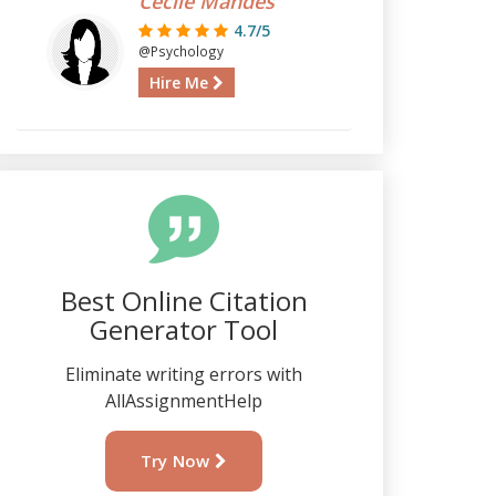
Cecile Mandes
4.7/5
@Psychology
Hire Me
Best Online Citation
Generator Tool
Eliminate writing errors with
AllAssignmentHelp
Try Now