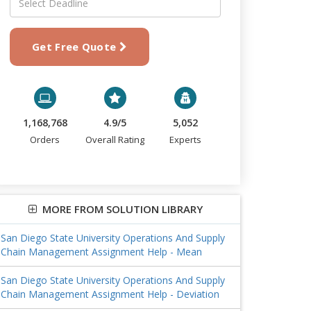
Get Free Quote
1,168,768
4.9/5
5,052
Orders
Overall Rating
Experts
MORE FROM SOLUTION LIBRARY
San Diego State University Operations And Supply
Chain Management Assignment Help - Mean
San Diego State University Operations And Supply
Chain Management Assignment Help - Deviation