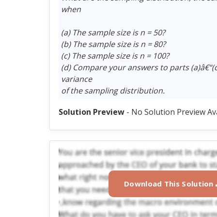
when
(a) The sample size is n = 50?
(b) The sample size is n = 80?
(c) The sample size is n = 100?
(d) Compare your answers to parts (a)â€“(
variance
of the sampling distribution.
Solution Preview
- No Solution Preview Av
Download This Solution