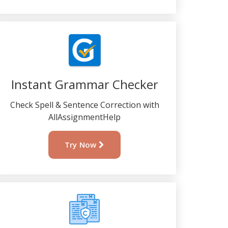
Instant Grammar Checker
Check Spell & Sentence Correction with
AllAssignmentHelp
Try Now