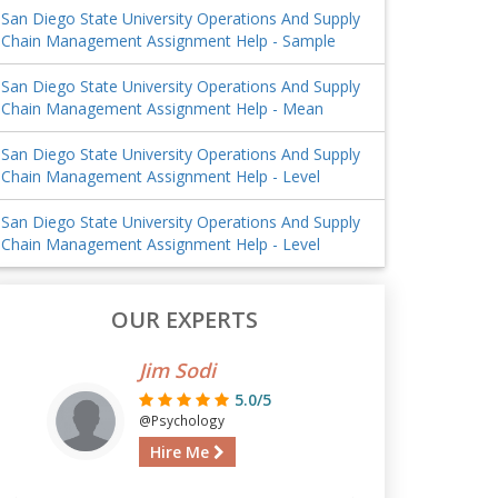
San Diego State University Operations And Supply
Chain Management Assignment Help - Sample
San Diego State University Operations And Supply
Chain Management Assignment Help - Mean
San Diego State University Operations And Supply
Chain Management Assignment Help - Level
San Diego State University Operations And Supply
Chain Management Assignment Help - Level
OUR EXPERTS
Jim Sodi
5.0/5
@Psychology
Hire Me