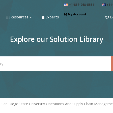
+1-817-968-5551
+61-
My Account
Resources
Experts
E
Explore our Solution Library
San Diego State University Operations And Supply Chain Manageme