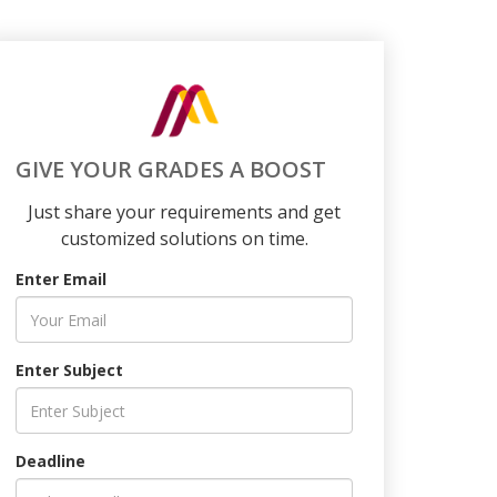
GIVE YOUR GRADES A BOOST
Just share your requirements and get
customized solutions on time.
Enter Email
Enter Subject
Deadline