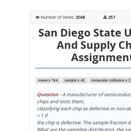
Number of Views
:
2568
257
San Diego State 
And Supply C
Assignment
mean x 164
sample x 43
molecular collisions x 2
Question
- A manufacturer of semiconduct
chips and tests them,
classifying each chip as defective or non-def
= 1 if
the chip is defective. The sample fraction d
What are the sampling distribution, the s