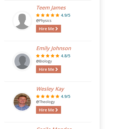
Teem James
4.9/5
@Physics
Hire Me
Emily Johnson
4.8/5
@Biology
Hire Me
Wesley Kay
4.9/5
@Theology
Hire Me