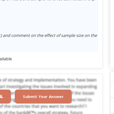
c) and comment on the effect of sample size on the
ailable
Submit Your Answer