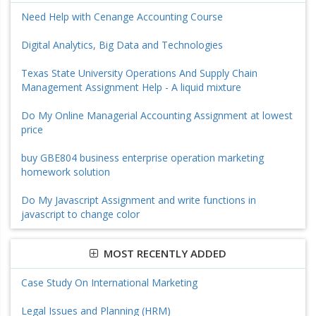
Need Help with Cenange Accounting Course
Digital Analytics, Big Data and Technologies
Texas State University Operations And Supply Chain
Management Assignment Help - A liquid mixture
Do My Online Managerial Accounting Assignment at lowest
price
buy GBE804 business enterprise operation marketing
homework solution
Do My Javascript Assignment and write functions in
javascript to change color
MOST RECENTLY ADDED
Case Study On International Marketing
Legal Issues and Planning (HRM)