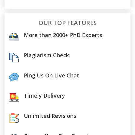
OUR TOP FEATURES
More than 2000+ PhD Experts
Plagiarism Check
Ping Us On Live Chat
Timely Delivery
Unlimited Revisions