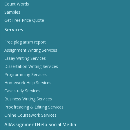
Count Words
Samples
Get Free Price Quote
Services
Free plagiarism report
Assignment Writing Services
Essay Writing Services
Dissertation Writing Services
Programming Services
Homework Help Services
Casestudy Services
Business Writing Services
Proofreading & Editing Services
Online Coursework Services
AllAssignmentHelp Social Media