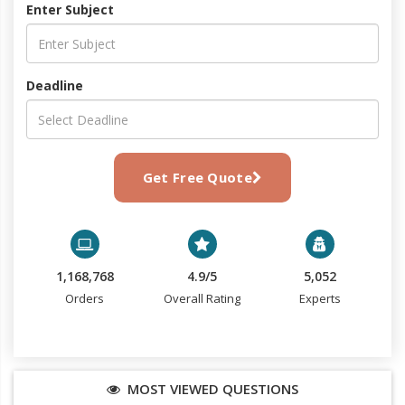
Enter Subject
Deadline
Get Free Quote
1,168,768
4.9/5
5,052
Orders
Overall Rating
Experts
MOST VIEWED QUESTIONS