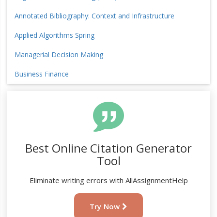
Annotated Bibliography: Context and Infrastructure
Applied Algorithms Spring
Managerial Decision Making
Business Finance
Best Online Citation Generator
Tool
Eliminate writing errors with AllAssignmentHelp
Try Now