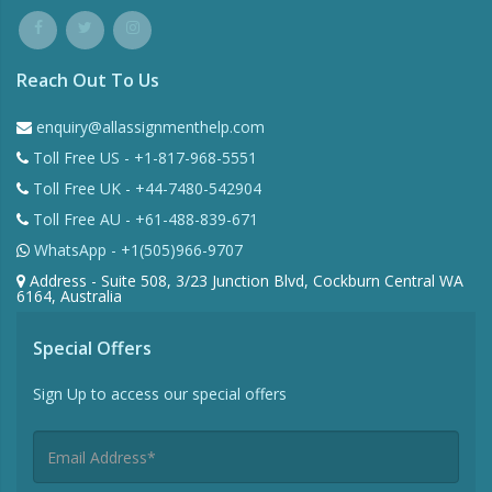
Reach Out To Us
enquiry@allassignmenthelp.com
Toll Free US - +1-817-968-5551
Toll Free UK - +44-7480-542904
Toll Free AU - +61-488-839-671
WhatsApp - +1(505)966-9707
Address - Suite 508, 3/23 Junction Blvd, Cockburn Central WA
6164, Australia
Special Offers
Sign Up to access our special offers