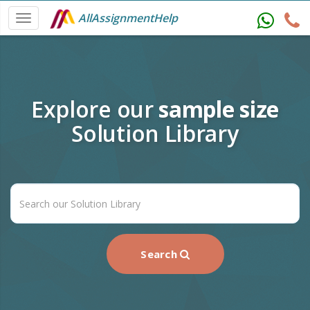
AllAssignmentHelp
Explore our
sample size
Solution Library
Search