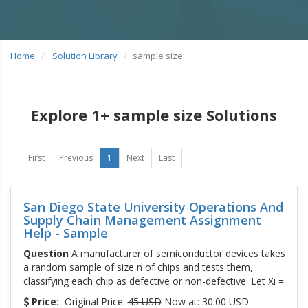
Home
Solution Library
sample size
Explore 1+ sample size Solutions
First
Previous
1
Next
Last
San Diego State University Operations And
Supply Chain Management Assignment
Help - Sample
Question
A manufacturer of semiconductor devices takes
a random sample of size n of chips and tests them,
classifying each chip as defective or non-defective. Let Xi =
Price
:- Original Price:
45 USD
Now at: 30.00 USD