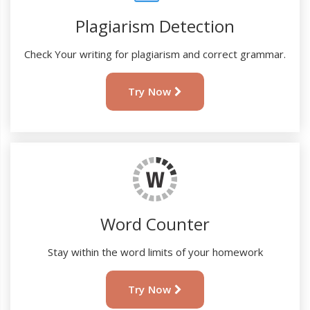
Plagiarism Detection
Check Your writing for plagiarism and correct grammar.
Try Now
Word Counter
Stay within the word limits of your homework
Try Now