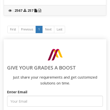
:
2567
257
First
Previous
1
Next
Last
GIVE YOUR GRADES A BOOST
Just share your requirements and get customized
solutions on time.
Enter Email