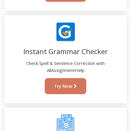
Instant Grammar Checker
Check Spell & Sentence Correction with
AllAssignmentHelp
Try Now