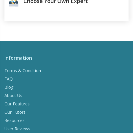
Choose Your Own Expert
Information
Terms & Condition
FAQ
Blog
About Us
Our Features
Our Tutors
Resources
User Reviews