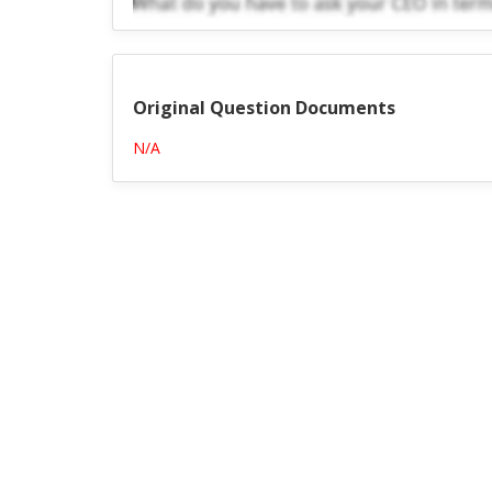
Original Question Documents
N/A