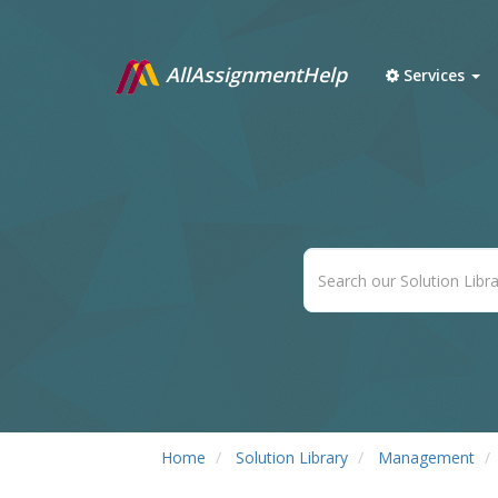
AllAssignmentHelp
Services
Home
Solution Library
Management