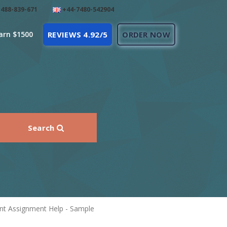
488-839-671
+44-7480-542904
arn $1500
REVIEWS 4.92/5
ORDER NOW
Search
nt Assignment Help - Sample