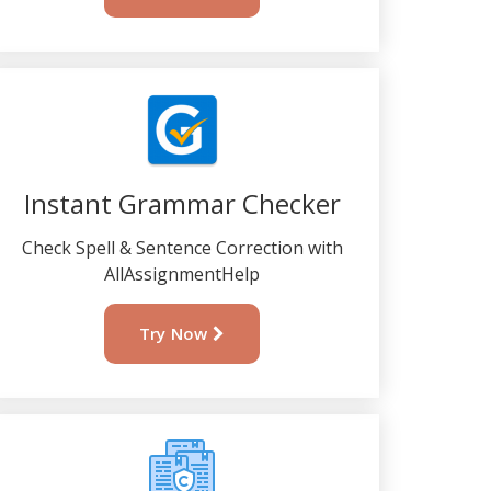
Instant Grammar Checker
Check Spell & Sentence Correction with
AllAssignmentHelp
Try Now