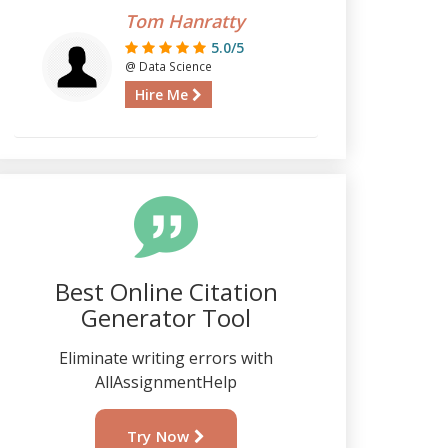
Tom Hanratty
5.0/5
@ Data Science
Hire Me
Best Online Citation
Generator Tool
Eliminate writing errors with
AllAssignmentHelp
Try Now