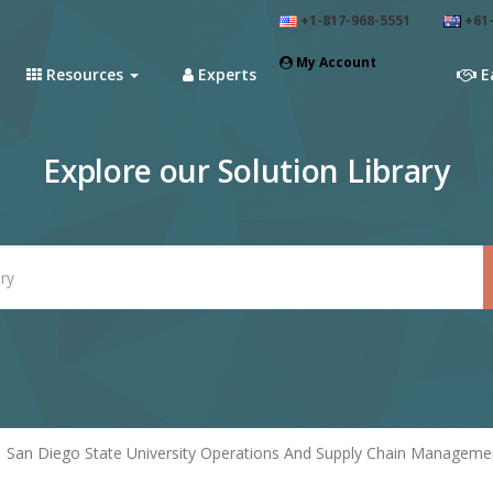
+1-817-968-5551
+61-
My Account
Resources
Experts
E
Explore our Solution Library
San Diego State University Operations And Supply Chain Manageme