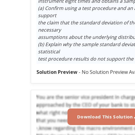
instrument eight times and obtains a sampl
(a) Confirm using a test procedure and an a 
support
the claim that the standard deviation of th
necessary
assumptions about the underlying distribut
(b) Explain why the sample standard deviatio
statistical
test procedure results do not support the 
Solution Preview
- No Solution Preview Av
Download This Solution