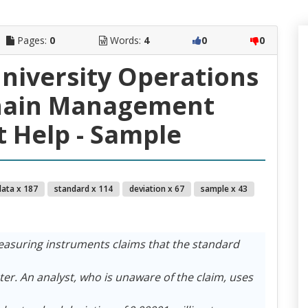
Pages:
0
Words:
4
0
0
University Operations
hain Management
 Help - Sample
data x 187
standard x 114
deviation x 67
sample x 43
easuring instruments claims that the standard
er. An analyst, who is unaware of the claim, uses