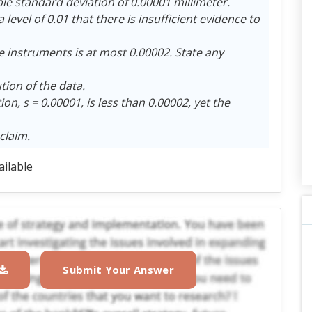
e standard deviation of 0.00001 millimeter.
level of 0.01 that there is insufficient evidence to
e instruments is at most 0.00002. State any
ion of the data.
n, s = 0.00001, is less than 0.00002, yet the
claim.
ailable
Submit Your Answer