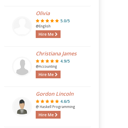
Olivia
5.0/5
@English
Hire Me
Christiana James
4.9/5
@Accounting
Hire Me
Gordon Lincoln
4.6/5
@ Haskell Programming
Hire Me