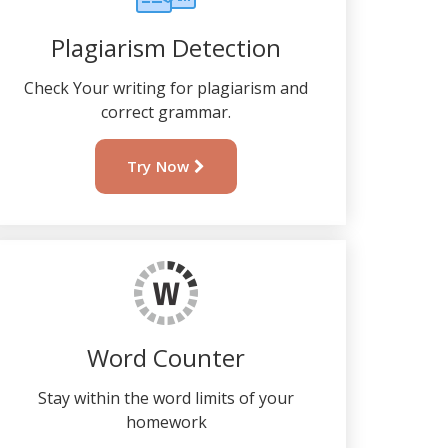
Plagiarism Detection
Check Your writing for plagiarism and
correct grammar.
Try Now
Word Counter
Stay within the word limits of your
homework