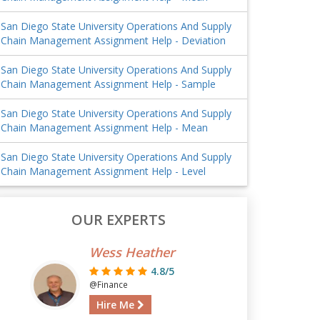
San Diego State University Operations And Supply
Chain Management Assignment Help - Deviation
San Diego State University Operations And Supply
Chain Management Assignment Help - Sample
San Diego State University Operations And Supply
Chain Management Assignment Help - Mean
San Diego State University Operations And Supply
Chain Management Assignment Help - Level
OUR EXPERTS
Wess Heather
4.8/5
@Finance
Hire Me