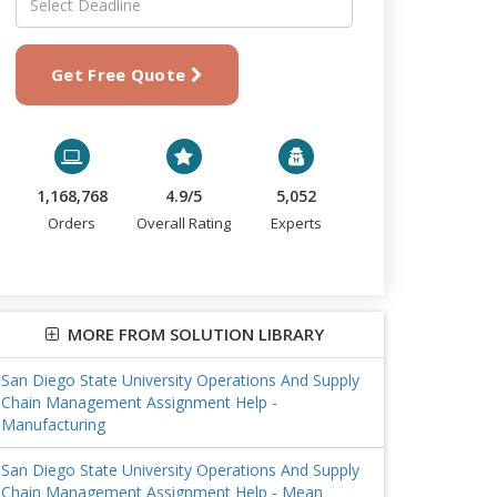
Get Free Quote
1,168,768
4.9/5
5,052
Orders
Overall Rating
Experts
MORE FROM SOLUTION LIBRARY
San Diego State University Operations And Supply
Chain Management Assignment Help -
Manufacturing
San Diego State University Operations And Supply
Chain Management Assignment Help - Mean