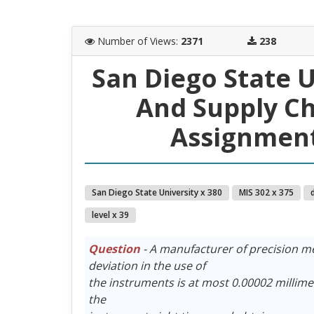
Number of Views
:
2371
238
San Diego State 
And Supply C
Assignment
San Diego State University x 380
MIS 302 x 375
level x 39
Question
- A manufacturer of precision m
deviation in the use of
the instruments is at most 0.00002 millimet
the