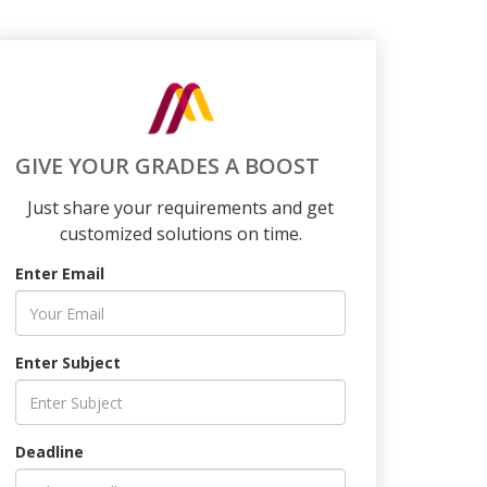
GIVE YOUR GRADES A BOOST
Just share your requirements and get
customized solutions on time.
Enter Email
Enter Subject
Deadline