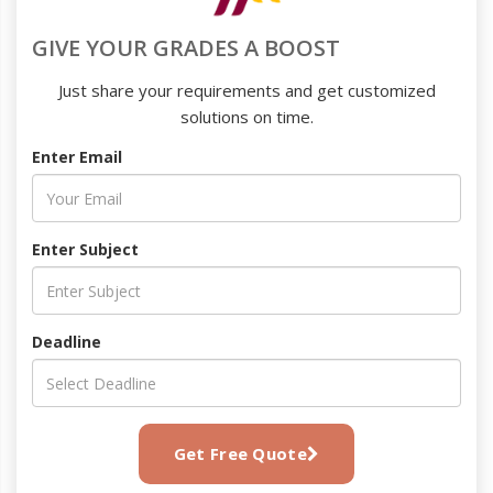
GIVE YOUR GRADES A BOOST
Just share your requirements and get customized
solutions on time.
Enter Email
Enter Subject
Deadline
Get Free Quote