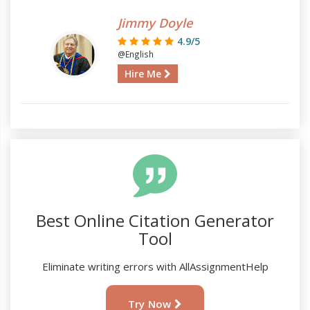
Jimmy Doyle
4.9/5
@English
Hire Me
Best Online Citation Generator
Tool
Eliminate writing errors with AllAssignmentHelp
Try Now