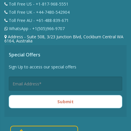
Toll Free US - +1-817-968-5551
Toll Free UK - +44-7480-542904
Toll Free AU - +61-488-839-671
WhatsApp - +1(505)966-9707
Address - Suite 508, 3/23 Junction Blvd, Cockburn Central WA
6164, Australia
Special Offers
Sign Up to access our special offers
Submit