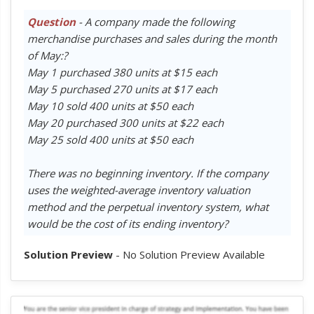
Question
- A company made the following
merchandise purchases and sales during the month
of May:?
May 1 purchased 380 units at $15 each
May 5 purchased 270 units at $17 each
May 10 sold 400 units at $50 each
May 20 purchased 300 units at $22 each
May 25 sold 400 units at $50 each
There was no beginning inventory. If the company
uses the weighted-average inventory valuation
method and the perpetual inventory system, what
would be the cost of its ending inventory?
Solution Preview
- No Solution Preview Available