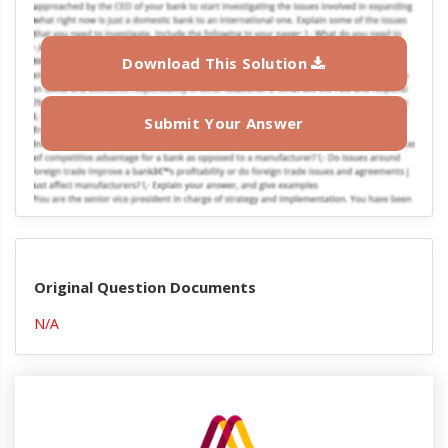
Download This Solution
Submit Your Answer
Original Question Documents
N/A