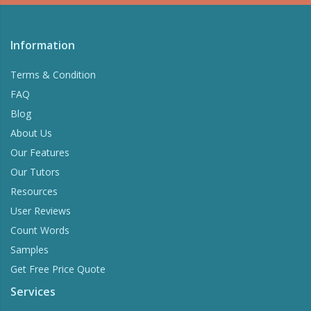
Information
Terms & Condition
FAQ
Blog
About Us
Our Features
Our Tutors
Resources
User Reviews
Count Words
Samples
Get Free Price Quote
Services