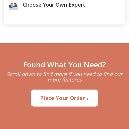
Choose Your Own Expert
Found What You Need?
Scroll down to find more if you need to find our
more features
Place Your Order