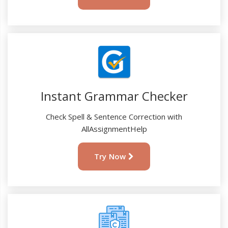
Instant Grammar Checker
Check Spell & Sentence Correction with
AllAssignmentHelp
Try Now