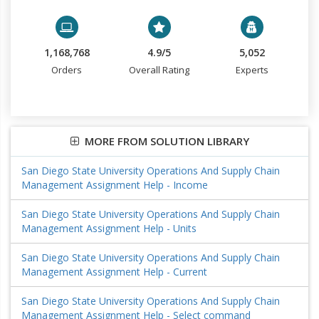
1,168,768
4.9/5
5,052
Orders
Overall Rating
Experts
MORE FROM SOLUTION LIBRARY
San Diego State University Operations And Supply Chain
Management Assignment Help - Income
San Diego State University Operations And Supply Chain
Management Assignment Help - Units
San Diego State University Operations And Supply Chain
Management Assignment Help - Current
San Diego State University Operations And Supply Chain
Management Assignment Help - Select command