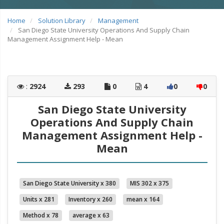
Home
Solution Library
Management
San Diego State University Operations And Supply Chain
Management Assignment Help - Mean
:
2924
293
0
4
0
0
San Diego State University
Operations And Supply Chain
Management Assignment Help -
Mean
San Diego State University x 380
MIS 302 x 375
Units x 281
Inventory x 260
mean x 164
Method x 78
average x 63