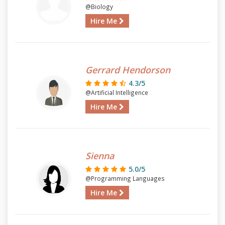
@Biology
Hire Me
Gerrard Hendorson
4.3/5
@Artificial Intelligence
Hire Me
Sienna
5.0/5
@Programming Languages
Hire Me