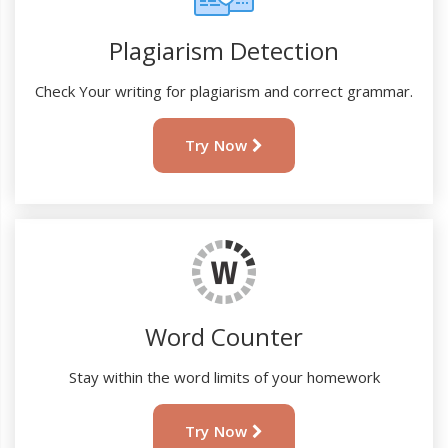
Plagiarism Detection
Check Your writing for plagiarism and correct grammar.
Try Now
Word Counter
Stay within the word limits of your homework
Try Now