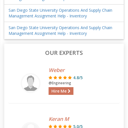
San Diego State University Operations And Supply Chain
Management Assignment Help - Inventory
San Diego State University Operations And Supply Chain
Management Assignment Help - Inventory
OUR EXPERTS
Weber
4.8/5
@Engineering
Hire Me
Keran M
5.0/5