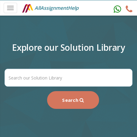
AllAssignmentHelp
Explore our Solution Library
Search