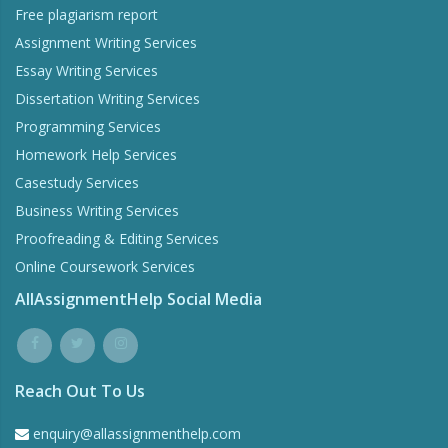
Free plagiarism report
Assignment Writing Services
Essay Writing Services
Dissertation Writing Services
Programming Services
Homework Help Services
Casestudy Services
Business Writing Services
Proofreading & Editing Services
Online Coursework Services
AllAssignmentHelp Social Media
Reach Out To Us
enquiry@allassignmenthelp.com