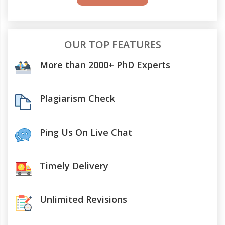
OUR TOP FEATURES
More than 2000+ PhD Experts
Plagiarism Check
Ping Us On Live Chat
Timely Delivery
Unlimited Revisions