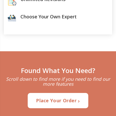
Choose Your Own Expert
Found What You Need?
Scroll down to find more if you need to find our
more features
Place Your Order