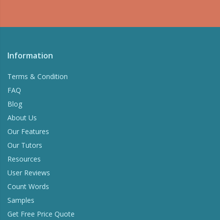
Information
Terms & Condition
FAQ
Blog
About Us
Our Features
Our Tutors
Resources
User Reviews
Count Words
Samples
Get Free Price Quote