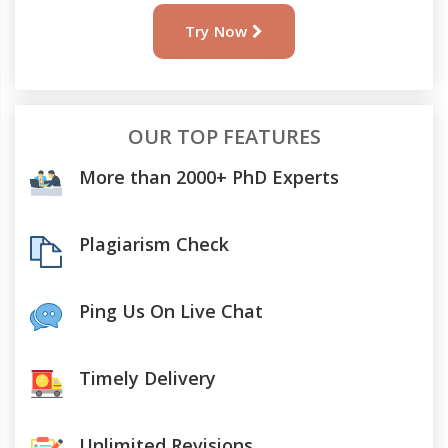
Try Now
OUR TOP FEATURES
More than 2000+ PhD Experts
Plagiarism Check
Ping Us On Live Chat
Timely Delivery
Unlimited Revisions