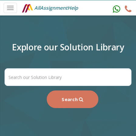
AllAssignmentHelp
Explore our Solution Library
Search