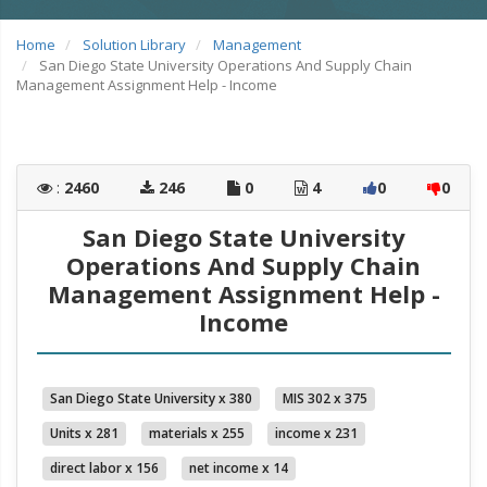
Home
Solution Library
Management
San Diego State University Operations And Supply Chain
Management Assignment Help - Income
:
2460
246
0
4
0
0
San Diego State University
Operations And Supply Chain
Management Assignment Help -
Income
San Diego State University x 380
MIS 302 x 375
Units x 281
materials x 255
income x 231
direct labor x 156
net income x 14