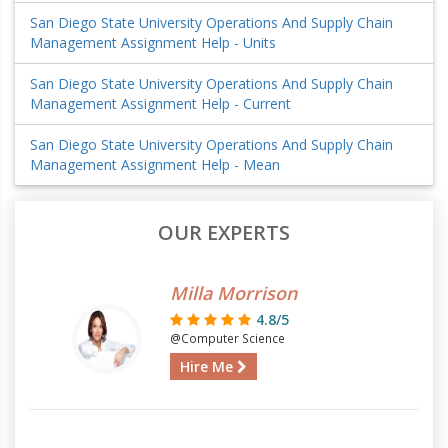
San Diego State University Operations And Supply Chain
Management Assignment Help - Units
San Diego State University Operations And Supply Chain
Management Assignment Help - Current
San Diego State University Operations And Supply Chain
Management Assignment Help - Mean
OUR EXPERTS
Milla Morrison
4.8/5
@Computer Science
Hire Me