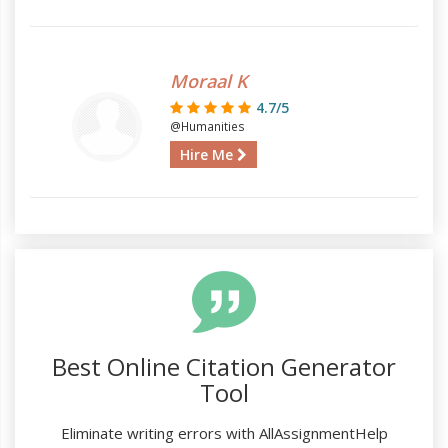
Moraal K
4.7/5
@Humanities
Hire Me
Best Online Citation Generator
Tool
Eliminate writing errors with AllAssignmentHelp