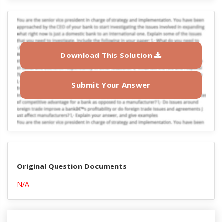
Download This Solution
Submit Your Answer
Original Question Documents
N/A