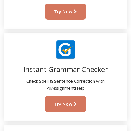
Try Now
Instant Grammar Checker
Check Spell & Sentence Correction with
AllAssignmentHelp
Try Now