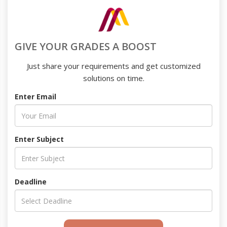
GIVE YOUR GRADES A BOOST
Just share your requirements and get customized
solutions on time.
Enter Email
Enter Subject
Deadline