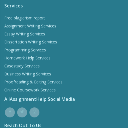
Services
Free plagiarism report
Assignment Writing Services
Essay Writing Services
Dissertation Writing Services
Programming Services
Homework Help Services
Casestudy Services
Business Writing Services
Proofreading & Editing Services
Online Coursework Services
AllAssignmentHelp Social Media
Reach Out To Us