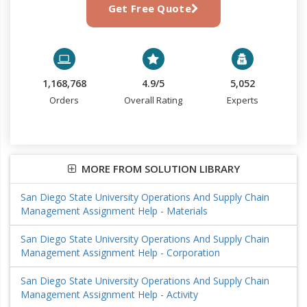
Get Free Quote
1,168,768
4.9/5
5,052
Orders
Overall Rating
Experts
MORE FROM SOLUTION LIBRARY
San Diego State University Operations And Supply Chain
Management Assignment Help - Materials
San Diego State University Operations And Supply Chain
Management Assignment Help - Corporation
San Diego State University Operations And Supply Chain
Management Assignment Help - Activity