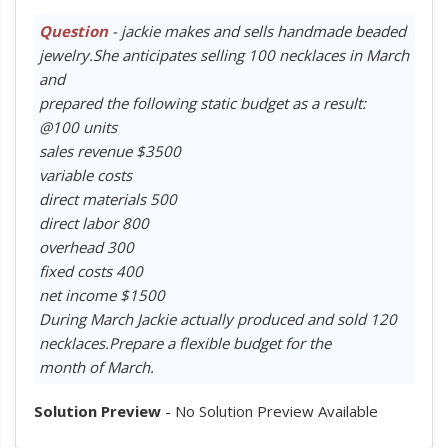
Question
- jackie makes and sells handmade beaded
jewelry.She anticipates selling 100 necklaces in March
and
prepared the following static budget as a result:
@100 units
sales revenue $3500
variable costs
direct materials 500
direct labor 800
overhead 300
fixed costs 400
net income $1500
During March Jackie actually produced and sold 120
necklaces.Prepare a flexible budget for the
month of March.
Solution Preview
- No Solution Preview Available