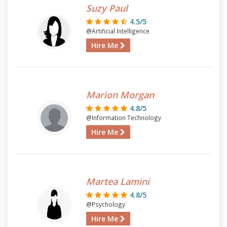
Suzy Paul
4.5/5
@Artificial Intelligence
Hire Me
Marion Morgan
4.8/5
@Information Technology
Hire Me
Martea Lamini
4.8/5
@Psychology
Hire Me