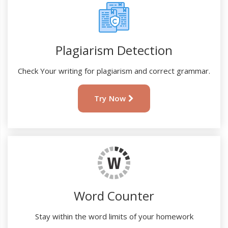
Plagiarism Detection
Check Your writing for plagiarism and correct grammar.
Try Now
Word Counter
Stay within the word limits of your homework