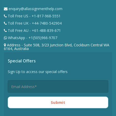
enquiry@allassignmenthelp.com
Toll Free US - +1-817-968-5551
Toll Free UK - +44-7480-542904
Toll Free AU - +61-488-839-671
WhatsApp - +1(505)966-9707
Address - Suite 508, 3/23 Junction Blvd, Cockburn Central WA
6164, Australia
Special Offers
Sign Up to access our special offers
Submit