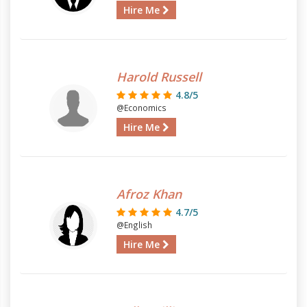
Hire Me
Harold Russell
4.8/5
@Economics
Hire Me
Afroz Khan
4.7/5
@English
Hire Me