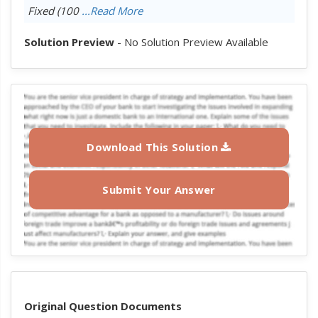
Fixed (100
...Read More
Solution Preview
- No Solution Preview Available
Download This Solution
Submit Your Answer
Original Question Documents