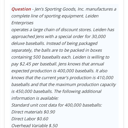
Question
- Jen's Sporting Goods, Inc. manufactures a
complete line of sporting equipment. Leiden
Enterprises
operates a large chain of discount stores. Leiden has
approached Jens with a special order for 30,000
deluxe baseballs. Instead of being packaged
separately, the balls are to be packed in boxes
containing 500 baseballs each. Leiden is willing to
pay $2.45 per baseball. Jens knows that annual
expected production is 400,000 baseballs. It also
knows that the current year's production is 410,000
baseballs and that the maximum production capacity
is 450,000 baseballs. The following additional
information is available:
Standard unit cost data for 400,000 baseballs:
Direct materials $0.90
Direct Labor $0.60
Overhead Variable $.50