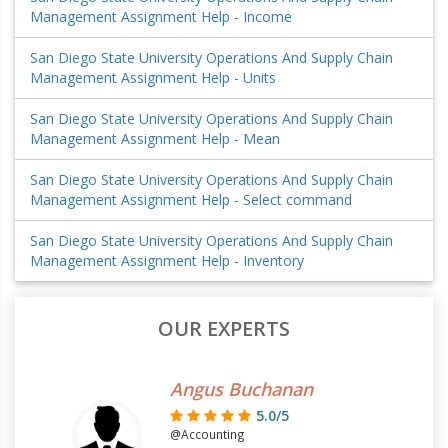
Management Assignment Help - Income
San Diego State University Operations And Supply Chain
Management Assignment Help - Units
San Diego State University Operations And Supply Chain
Management Assignment Help - Mean
San Diego State University Operations And Supply Chain
Management Assignment Help - Select command
San Diego State University Operations And Supply Chain
Management Assignment Help - Inventory
OUR EXPERTS
Angus Buchanan
5.0/5
@Accounting