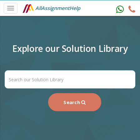
AllAssignmentHelp
Explore our Solution Library
Search