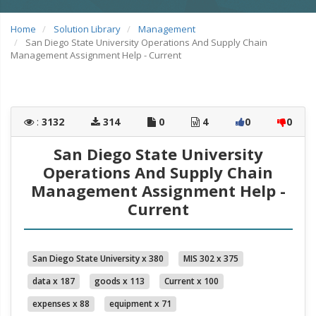
Home
Solution Library
Management
San Diego State University Operations And Supply Chain
Management Assignment Help - Current
:
3132
314
0
4
0
0
San Diego State University
Operations And Supply Chain
Management Assignment Help -
Current
San Diego State University x 380
MIS 302 x 375
data x 187
goods x 113
Current x 100
expenses x 88
equipment x 71