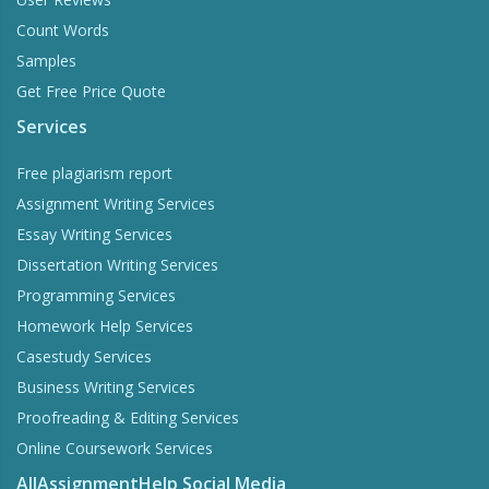
Count Words
Samples
Get Free Price Quote
Services
Free plagiarism report
Assignment Writing Services
Essay Writing Services
Dissertation Writing Services
Programming Services
Homework Help Services
Casestudy Services
Business Writing Services
Proofreading & Editing Services
Online Coursework Services
AllAssignmentHelp Social Media