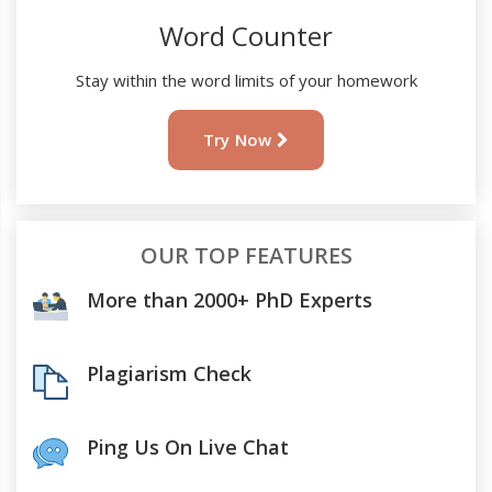
Word Counter
Stay within the word limits of your homework
Try Now
OUR TOP FEATURES
More than 2000+ PhD Experts
Plagiarism Check
Ping Us On Live Chat