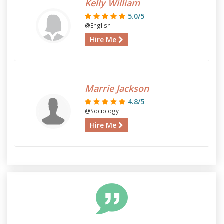
Kelly William
5.0/5
@English
Hire Me
Marrie Jackson
4.8/5
@Sociology
Hire Me