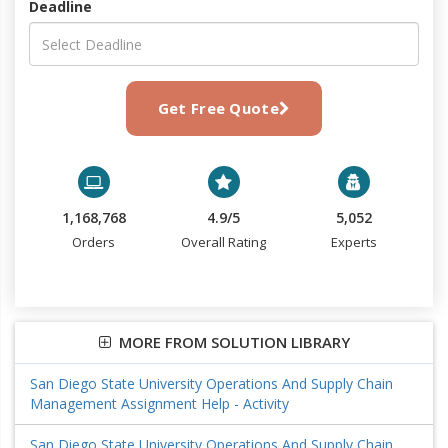
Deadline
Get Free Quote
1,168,768
4.9/5
5,052
Orders
Overall Rating
Experts
MORE FROM SOLUTION LIBRARY
San Diego State University Operations And Supply Chain
Management Assignment Help - Activity
San Diego State University Operations And Supply Chain