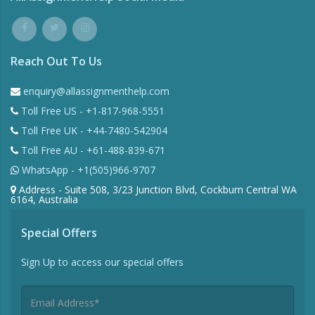
Reach Out To Us
enquiry@allassignmenthelp.com
Toll Free US - +1-817-968-5551
Toll Free UK - +44-7480-542904
Toll Free AU - +61-488-839-671
WhatsApp - +1(505)966-9707
Address - Suite 508, 3/23 Junction Blvd, Cockburn Central WA
6164, Australia
Special Offers
Sign Up to access our special offers