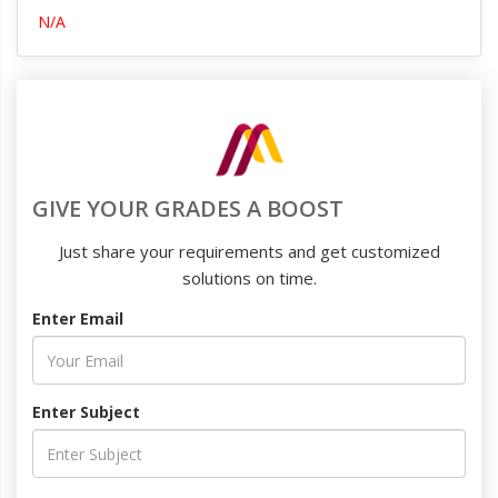
N/A
GIVE YOUR GRADES A BOOST
Just share your requirements and get customized
solutions on time.
Enter Email
Enter Subject