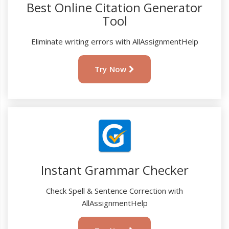
Best Online Citation Generator
Tool
Eliminate writing errors with AllAssignmentHelp
Try Now
Instant Grammar Checker
Check Spell & Sentence Correction with
AllAssignmentHelp