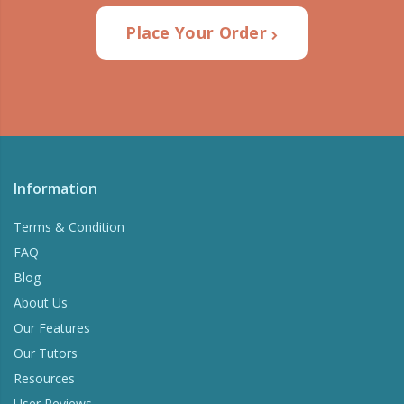
Place Your Order
Information
Terms & Condition
FAQ
Blog
About Us
Our Features
Our Tutors
Resources
User Reviews