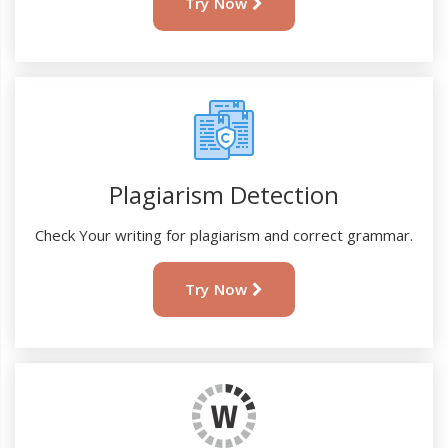
Try Now
Plagiarism Detection
Check Your writing for plagiarism and correct grammar.
Try Now