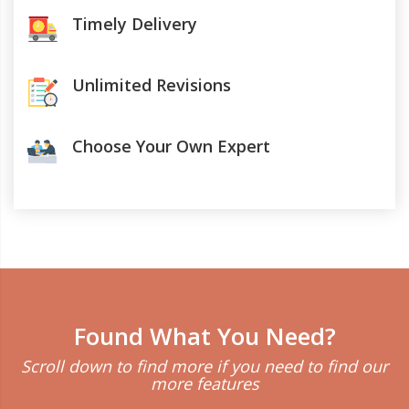
Timely Delivery
Unlimited Revisions
Choose Your Own Expert
Found What You Need?
Scroll down to find more if you need to find our
more features